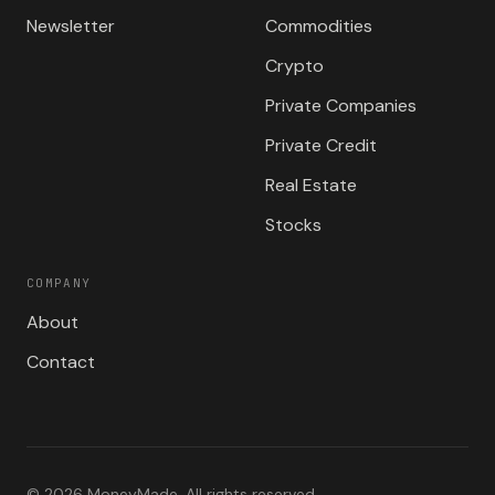
Newsletter
Commodities
Crypto
Private Companies
Private Credit
Real Estate
Stocks
COMPANY
About
Contact
©
2026
MoneyMade. All rights reserved.