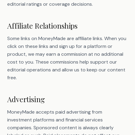
editorial ratings or coverage decisions.
Affiliate Relationships
Some links on MoneyMade are affiliate links. When you
click on these links and sign up for a platform or
product, we may earn a commission at no additional
cost to you. These commissions help support our
editorial operations and allow us to keep our content
free.
Advertising
MoneyMade accepts paid advertising from
investment platforms and financial services
companies. Sponsored content is always clearly