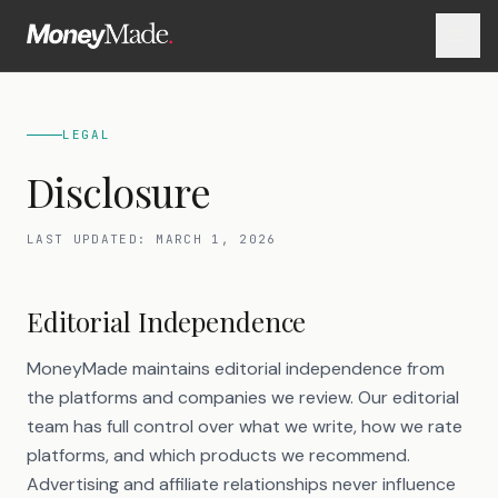
LEGAL
Disclosure
LAST UPDATED:
MARCH 1, 2026
Editorial Independence
MoneyMade maintains editorial independence from
the platforms and companies we review. Our editorial
team has full control over what we write, how we rate
platforms, and which products we recommend.
Advertising and affiliate relationships never influence