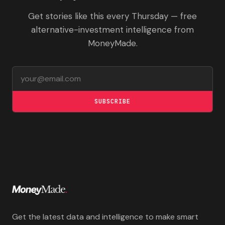
Get stories like this every Thursday — free
alternative-investment intelligence from
MoneyMade.
Email address
SUBSCRIBE
Get the latest data and intelligence to make smart