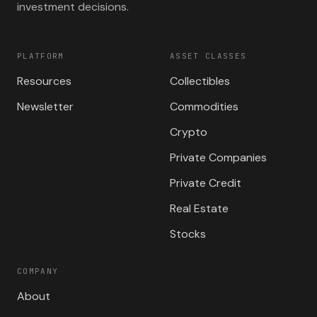
investment decisions.
PLATFORM
ASSET CLASSES
Resources
Collectibles
Newsletter
Commodities
Crypto
Private Companies
Private Credit
Real Estate
Stocks
COMPANY
About