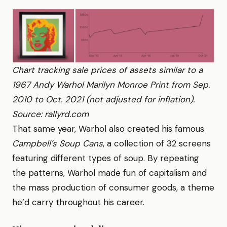
Chart tracking sale prices of assets similar to a
1967 Andy Warhol Marilyn Monroe Print from Sep.
2010 to Oct. 2021 (not adjusted for inflation).
Source: rallyrd.com
That same year, Warhol also created his famous
Campbell’s Soup Cans
, a collection of 32 screens
featuring different types of soup. By repeating
the patterns, Warhol made fun of capitalism and
the mass production of consumer goods, a theme
he’d carry throughout his career.