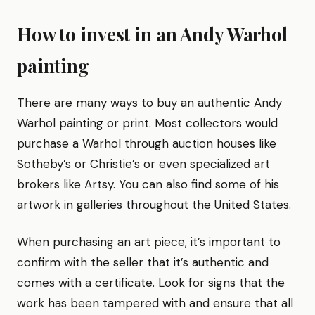
How to invest in an Andy Warhol
painting
There are many ways to buy an authentic Andy
Warhol painting or print. Most collectors would
purchase a Warhol through auction houses like
Sotheby’s or Christie’s or even specialized art
brokers like Artsy. You can also find some of his
artwork in galleries throughout the United States.
When purchasing an art piece, it’s important to
confirm with the seller that it’s authentic and
comes with a certificate. Look for signs that the
work has been tampered with and ensure that all