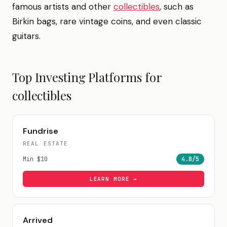
famous artists and other
collectibles
, such as
Birkin bags, rare vintage coins, and even classic
guitars.
Top Investing Platforms for
collectibles
Fundrise
REAL ESTATE
Min
$10
4.8
/5
LEARN MORE →
Arrived