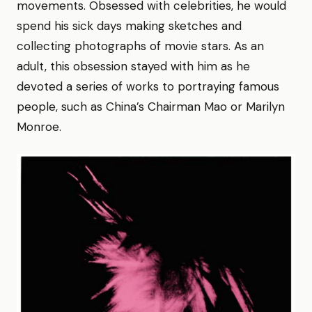
movements. Obsessed with celebrities, he would
spend his sick days making sketches and
collecting photographs of movie stars. As an
adult, this obsession stayed with him as he
devoted a series of works to portraying famous
people, such as China’s Chairman Mao or Marilyn
Monroe.