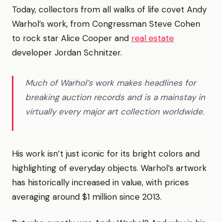
Today, collectors from all walks of life covet Andy
Warhol’s work, from Congressman Steve Cohen
to rock star Alice Cooper and
real estate
developer Jordan Schnitzer.
Much of Warhol’s work makes headlines for
breaking auction records and is a mainstay in
virtually every major art collection worldwide.
His work isn’t just iconic for its bright colors and
highlighting of everyday objects. Warhol’s artwork
has historically increased in value, with prices
averaging around $1 million since 2013.