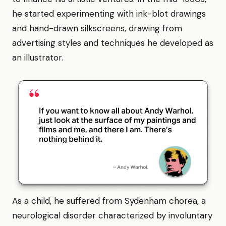
he started experimenting with ink-blot drawings
and hand-drawn silkscreens, drawing from
advertising styles and techniques he developed as
an illustrator.
As a child, he suffered from Sydenham chorea, a
neurological disorder characterized by involuntary