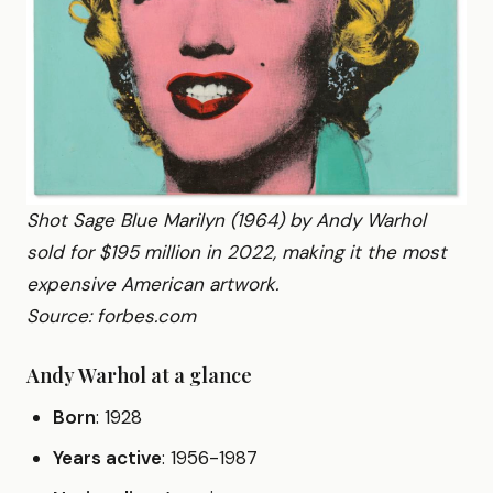
Shot Sage Blue Marilyn (1964) by Andy Warhol
sold for $195 million in 2022, making it the most
expensive American artwork.
Source: forbes.com
Andy Warhol at a glance
Born
: 1928
Years active
: 1956-1987