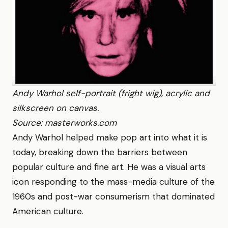
Andy Warhol self-portrait (fright wig), acrylic and
silkscreen on canvas.
Source: masterworks.com
Andy Warhol helped make pop art into what it is
today, breaking down the barriers between
popular culture and fine art. He was a visual arts
icon responding to the mass-media culture of the
1960s and post-war consumerism that dominated
American culture.