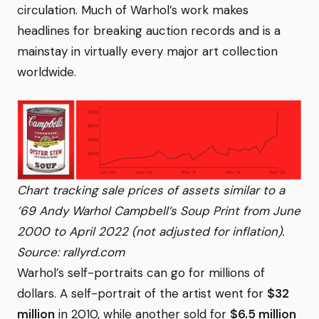
circulation. Much of Warhol’s work makes
headlines for breaking auction records and is a
mainstay in virtually every major art collection
worldwide.
Chart tracking sale prices of assets similar to a
’69 Andy Warhol Campbell’s Soup Print from June
2000 to April 2022 (not adjusted for inflation).
Source: rallyrd.com
Warhol’s self-portraits can go for millions of
dollars. A self-portrait of the artist went for
$32
million
in 2010, while another sold for
$6.5 million