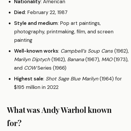
Nationality
: American
Died
: February 22, 1987
Style and medium
: Pop art paintings,
photography, printmaking, film, and screen
painting
Well-known works
:
Campbell’s Soup Cans
(1962),
Marilyn Diptych
(1962),
Banana
(1967),
MAO
(1973),
and
COW
Series (1966)
Highest sale
:
Shot Sage Blue Marilyn
(1964) for
$195 million in 2022
What was Andy Warhol known
for?