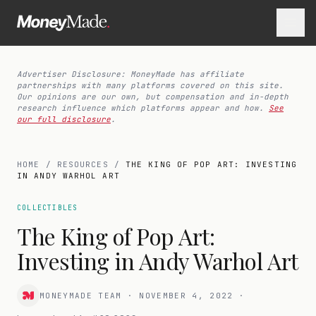
Advertiser Disclosure: MoneyMade has affiliate
partnerships with many platforms covered on this site.
Our opinions are our own, but compensation and in-depth
research influence which platforms appear and how.
See
our full disclosure
.
HOME
/
RESOURCES
/
THE KING OF POP ART: INVESTING
IN ANDY WARHOL ART
COLLECTIBLES
The King of Pop Art:
Investing in Andy Warhol Art
MONEYMADE TEAM
·
NOVEMBER 4, 2022
·