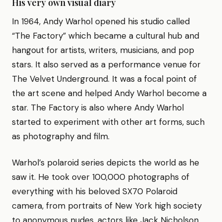
His very own visual diary
In 1964, Andy Warhol opened his studio called
“The Factory” which became a cultural hub and
hangout for artists, writers, musicians, and pop
stars. It also served as a performance venue for
The Velvet Underground. It was a focal point of
the art scene and helped Andy Warhol become a
star. The Factory is also where Andy Warhol
started to experiment with other art forms, such
as photography and film.
Warhol’s polaroid series depicts the world as he
saw it. He took over 100,000 photographs of
everything with his beloved SX70 Polaroid
camera, from portraits of New York high society
to anonymous nudes, actors like Jack Nicholson,