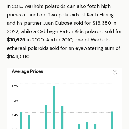
in 2016. Warhol’s polaroids can also fetch high
prices at auction. Two polaroids of Keith Haring
and his partner Juan Dubose sold for
$16,380
in
2022, while a Cabbage Patch Kids polaroid sold for
$10,625
in 2020. And in 2010, one of Warhol’s
ethereal polaroids sold for an eyewatering sum of
$146,500
.