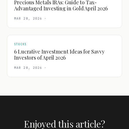
Precious Metals IRAs: Guide to Tax-
Advantaged Investing in Gold April 2026
MAR 28, 2026
·
STOCKS
6 Lucrative Investment Ideas for Savvy
Investors of April 2026
MAR 28, 2026
·
Enjoyed this article?