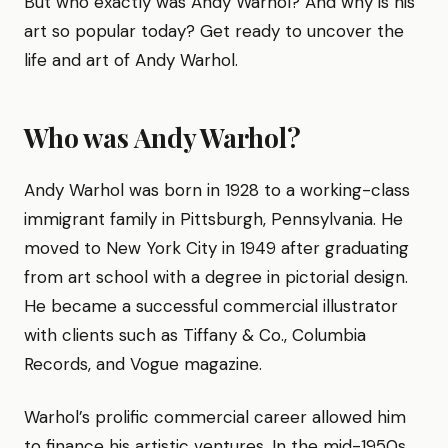
But who exactly was Andy Warhol? And why is his
art so popular today? Get ready to uncover the
life and art of Andy Warhol.
Who was Andy Warhol?
Andy Warhol was born in 1928 to a working-class
immigrant family in Pittsburgh, Pennsylvania. He
moved to New York City in 1949 after graduating
from art school with a degree in pictorial design.
He became a successful commercial illustrator
with clients such as Tiffany & Co., Columbia
Records, and Vogue magazine.
Warhol’s prolific commercial career allowed him
to finance his artistic ventures. In the mid-1950s,