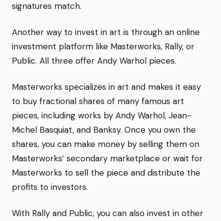
signatures match.
Another way to invest in art is through an online
investment platform like Masterworks, Rally, or
Public. All three offer Andy Warhol pieces.
Masterworks specializes in art and makes it easy
to buy fractional shares of many famous art
pieces, including works by Andy Warhol, Jean-
Michel Basquiat, and Banksy. Once you own the
shares, you can make money by selling them on
Masterworks’ secondary marketplace or wait for
Masterworks to sell the piece and distribute the
profits to investors.
With Rally and Public, you can also invest in other