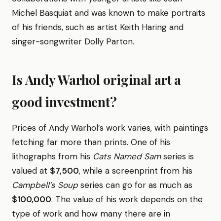
Michel Basquiat and was known to make portraits
of his friends, such as artist Keith Haring and
singer-songwriter Dolly Parton.
Is Andy Warhol original art a
good investment?
Prices of Andy Warhol’s work varies, with paintings
fetching far more than prints. One of his
lithographs from his
Cats Named Sam
series is
valued at
$7,500
, while a screenprint from his
Campbell’s Soup
series can go for as much as
$100,000
. The value of his work depends on the
type of work and how many there are in