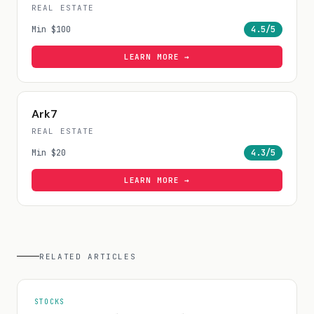
REAL ESTATE
Min
$100
4.5
/5
LEARN MORE →
Ark7
REAL ESTATE
Min
$20
4.3
/5
LEARN MORE →
RELATED ARTICLES
STOCKS