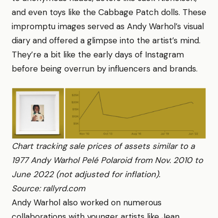
and even toys like the Cabbage Patch dolls. These
impromptu images served as Andy Warhol’s visual
diary and offered a glimpse into the artist’s mind.
They’re a bit like the early days of Instagram
before being overrun by influencers and brands.
Chart tracking sale prices of assets similar to a
1977 Andy Warhol Pelé Polaroid from Nov. 2010 to
June 2022 (not adjusted for inflation).
Source: rallyrd.com
Andy Warhol also worked on numerous
collaborations with younger artists like Jean