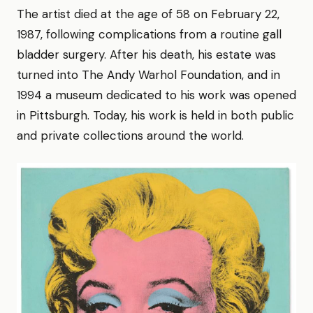
The artist died at the age of 58 on February 22,
1987, following complications from a routine gall
bladder surgery. After his death, his estate was
turned into The Andy Warhol Foundation, and in
1994 a museum dedicated to his work was opened
in Pittsburgh. Today, his work is held in both public
and private collections around the world.