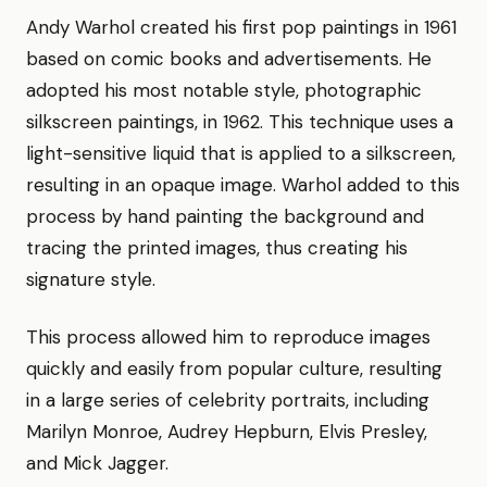
Andy Warhol created his first pop paintings in 1961
based on comic books and advertisements. He
adopted his most notable style, photographic
silkscreen paintings, in 1962. This technique uses a
light-sensitive liquid that is applied to a silkscreen,
resulting in an opaque image. Warhol added to this
process by hand painting the background and
tracing the printed images, thus creating his
signature style.
This process allowed him to reproduce images
quickly and easily from popular culture, resulting
in a large series of celebrity portraits, including
Marilyn Monroe, Audrey Hepburn, Elvis Presley,
and Mick Jagger.