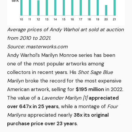
Average prices of Andy Warhol art sold at auction
from 2010 to 2021.
Source: masterworks.com
Andy Warhol’s Marilyn Monroe series has been
one of the most popular artworks among
collectors in recent years. His
Shot Sage Blue
Marilyn
broke the record for the most expensive
American artwork, selling for
$195 million
in 2022.
The value of a
Lavender Marilyn [1]
appreciated
over 647x in 25 years
, while a montage of
Four
Marilyns
appreciated nearly
38x its original
purchase price over 23 years
.