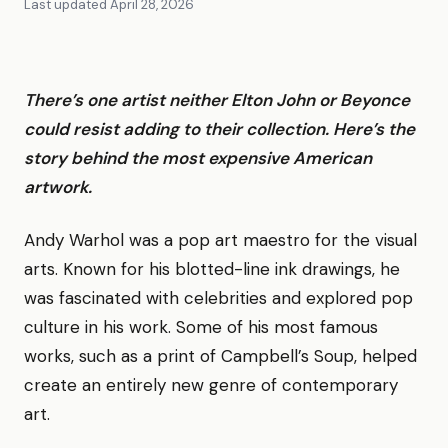
Last updated
April 28, 2026
There’s one artist neither Elton John or Beyonce
could resist adding to their collection. Here’s the
story behind the most expensive American
artwork.
Andy Warhol was a pop art maestro for the visual
arts. Known for his blotted-line ink drawings, he
was fascinated with celebrities and explored pop
culture in his work. Some of his most famous
works, such as a print of Campbell’s Soup, helped
create an entirely new genre of contemporary
art.