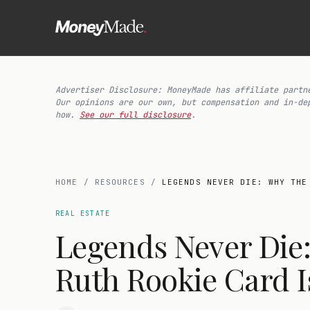
Advertiser Disclosure: MoneyMade has affiliate partn
Our opinions are our own, but compensation and in-de
how.
See our full disclosure
.
HOME
/
RESOURCES
/
LEGENDS NEVER DIE: WHY THE
REAL ESTATE
Legends Never Die
Ruth Rookie Card I