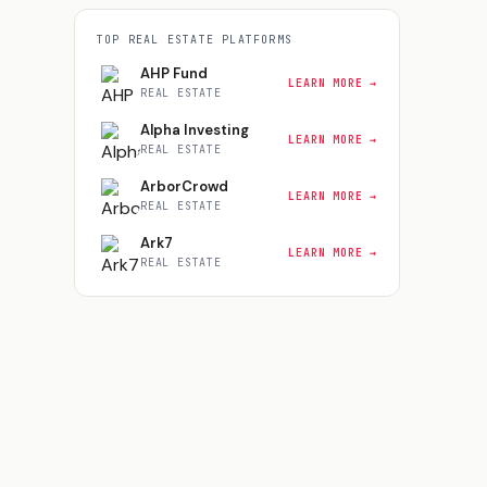
TOP
REAL ESTATE
PLATFORMS
AHP Fund
LEARN MORE →
REAL ESTATE
Alpha Investing
LEARN MORE →
REAL ESTATE
ArborCrowd
LEARN MORE →
REAL ESTATE
Ark7
LEARN MORE →
REAL ESTATE