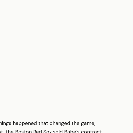
g things happened that changed the game,
st, the Boston Red Sox sold Babe’s contract