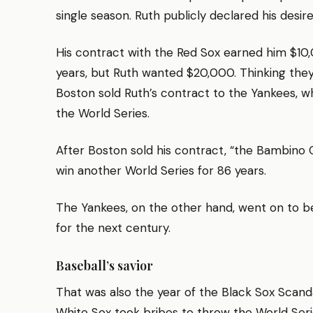
single season. Ruth publicly declared his desire
His contract with the Red Sox earned him $10
years, but Ruth wanted $20,000. Thinking they
Boston sold Ruth’s contract to the Yankees, wh
the World Series.
After Boston sold his contract, “the Bambino C
win another World Series for 86 years.
The Yankees, on the other hand, went on to 
for the next century.
Baseball’s savior
That was also the year of the Black Sox Scanda
White Sox took bribes to throw the World Serie