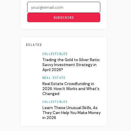
Email address
SUBSCRIBE
RELATED
COLLECTIBLES
Trading the Gold to Silver Ratio:
Savvy Investment Strategy in
April 2026?
REAL ESTATE
Real Estate Crowdfunding in
2026: How It Works and What's
Changed
COLLECTIBLES
Learn These Unusual Skills, As
They Can Help You Make Money
in 2026