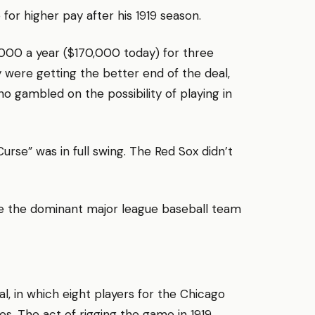
 for higher pay after his 1919 season.
,000 a year ($170,000 today) for three
 were getting the better end of the deal,
o gambled on the possibility of playing in
urse” was in full swing. The Red Sox didn’t
be the dominant major league baseball team
l, in which eight players for the Chicago
s. The act of rigging the game in 1919