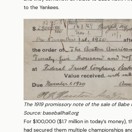
to the Yankees.
The 1919 promissory note of the sale of Babe 
Source: baseballhall.org
For $100,000 ($1.7 million in today’s money), 
had secured them multiple championships and