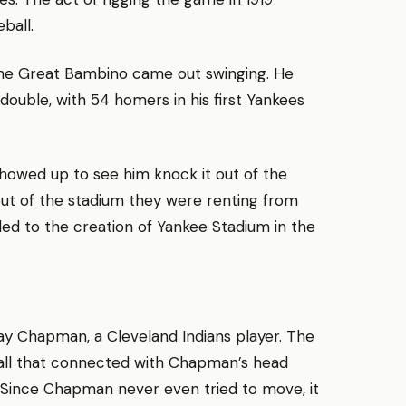
ball.
the Great Bambino came out swinging. He
ouble, with 54 homers in his first Yankees
 showed up to see him knock it out of the
out of the stadium they were renting from
ed to the creation of Yankee Stadium in the
Ray Chapman, a Cleveland Indians player. The
all that connected with Chapman’s head
. Since Chapman never even tried to move, it