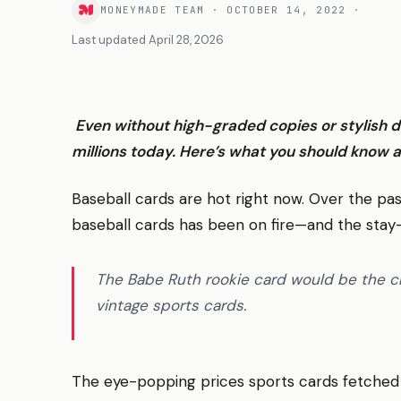
MONEYMADE TEAM
·
OCTOBER 14, 2022
·
Last updated
April 28, 2026
Even without high-graded copies or stylish d
millions today. Here’s what you should know a
Baseball cards are hot right now. Over the pas
baseball cards has been on fire—and the stay
The Babe Ruth rookie card would be the cr
vintage sports cards.
The eye-popping prices sports cards fetched 