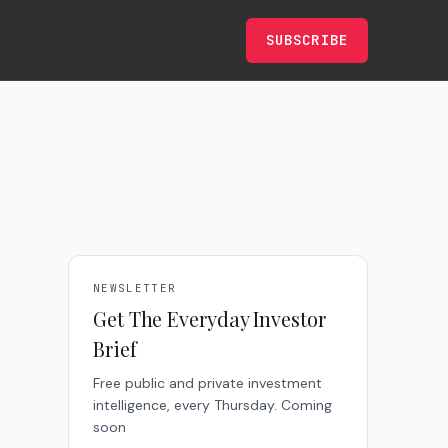
SUBSCRIBE
NEWSLETTER
Get The Everyday Investor
Brief
Free public and private investment
intelligence, every Thursday. Coming
soon