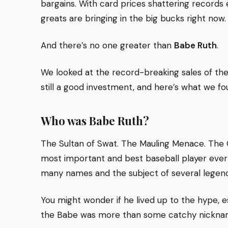
bargains. With card prices shattering records e
greats are bringing in the big bucks right now.
And there’s no one greater than
Babe Ruth
.
We looked at the record-breaking sales of the 
still a good investment, and here’s what we fo
Who was Babe Ruth?
The Sultan of Swat. The Mauling Menace. The
most important and best baseball player ever
many names and the subject of several legend
You might wonder if he lived up to the hype, 
the Babe was more than some catchy nickna