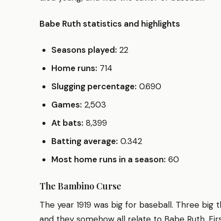
Babe Ruth statistics and highlights
Seasons played:
22
Home runs:
714
Slugging percentage:
0.690
Games:
2,503
At bats:
8,399
Batting average:
0.342
Most home runs in a season:
60
The Bambino Curse
The year 1919 was big for baseball. Three bi
and they somehow all relate to Babe Ruth. Fir