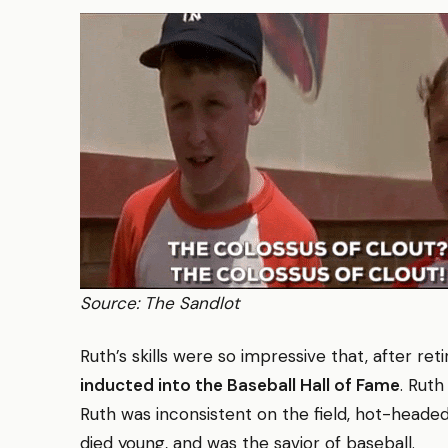
Source: The Sandlot
Ruth’s skills were so impressive that, after ret
inducted into the Baseball Hall of Fame
. Ruth
Ruth was inconsistent on the field, hot-headed, 
died young, and was the savior of baseball.