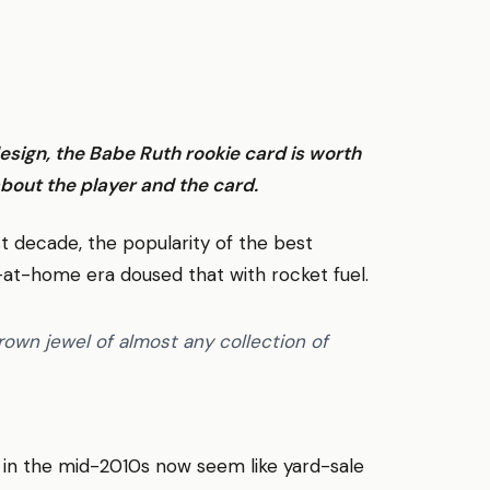
esign, the Babe Ruth rookie card is worth
bout the player and the card.
t decade, the popularity of the best
-at-home era doused that with rocket fuel.
own jewel of almost any collection of
in the mid-2010s now seem like yard-sale