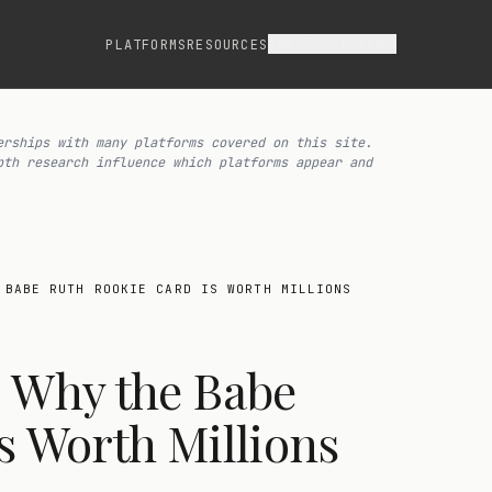
ASSET CLASSES
PLATFORMS
RESOURCES
erships with many platforms covered on this site.
pth research influence which platforms appear and
 BABE RUTH ROOKIE CARD IS WORTH MILLIONS
: Why the Babe
s Worth Millions