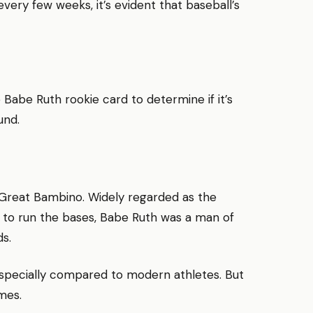
very few weeks, it’s evident that baseball’s
Babe Ruth rookie card to determine if it’s
und.
 Great Bambino. Widely regarded as the
 to run the bases, Babe Ruth was a man of
s.
especially compared to modern athletes. But
mes.