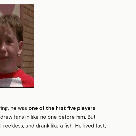
iring, he was
one of the first five players
 drew fans in like no one before him. But
reckless, and drank like a fish. He lived fast,