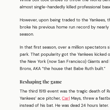
almost single-handedly killed professional base
However, upon being traded to the Yankees, 
broke his previous home run record by nearly d
season.
In that first season, over a million spectators
park. That popularity got the Yankees kicked 
the New York (now San Francisco) Giants and l
Bronx, AKA “the house that Babe Ruth built.”
Reshaping the game
The third 1919 event was the tragic death of 
Yankees’ ace pitcher,
Carl
Mays, threw a fastb
instead of his bat. He was dead 24 hours later