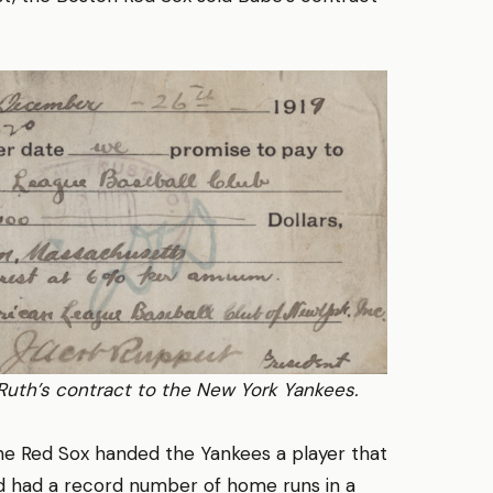
Ruth’s contract to the New York Yankees.
the Red Sox handed the Yankees a player that
 had a record number of home runs in a