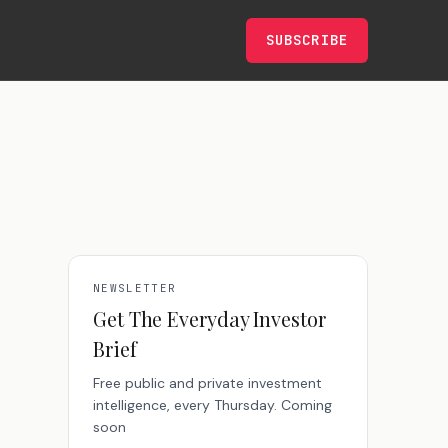
SUBSCRIBE
NEWSLETTER
Get The Everyday Investor
Brief
Free public and private investment
intelligence, every Thursday. Coming
soon