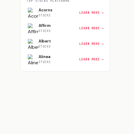
TOP
STOCKS
PLATFORMS
Acorns
LEARN MORE →
STOCKS
Affirm
LEARN MORE →
STOCKS
Albert
LEARN MORE →
STOCKS
Alinea
LEARN MORE →
STOCKS