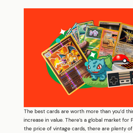
The best cards are worth more than you’d th
increase in value. There’s a global market for 
the price of vintage cards, there are plenty of 