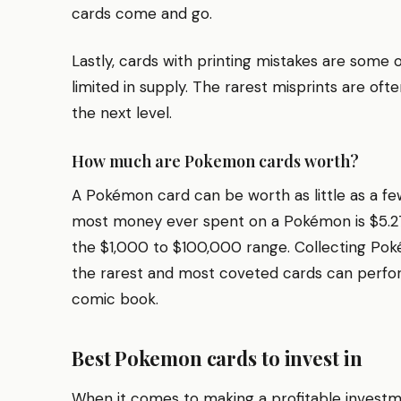
cards come and go.
Lastly, cards with printing mistakes are some 
limited in supply. The rarest misprints are of
the next level.
How much are Pokemon cards worth?
A Pokémon card can be worth as little as a few
most money ever spent on a Pokémon is $5.275
the $1,000 to $100,000 range. Collecting Poké
the rarest and most coveted cards can perform
comic book.
Best Pokemon cards to invest in
When it comes to making a profitable investm