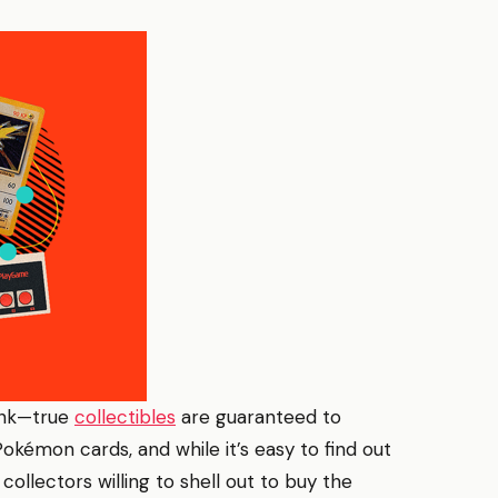
ink—true
collectibles
are guaranteed to
Pokémon cards, and while it’s easy to find out
collectors willing to shell out to buy the