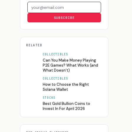
Email address
SUBSCRIBE
RELATED
COLLECTIBLES
Can You Make Money Playing
P2E Games? What Works (and
What Doesn’t)
COLLECTIBLES
How to Choose the Right
Solana Wallet
STOCKS
Best Gold Bullion Coins to
Invest In For April 2026