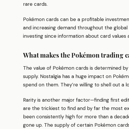
rare cards.
Pokémon cards can be a profitable investment 
and increasing demand throughout the global ma
investing since information about card values a
What makes the Pokémon trading c
The value of Pokémon cards is determined by fa
supply. Nostalgia has a huge impact on Pokém
spend on them. They’re willing to shell out a lot
Rarity is another major factor—finding first edi
are the trickiest to find and by far the most
been consistently high for more than a decade
gone up. The supply of certain Pokémon cards i