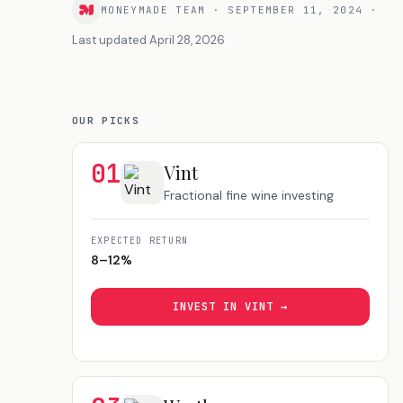
MONEYMADE TEAM
·
SEPTEMBER 11, 2024
·
Last updated
April 28, 2026
OUR PICKS
01
Vint
Fractional fine wine investing
EXPECTED RETURN
8–12%
INVEST IN
VINT
→