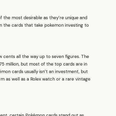
of the most desirable as they’re unique and
ten the cards that take pokemon investing to
 cents all the way up to seven figures. The
 million, but most of the top cards are in
mon cards usually isn’t an investment, but
 as well as a Rolex watch or a rare vintage
ent, certain Pokémon cards stand out as