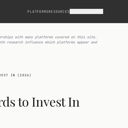
ASSET CLASSES
PLATFORMS
RESOURCES
erships with many platforms covered on this site.
pth research influence which platforms appear and
VEST IN (2026)
ds to Invest In