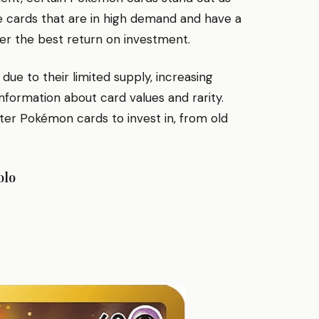
e cards that are in high demand and have a
ffer the best return on investment.
e to their limited supply, increasing
nformation about card values and rarity.
ter Pokémon cards to invest in, from old
olo