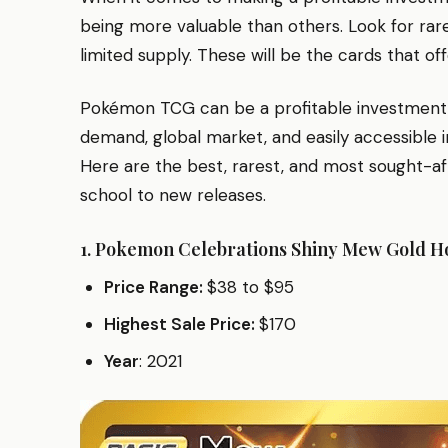
being more valuable than others. Look for rar
limited supply. These will be the cards that o
Pokémon TCG can be a profitable investment du
demand, global market, and easily accessible i
Here are the best, rarest, and most sought-af
school to new releases.
1.
Pokemon Celebrations Shiny Mew Gold H
Price Range:
$38 to $95
Highest Sale Price:
$170
Year
: 2021