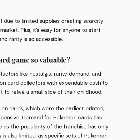
due to limited supplies creating scarcity
rket. Plus, it’s easy for anyone to start
nd rarity is so accessible.
ard game so valuable?
ctors like nostalgia, rarity, demand, and
on card collectors with expendable cash to
 to relive a small slice of their childhood.
tion cards, which were the earliest printed,
 expensive. Demand for Pokémon cards has
 as the popularity of the franchise has only
s also limited, as specific sets of Pokémon