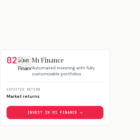
02
M1 Finance
Automated investing with fully
customizable portfolios
EXPECTED RETURN
Market returns
INVEST IN
M1 FINANCE
→