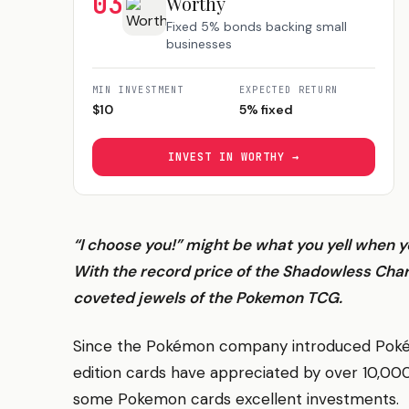
03
Worthy
Fixed 5% bonds backing small
businesses
MIN INVESTMENT
EXPECTED RETURN
$
10
5% fixed
INVEST IN
WORTHY
→
“I choose you!” might be what you yell when 
With the record price of the Shadowless Cha
coveted jewels of the Pokemon TCG.
Since the Pokémon company introduced Pokémon
edition cards have appreciated by over 10,0
some Pokemon cards excellent investments.