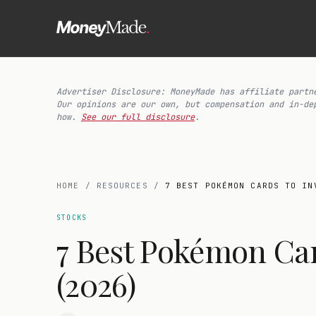
Advertiser Disclosure: MoneyMade has affiliate partn
Our opinions are our own, but compensation and in-de
how.
See our full disclosure
.
HOME
/
RESOURCES
/
7 BEST POKÉMON CARDS TO IN
STOCKS
7 Best Pokémon Car
(2026)