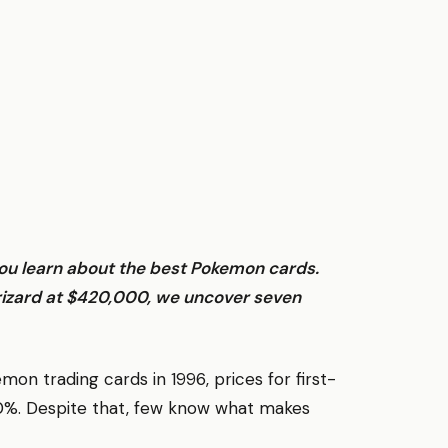
you learn about the best Pokemon cards.
rizard at $420,000, we uncover seven
 trading cards in 1996, prices for first-
00%. Despite that, few know what makes