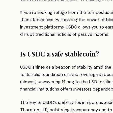
If you’re seeking refuge from the tempestuous
than stablecoins. Harnessing the power of bl
investment platforms, USDC allows you to ear
disrupt traditional notions of passive income.
Is USDC a safe stablecoin?
USDC shines as a beacon of stability amid th
to its solid foundation of strict oversight, robu
(almost) unwavering 1:1 peg to the USD fortif
financial institutions offers investors dependa
The key to USDC’s stability lies in rigorous a
Thornton LLP, bolstering transparency and tru