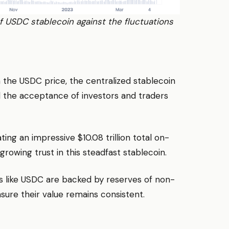
 of USDC stablecoin against the fluctuations
 the USDC price, the centralized stablecoin
d the acceptance of investors and traders
ating an impressive $10.08 trillion total on-
rowing trust in this steadfast stablecoin.
s like USDC are backed by reserves of non-
ensure their value remains consistent.