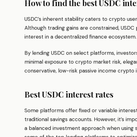
How to find the best USDC inte
USDC’s inherent stability caters to crypto users
Although trading gains are constrained, USDC 
interest in a decentralized finance ecosystem.
By lending USDC on select platforms, investor
minimal exposure to crypto market risk, elega
conservative, low-risk passive income crypto 
Best USDC interest rates
Some platforms offer fixed or variable intere
traditional savings accounts. However, it’s imp
a balanced investment approach when using stab
some of the top lending platforms to optimiz