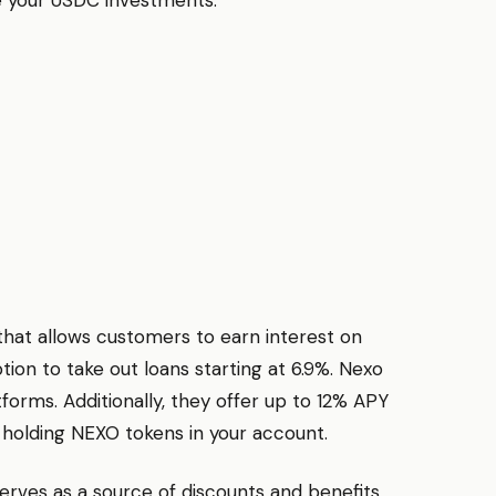
hat allows customers to earn interest on
tion to take out loans starting at 6.9%. Nexo
tforms. Additionally, they offer up to 12% APY
 holding NEXO tokens in your account.
rves as a source of discounts and benefits