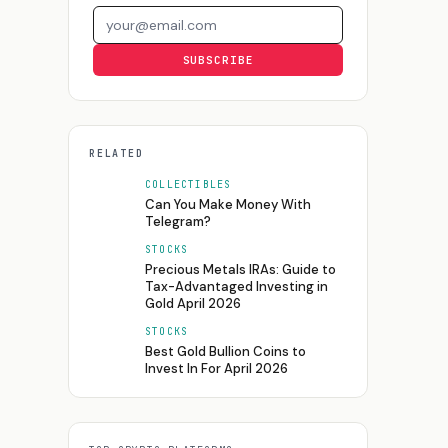
Email address
SUBSCRIBE
RELATED
COLLECTIBLES
Can You Make Money With
Telegram?
STOCKS
Precious Metals IRAs: Guide to
Tax-Advantaged Investing in
Gold April 2026
STOCKS
Best Gold Bullion Coins to
Invest In For April 2026