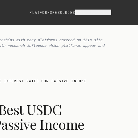
ASSET CLASSES
PLATFORMS
RESOURCES
erships with many platforms covered on this site.
pth research influence which platforms appear and
C INTEREST RATES FOR PASSIVE INCOME
 Best USDC
 Passive Income