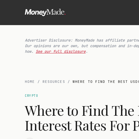
Advertiser Disclosure: MoneyMade has affiliate partn
Our opinions are our own, but compensation and in-de
how.
See our full disclosure
.
HOME
/
RESOURCES
/
WHERE TO FIND THE BEST USD
CRYPTO
Where to Find The
Interest Rates For