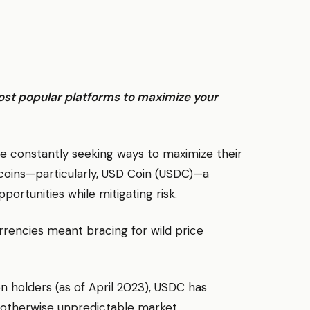
ost popular platforms to maximize your
 are constantly seeking ways to maximize their
lecoins—particularly, USD Coin (USDC)—a
portunities while mitigating risk.
rencies meant bracing for wild price
on holders (as of April 2023), USDC has
an otherwise unpredictable market.