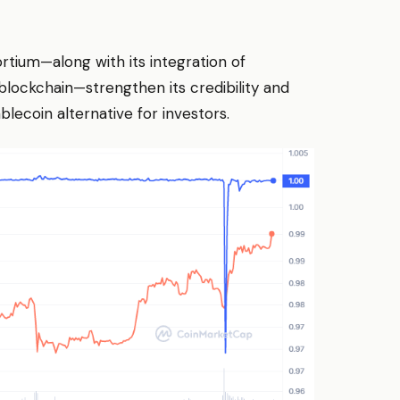
rtium—along with its integration of
ockchain—strengthen its credibility and
lecoin alternative for investors.