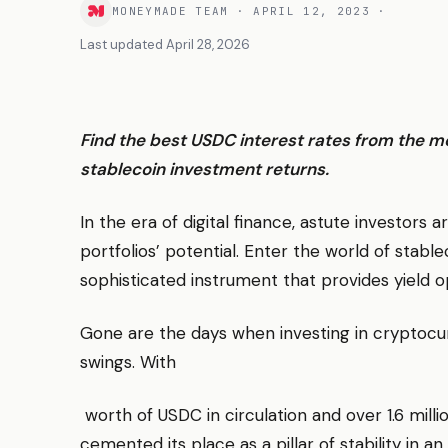
MONEYMADE TEAM
·
APRIL 12, 2023
·
Last updated
April 28, 2026
Find the best USDC interest rates from the m
stablecoin investment returns.
In the era of digital finance, astute investors
portfolios’ potential. Enter the world of stab
sophisticated instrument that provides yield op
Gone are the days when investing in cryptocur
swings. With
worth of USDC in circulation and over 1.6 milli
cemented its place as a pillar of stability in 