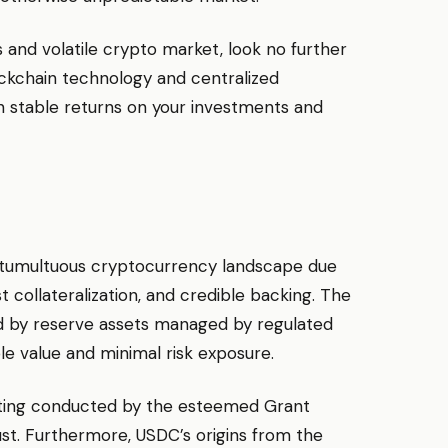
 and volatile crypto market, look no further
ockchain technology and centralized
n stable returns on your investments and
e tumultuous cryptocurrency landscape due
st collateralization, and credible backing. The
ied by reserve assets managed by regulated
ble value and minimal risk exposure.
uditing conducted by the esteemed Grant
st. Furthermore, USDC’s origins from the