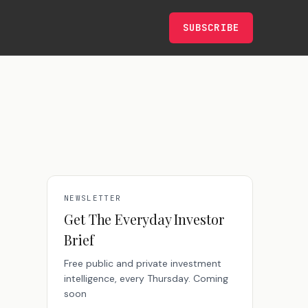
SUBSCRIBE
NEWSLETTER
Get The Everyday Investor
Brief
Free public and private investment
intelligence, every Thursday. Coming
soon