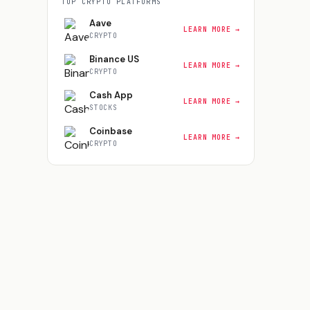
TOP
CRYPTO
PLATFORMS
Aave
LEARN MORE →
CRYPTO
Binance US
LEARN MORE →
CRYPTO
Cash App
LEARN MORE →
STOCKS
Coinbase
LEARN MORE →
CRYPTO