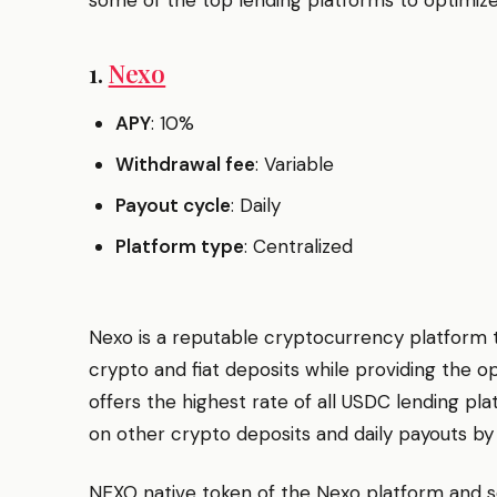
1.
Nexo
APY
: 10%
Withdrawal fee
: Variable
Payout cycle
: Daily
Platform type
: Centralized
Nexo is a reputable cryptocurrency platform t
crypto and fiat deposits while providing the op
offers the highest rate of all USDC lending pla
on other crypto deposits and daily payouts by
NEXO native token of the Nexo platform and se