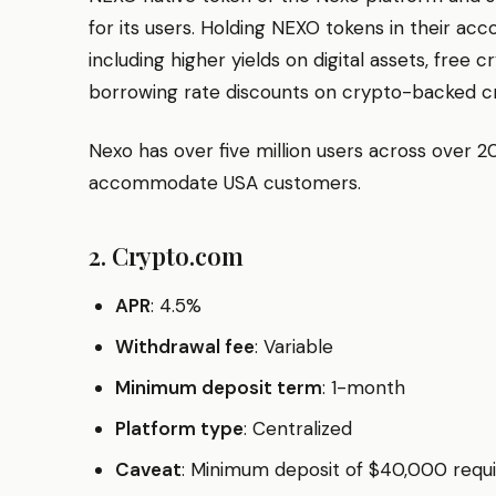
for its users. Holding NEXO tokens in their acc
including higher yields on digital assets, free
borrowing rate discounts on crypto-backed cre
Nexo has over five million users across over 2
accommodate USA customers.
2. Crypto.com
APR
: 4.5%
Withdrawal fee
: Variable
Minimum deposit term
: 1-month
Platform type
: Centralized
Caveat
: Minimum deposit of $40,000 requ