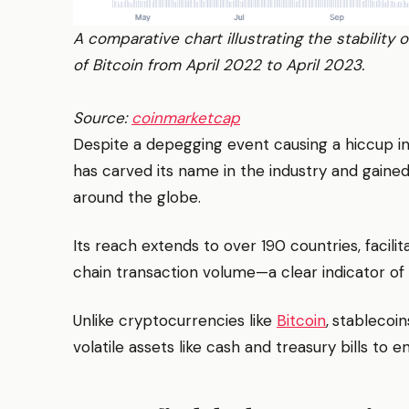
A comparative chart illustrating the stability
of Bitcoin from April 2022 to April 2023.
Source:
coinmarketcap
Despite a depegging event causing a hiccup in
has carved its name in the industry and gaine
around the globe.
Its reach extends to over 190 countries, facilit
chain transaction volume—a clear indicator of g
Unlike cryptocurrencies like
Bitcoin
,
stablecoin
volatile assets like cash and treasury bills to 