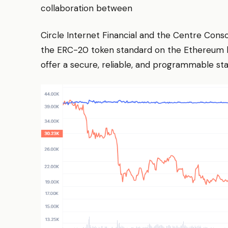
collaboration between
Circle Internet Financial and the Centre Conso
the ERC-20 token standard on the Ethereum bl
offer a secure, reliable, and programmable stab