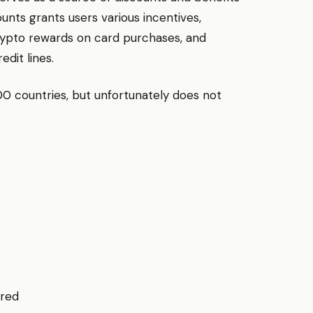
ounts grants users various incentives,
 crypto rewards on card purchases, and
dit lines.
00 countries, but unfortunately does not
ired