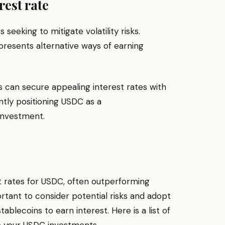
rest rate
 seeking to mitigate volatility risks.
presents alternative ways of earning
s can secure appealing interest rates with
ntly positioning USDC as a
investment.
st rates for USDC, often outperforming
ortant to consider potential risks and adopt
lecoins to earn interest. Here is a list of
e your USDC investments.