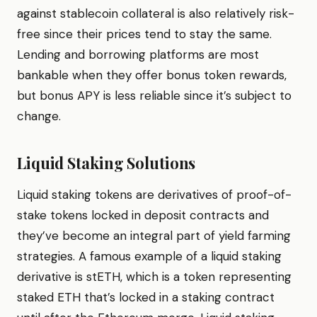
against stablecoin collateral is also relatively risk-
free since their prices tend to stay the same.
Lending and borrowing platforms are most
bankable when they offer bonus token rewards,
but bonus APY is less reliable since it’s subject to
change.
Liquid Staking Solutions
Liquid staking tokens are derivatives of proof-of-
stake tokens locked in deposit contracts and
they’ve become an integral part of yield farming
strategies. A famous example of a liquid staking
derivative is stETH, which is a token representing
staked ETH that’s locked in a staking contract