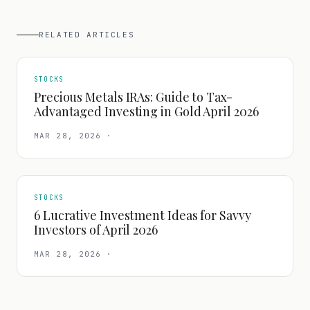
RELATED ARTICLES
STOCKS
Precious Metals IRAs: Guide to Tax-
Advantaged Investing in Gold April 2026
MAR 28, 2026
·
STOCKS
6 Lucrative Investment Ideas for Savvy
Investors of April 2026
MAR 28, 2026
·