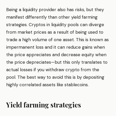
Being a liquidity provider also has risks, but they
manifest differently than other yield farming
strategies. Cryptos in liquidity pools can diverge
from market prices as a result of being used to
trade a high volume of one asset. This is known as
impermanent loss and it can reduce gains when
the price appreciates and decrease equity when
the price depreciates—but this only translates to
actual losses if you withdraw crypto from the
pool. The best way to avoid this is by depositing
highly correlated assets like stablecoins.
Yield farming strategies