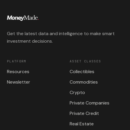
Get the latest data and intelligence to make smart
investment decisions.
PLATFORM
ASSET CLASSES
Resources
Collectibles
Newsletter
Commodities
Crypto
Private Companies
Private Credit
Real Estate