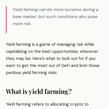
Yield farming can be more lucrative during a
bear market, but such conditions also pose
more risk.
Yield farming is a game of managing risk while
capitalizing on the best opportunities, wherever
they may be. Here’s what to look out for if you
want to get the most out of DeFi and limit those
perilous yield farming risks.
What is yield farming?
Yield farming refers to allocating crypto to