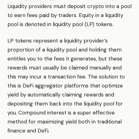
Liquidity providers must deposit crypto into a pool
to earn fees paid by traders. Equity in a liquidity
pool is denoted in liquidity pool (LP) tokens.
LP tokens represent a liquidity provider’s
proportion of a liquidity pool and holding them
entitles you to the fees it generates, but these
rewards must usually be claimed manually and
this may incur a transaction fee. The solution to
this is DeFi aggregator platforms that optimize
yield by automatically claiming rewards and
depositing them back into the liquidity pool for
you. Compound interest is a super effective
method for maximizing yield both in traditional
finance and DeFi.