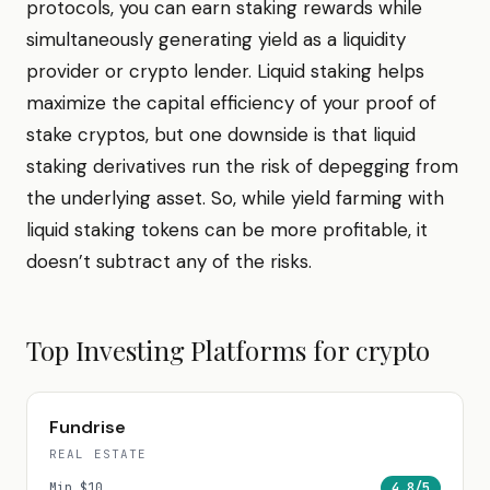
protocols, you can earn staking rewards while
simultaneously generating yield as a liquidity
provider or crypto lender. Liquid staking helps
maximize the capital efficiency of your proof of
stake cryptos, but one downside is that liquid
staking derivatives run the risk of depegging from
the underlying asset. So, while yield farming with
liquid staking tokens can be more profitable, it
doesn’t subtract any of the risks.
Top Investing Platforms for
crypto
Fundrise
REAL ESTATE
Min
$10
4.8
/5