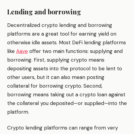
Lending and borrowing
Decentralized crypto lending and borrowing
platforms are a great tool for earning yield on
otherwise idle assets. Most DeFi lending platforms
like
Aave
offer two main functions: supplying and
borrowing. First, supplying crypto means
depositing assets into the protocol to be lent to
other users, but it can also mean posting
collateral for borrowing crypto. Second,
borrowing means taking out a crypto loan against
the collateral you deposited—or supplied—into the
platform.
Crypto lending platforms can range from very