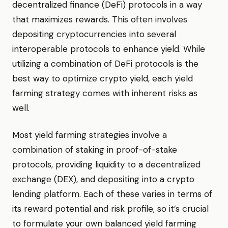
decentralized finance (DeFi) protocols in a way
that maximizes rewards. This often involves
depositing cryptocurrencies into several
interoperable protocols to enhance yield. While
utilizing a combination of DeFi protocols is the
best way to optimize crypto yield, each yield
farming strategy comes with inherent risks as
well.
Most yield farming strategies involve a
combination of staking in proof-of-stake
protocols, providing liquidity to a decentralized
exchange (DEX), and depositing into a crypto
lending platform. Each of these varies in terms of
its reward potential and risk profile, so it’s crucial
to formulate your own balanced yield farming