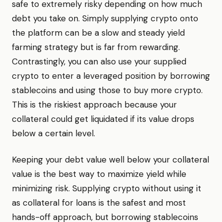
safe to extremely risky depending on how much
debt you take on. Simply supplying crypto onto
the platform can be a slow and steady yield
farming strategy but is far from rewarding.
Contrastingly, you can also use your supplied
crypto to enter a leveraged position by borrowing
stablecoins and using those to buy more crypto.
This is the riskiest approach because your
collateral could get liquidated if its value drops
below a certain level.
Keeping your debt value well below your collateral
value is the best way to maximize yield while
minimizing risk. Supplying crypto without using it
as collateral for loans is the safest and most
hands-off approach, but borrowing stablecoins