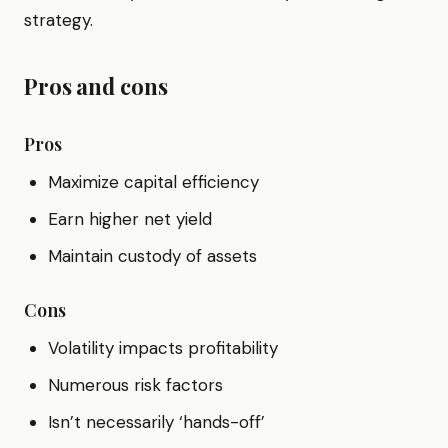
strategy.
Pros and cons
Pros
Maximize capital efficiency
Earn higher net yield
Maintain custody of assets
Cons
Volatility impacts profitability
Numerous risk factors
Isn’t necessarily ‘hands-off’