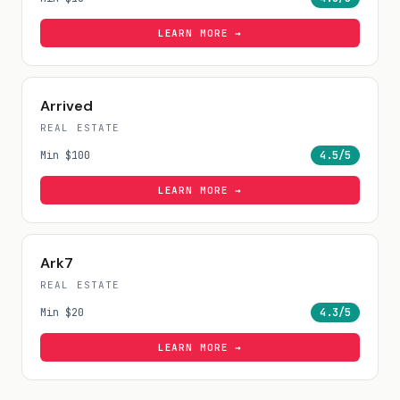
LEARN MORE →
Arrived
REAL ESTATE
Min
$100
4.5
/5
LEARN MORE →
Ark7
REAL ESTATE
Min
$20
4.3
/5
LEARN MORE →