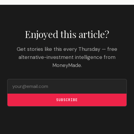
Enjoyed this article?
Get stories like this every Thursday — free
alternative-investment intelligence from
MoneyMade.
Email address
SUBSCRIBE