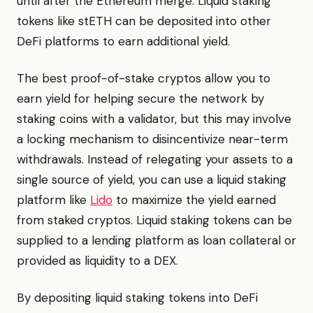
until after the Ethereum merge. Liquid staking
tokens like stETH can be deposited into other
DeFi platforms to earn additional yield.
The best proof-of-stake cryptos allow you to
earn yield for helping secure the network by
staking coins with a validator, but this may involve
a locking mechanism to disincentivize near-term
withdrawals. Instead of relegating your assets to a
single source of yield, you can use a liquid staking
platform like
Lido
to maximize the yield earned
from staked cryptos. Liquid staking tokens can be
supplied to a lending platform as loan collateral or
provided as liquidity to a DEX.
By depositing liquid staking tokens into DeFi