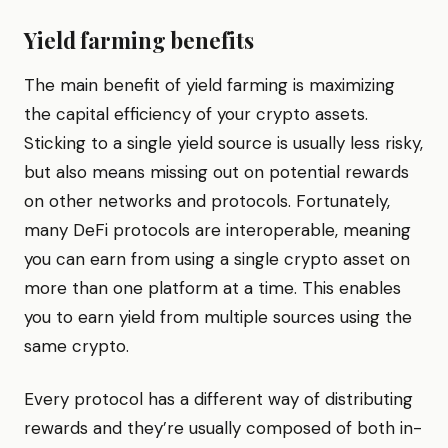
Yield farming benefits
The main benefit of yield farming is maximizing
the capital efficiency of your crypto assets.
Sticking to a single yield source is usually less risky,
but also means missing out on potential rewards
on other networks and protocols. Fortunately,
many DeFi protocols are interoperable, meaning
you can earn from using a single crypto asset on
more than one platform at a time. This enables
you to earn yield from multiple sources using the
same crypto.
Every protocol has a different way of distributing
rewards and they’re usually composed of both in-