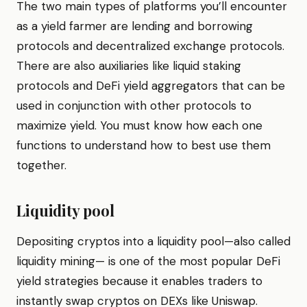
The two main types of platforms you’ll encounter
as a yield farmer are lending and borrowing
protocols and decentralized exchange protocols.
There are also auxiliaries like liquid staking
protocols and DeFi yield aggregators that can be
used in conjunction with other protocols to
maximize yield. You must know how each one
functions to understand how to best use them
together.
Liquidity pool
Depositing cryptos into a liquidity pool—also called
liquidity mining— is one of the most popular DeFi
yield strategies because it enables traders to
instantly swap cryptos on DEXs like Uniswap.