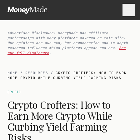
Advertiser Disclosure: MoneyMade has affiliate
partnerships with many platforms covered on this site.
Our opinions are our own, but compensation and in-depth
research influence which platforms appear and how.
See
our full disclosure
.
HOME
/
RESOURCES
/
CRYPTO CROFTERS: HOW TO EARN
MORE CRYPTO WHILE CURBING YIELD FARMING RISKS
CRYPTO
Crypto Crofters: How to
Earn More Crypto While
Curbing Yield Farming
Risks