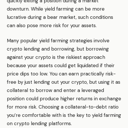
quickly exiting a position during a market
downturn. While yield farming can be more
lucrative during a bear market, such conditions
can also pose more risk for your assets.
Many popular yield farming strategies involve
crypto lending and borrowing, but borrowing
against your crypto is the riskiest approach
because your assets could get liquidated if their
price dips too low. You can earn practically risk-
free by just lending out your crypto, but using it as
collateral to borrow and enter a leveraged
position could produce higher returns in exchange
for more risk. Choosing a collateral-to-debt ratio
you’re comfortable with is the key to yield farming
on crypto lending platforms.