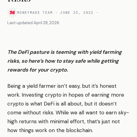
MONEYMADE TEAM
·
JUNE 23, 2022
·
Last updated
April 28, 2026
The DeFi pasture is teeming with yield farming
risks, so here’s how to stay safe while getting
rewards for your crypto.
Being a yield farmer isn’t easy, but it’s honest
work. Investing crypto in hopes of earning more
crypto is what DeFi is all about, but it doesn’t
come without risks. While we all want to earn sky-
high returns with minimal effort, that’s just not
how things work on the blockchain.