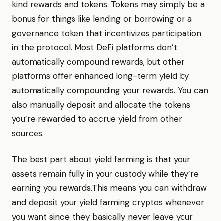
kind rewards and tokens. Tokens may simply be a
bonus for things like lending or borrowing or a
governance token that incentivizes participation
in the protocol. Most DeFi platforms don’t
automatically compound rewards, but other
platforms offer enhanced long-term yield by
automatically compounding your rewards. You can
also manually deposit and allocate the tokens
you’re rewarded to accrue yield from other
sources.
The best part about yield farming is that your
assets remain fully in your custody while they’re
earning you rewards.This means you can withdraw
and deposit your yield farming cryptos whenever
you want since they basically never leave your