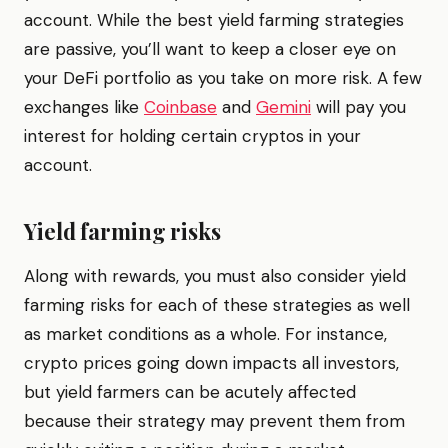
account. While the best yield farming strategies
are passive, you’ll want to keep a closer eye on
your DeFi portfolio as you take on more risk. A few
exchanges like
Coinbase
and
Gemini
will pay you
interest for holding certain cryptos in your
account.
Yield farming risks
Along with rewards, you must also consider yield
farming risks for each of these strategies as well
as market conditions as a whole. For instance,
crypto prices going down impacts all investors,
but yield farmers can be acutely affected
because their strategy may prevent them from