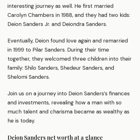
interesting journey as well. He first married
Carolyn Chambers in 1988, and they had two kids:
Deion Sanders Jr. and Deiondra Sanders.
Eventually, Deion found love again and remarried
in 1999 to Pilar Sanders. During their time
together, they welcomed three children into their
family: Shilo Sanders, Shedeur Sanders, and
Shelomi Sanders.
Join us on a journey into Deion Sanders’s finances
and investments, revealing how a man with so
much talent and charisma became as wealthy as
he is today.
Deion Sanders net worth at a glance