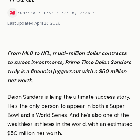
MONEYMADE TEAM
·
MAY 5, 2023
·
Last updated
April 28, 2026
From MLB to NFL, multi-million dollar contracts
to sweet investments, Prime Time Deion Sanders
truly is a financial juggernaut with a $50 million
net worth.
Deion Sanders is living the ultimate success story.
He’s the only person to appear in both a Super
Bowl and a World Series. And he’s also one of the
wealthiest athletes in the world, with an estimated
$50 million net worth.