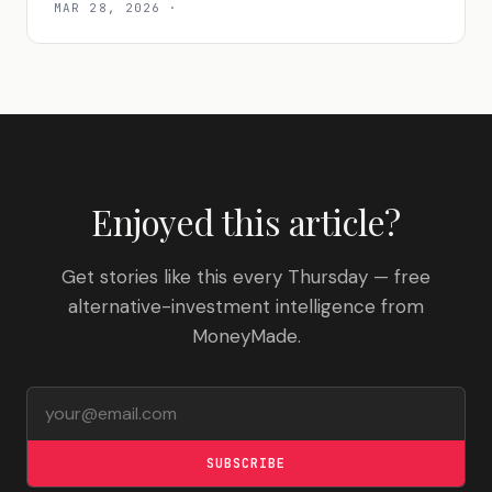
MAR 28, 2026
·
Enjoyed this article?
Get stories like this every Thursday — free
alternative-investment intelligence from
MoneyMade.
Email address
SUBSCRIBE