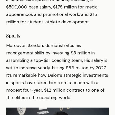
$500,000 base salary, $1.75 million for media
appearances and promotional work, and $1.5
million for student-athlete development.
Sports
Moreover, Sanders demonstrates his
management skills by investing $5 million in
assembling a top-tier coaching team. His salary is
set to increase yearly, hitting $6.3 million by 2027.
It’s remarkable how Deion’s strategic investments
in sports have taken him from a coach with a
modest four-year, $1.2 million contract to one of
the elites in the coaching world.