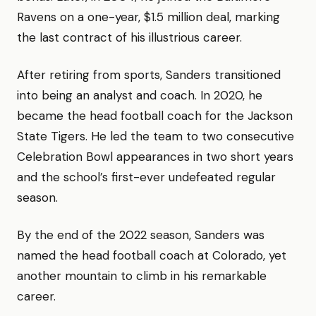
Ravens on a one-year, $1.5 million deal, marking
the last contract of his illustrious career.
After retiring from sports, Sanders transitioned
into being an analyst and coach. In 2020, he
became the head football coach for the Jackson
State Tigers. He led the team to two consecutive
Celebration Bowl appearances in two short years
and the school’s first-ever undefeated regular
season.
By the end of the 2022 season, Sanders was
named the head football coach at Colorado, yet
another mountain to climb in his remarkable
career.