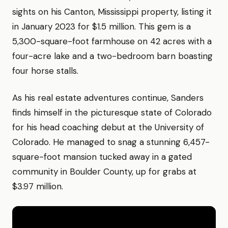
sights on his Canton, Mississippi property, listing it
in January 2023 for $1.5 million. This gem is a
5,300-square-foot farmhouse on 42 acres with a
four-acre lake and a two-bedroom barn boasting
four horse stalls.
As his real estate adventures continue, Sanders
finds himself in the picturesque state of Colorado
for his head coaching debut at the University of
Colorado. He managed to snag a stunning 6,457-
square-foot mansion tucked away in a gated
community in Boulder County, up for grabs at
$3.97 million.