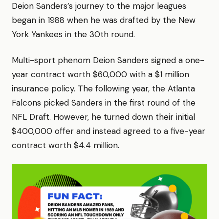
Deion Sanders’s journey to the major leagues
began in 1988 when he was drafted by the New
York Yankees in the 30th round.
Multi-sport phenom Deion Sanders signed a one-
year contract worth $60,000 with a $1 million
insurance policy. The following year, the Atlanta
Falcons picked Sanders in the first round of the
NFL Draft. However, he turned down their initial
$400,000 offer and instead agreed to a five-year
contract worth $4.4 million.