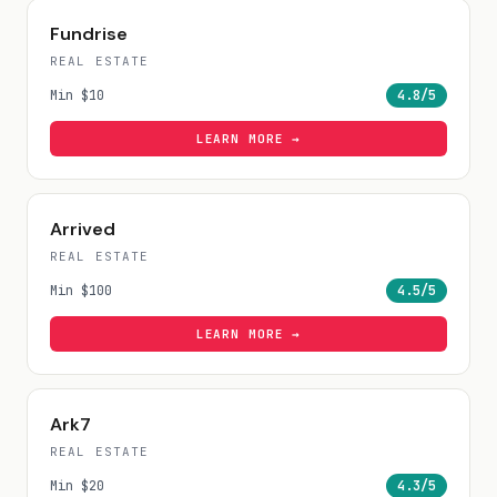
Fundrise
REAL ESTATE
Min
$10
4.8
/5
LEARN MORE →
Arrived
REAL ESTATE
Min
$100
4.5
/5
LEARN MORE →
Ark7
REAL ESTATE
Min
$20
4.3
/5