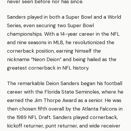
never seen before nor has since.
Sanders played in both a Super Bowl and a World
Series, even securing two Super Bowl
championships. With a 14-year career in the NFL
and nine seasons in MLB, he revolutionized the
cornerback position, earning himself the
nickname “Neon Deion” and being hailed as the
greatest cornerback in NFL history.
The remarkable Deion Sanders began his football
career with the Florida State Seminoles, where he
earned the Jim Thorpe Award as a senior. He was
then chosen fifth overall by the Atlanta Falcons in
the 1989 NFL Draft. Sanders played cornerback,
kickoff returner, punt returner, and wide receiver