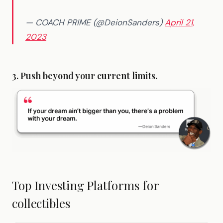
— COACH PRIME (@DeionSanders)
April 21,
2023
3. Push beyond your current limits.
Top Investing Platforms for
collectibles