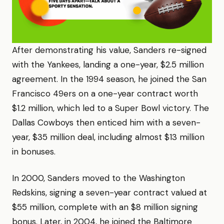
After demonstrating his value, Sanders re-signed
with the Yankees, landing a one-year, $2.5 million
agreement. In the 1994 season, he joined the San
Francisco 49ers on a one-year contract worth
$1.2 million, which led to a Super Bowl victory. The
Dallas Cowboys then enticed him with a seven-
year, $35 million deal, including almost $13 million
in bonuses.
In 2000, Sanders moved to the Washington
Redskins, signing a seven-year contract valued at
$55 million, complete with an $8 million signing
bonus. Later, in 2004, he joined the Baltimore