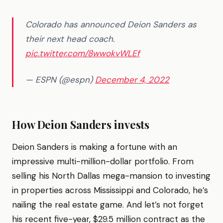
Colorado has announced Deion Sanders as
their next head coach.
pic.twitter.com/8wwokvWLEf
— ESPN (@espn)
December 4, 2022
How Deion Sanders invests
Deion Sanders is making a fortune with an
impressive multi-million-dollar portfolio. From
selling his North Dallas mega-mansion to investing
in properties across Mississippi and Colorado, he’s
nailing the real estate game. And let’s not forget
his recent five-year, $29.5 million contract as the