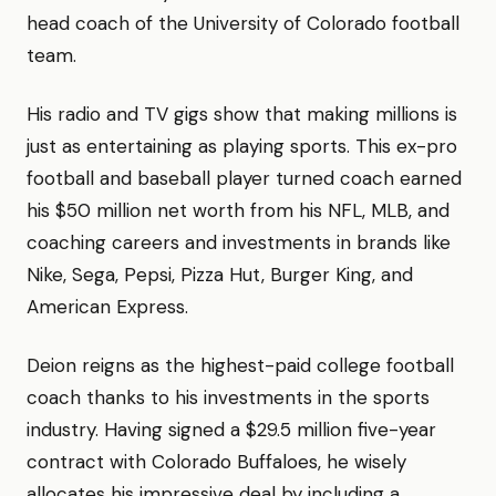
head coach of the University of Colorado football
team.
His radio and TV gigs show that making millions is
just as entertaining as playing sports. This ex-pro
football and baseball player turned coach earned
his $50 million net worth from his NFL, MLB, and
coaching careers and investments in brands like
Nike, Sega, Pepsi, Pizza Hut, Burger King, and
American Express.
Deion reigns as the highest-paid college football
coach thanks to his investments in the sports
industry. Having signed a $29.5 million five-year
contract with Colorado Buffaloes, he wisely
allocates his impressive deal by including a