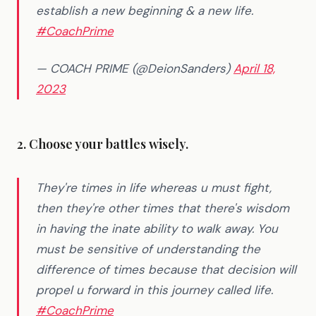
establish a new beginning & a new life.
#CoachPrime
— COACH PRIME (@DeionSanders)
April 18,
2023
2. Choose your battles wisely.
They're times in life whereas u must fight,
then they're other times that there's wisdom
in having the inate ability to walk away. You
must be sensitive of understanding the
difference of times because that decision will
propel u forward in this journey called life.
#CoachPrime