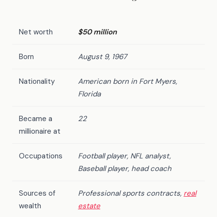
Net worth
$50 million
Born
August 9, 1967
Nationality
American born in Fort Myers,
Florida
Became a
22
millionaire at
Occupations
Football player, NFL analyst,
Baseball player, head coach
Sources of
Professional sports contracts,
real
wealth
estate