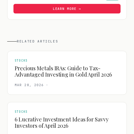
LEARN MORE →
RELATED ARTICLES
STOCKS
Precious Metals IRAs: Guide to Tax-
Advantaged Investing in Gold April 2026
MAR 28, 2026
·
STOCKS
6 Lucrative Investment Ideas for Savvy
Investors of April 2026