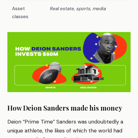
Asset
Real estate, sports, media
classes
How Deion Sanders made his money
Deion “Prime Time” Sanders was undoubtedly a
unique athlete, the likes of which the world had