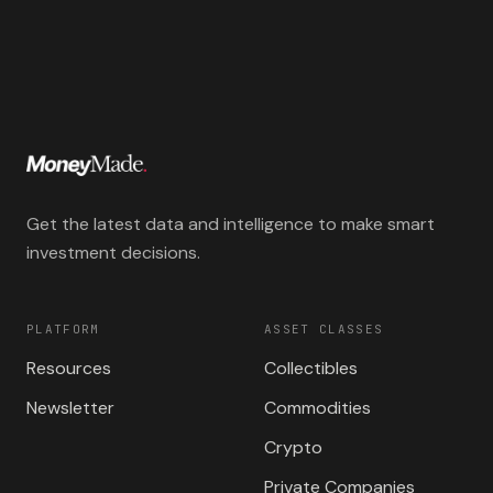
Get the latest data and intelligence to make smart
investment decisions.
PLATFORM
ASSET CLASSES
Resources
Collectibles
Newsletter
Commodities
Crypto
Private Companies