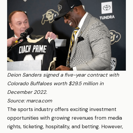
Deion Sanders signed a five-year contract with
Colorado Buffaloes worth $29.5 million in
December 2022.
Source: marca.com
The sports industry offers exciting investment
opportunities with growing revenues from media
rights, ticketing, hospitality, and betting. However,