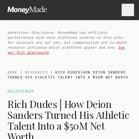
Advertiser Disclosure: MoneyMade has affiliate
partnerships with many platforms covered on this site.
Our opinions are our own, but compensation and in-depth
research influence which platforms appear and how.
See
our full disclosure
.
HOME
/
RESOURCES
/
RICH DUDES│HOW DEION SANDERS
TURNED HIS ATHLETIC TALENT INTO A $50M NET WORTH
COLLECTIBLES
Rich Dudes│How Deion
Sanders Turned His Athletic
Talent Into a $50M Net
Worth