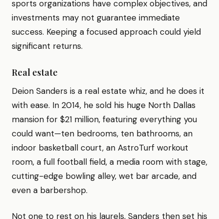
sports organizations have complex objectives, and
investments may not guarantee immediate
success. Keeping a focused approach could yield
significant returns.
Real estate
Deion Sanders is a real estate whiz, and he does it
with ease. In 2014, he sold his huge North Dallas
mansion for $21 million, featuring everything you
could want—ten bedrooms, ten bathrooms, an
indoor basketball court, an AstroTurf workout
room, a full football field, a media room with stage,
cutting-edge bowling alley, wet bar arcade, and
even a barbershop.
Not one to rest on his laurels, Sanders then set his