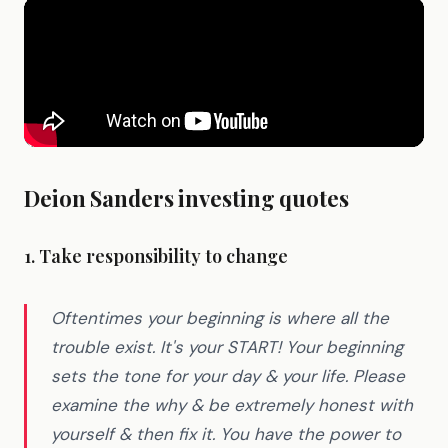
Deion Sanders investing quotes
1. Take responsibility to change
Oftentimes your beginning is where all the
trouble exist. It's your START! Your beginning
sets the tone for your day & your life. Please
examine the why & be extremely honest with
yourself & then fix it. You have the power to