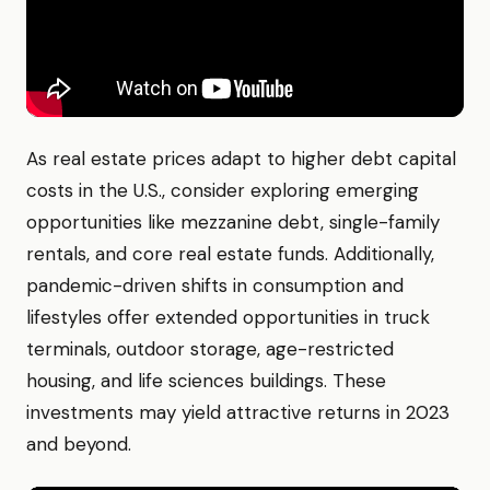
As real estate prices adapt to higher debt capital
costs in the U.S., consider exploring emerging
opportunities like mezzanine debt, single-family
rentals, and core real estate funds. Additionally,
pandemic-driven shifts in consumption and
lifestyles offer extended opportunities in truck
terminals, outdoor storage, age-restricted
housing, and life sciences buildings. These
investments may yield attractive returns in 2023
and beyond.