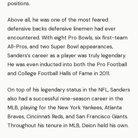
positions.
Above all, he was one of the most feared
defensive backs defensive linemen had ever
encountered. With eight Pro Bowls, six first-team
All-Pros, and two Super Bowl appearances,
Sanders’s career as a player was truly legendary.
He was even inducted into both the Pro Football
and College Football Halls of Fame in 2011.
On top of his legendary status in the NFL, Sanders
also had a successful nine-season career in the
MLB, playing for the New York Yankees, Atlanta
Braves, Cincinnati Reds, and San Francisco Giants.
Throughout his tenure in MLB, Deion held his own.