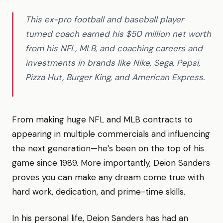
This ex-pro football and baseball player
turned coach earned his $50 million net worth
from his NFL, MLB, and coaching careers and
investments in brands like Nike, Sega, Pepsi,
Pizza Hut, Burger King, and American Express.
From making huge NFL and MLB contracts to
appearing in multiple commercials and influencing
the next generation—he’s been on the top of his
game since 1989. More importantly, Deion Sanders
proves you can make any dream come true with
hard work, dedication, and prime-time skills.
In his personal life, Deion Sanders has had an