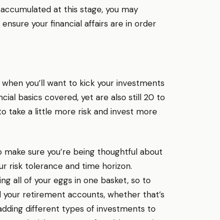
 accumulated at this stage, you may
 ensure your financial affairs are in order
is when you’ll want to kick your investments
al basics covered, yet are also still 20 to
o take a little more risk and invest more
 to make sure you’re being thoughtful about
our risk tolerance and time horizon.
ting all of your eggs in one basket, so to
 your retirement accounts, whether that’s
 adding different types of investments to