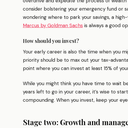
overdrive and expedite the process of wealth
consider bolstering your emergency fund or sa
wondering where to park your savings, a high-y
Marcus by Goldman Sachs
is always a good op
How should you invest?
Your early career is also the time when you migh
priority should be to max out your tax-advan
point where you can invest at least 15% of yo
While you might think you have time to wait be
years left to go in your career, it’s wise to st
compounding. When you invest, keep your eye
Stage two: Growth and manage