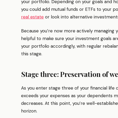
your portfolio. Depending on your goals and 
you could add mutual funds or ETFs to your portf
real estate
or look into alternative investment
Because you’re now more actively managing yo
helpful to make sure your investment goals are
your portfolio accordingly, with regular rebalan
this stage.
Stage three: Preservation of we
As you enter stage three of your financial life 
exceeds your expenses as your dependents mo
decreases. At this point, you’re well-establish
horizon.