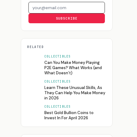
Email address
SUBSCRIBE
RELATED
COLLECTIBLES
Can You Make Money Playing
P2E Games? What Works (and
What Doesn’t)
COLLECTIBLES
Learn These Unusual Skills, As
They Can Help You Make Money
in 2026
COLLECTIBLES
Best Gold Bullion Coins to
Invest In For April 2026