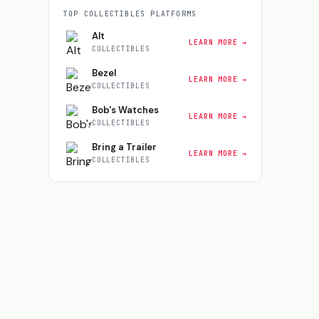
TOP
COLLECTIBLES
PLATFORMS
Alt
LEARN MORE →
COLLECTIBLES
Bezel
LEARN MORE →
COLLECTIBLES
Bob's Watches
LEARN MORE →
COLLECTIBLES
Bring a Trailer
LEARN MORE →
COLLECTIBLES