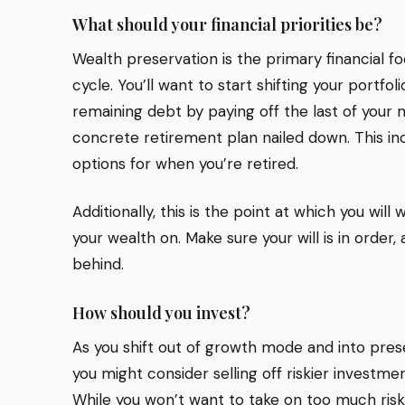
What should your financial priorities be?
Wealth preservation is the primary financial foc
cycle. You’ll want to start shifting your portfo
remaining debt by paying off the last of your
concrete retirement plan nailed down. This in
options for when you’re retired.
Additionally, this is the point at which you will
your wealth on. Make sure your will is in order,
behind.
How should you invest?
As you shift out of growth mode and into pre
you might consider selling off riskier investme
While you won’t want to take on too much risk