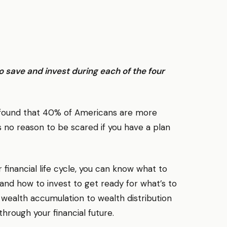
o save and invest during each of the four
y found that 40% of Americans are more
 no reason to be scared if you have a plan
 financial life cycle, you can know what to
y and how to invest to get ready for what’s to
ealth accumulation to wealth distribution
hrough your financial future.