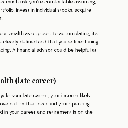
how much risk you’re comfortable assuming,
olio, invest in individual stocks, acquire
s.
ur wealth as opposed to accumulating, it’s
 clearly defined and that you’re fine-tuning
cing. A financial advisor could be helpful at
alth (late career)
cycle, your late career, your income likely
ve out on their own and your spending
ed in your career and retirement is on the