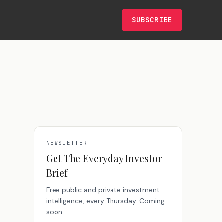
SUBSCRIBE
NEWSLETTER
Get The Everyday Investor
Brief
Free public and private investment
intelligence, every Thursday. Coming
soon