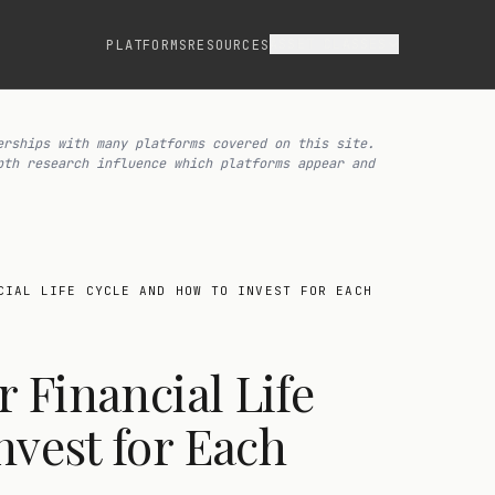
ASSET CLASSES
PLATFORMS
RESOURCES
erships with many platforms covered on this site.
pth research influence which platforms appear and
CIAL LIFE CYCLE AND HOW TO INVEST FOR EACH
r Financial Life
nvest for Each