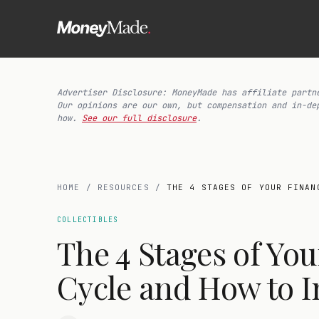
Advertiser Disclosure: MoneyMade has affiliate partn
Our opinions are our own, but compensation and in-de
how.
See our full disclosure
.
HOME
/
RESOURCES
/
THE 4 STAGES OF YOUR FINAN
COLLECTIBLES
The 4 Stages of You
Cycle and How to I