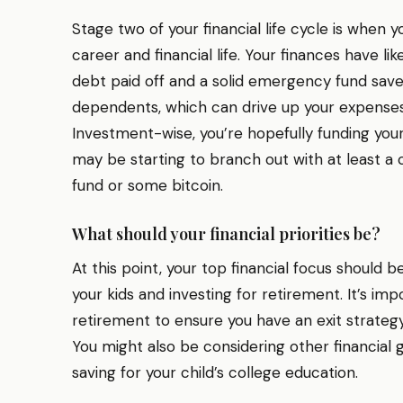
Stage two of your financial life cycle is when yo
career and financial life. Your finances have lik
debt paid off and a solid emergency fund save
dependents, which can drive up your expenses,
Investment-wise, you’re hopefully funding yo
may be starting to branch out with at least 
fund or some bitcoin.
What should your financial priorities be?
At this point, your top financial focus should
your kids and investing for retirement. It’s im
retirement to ensure you have an exit strategy
You might also be considering other financial g
saving for your child’s college education.