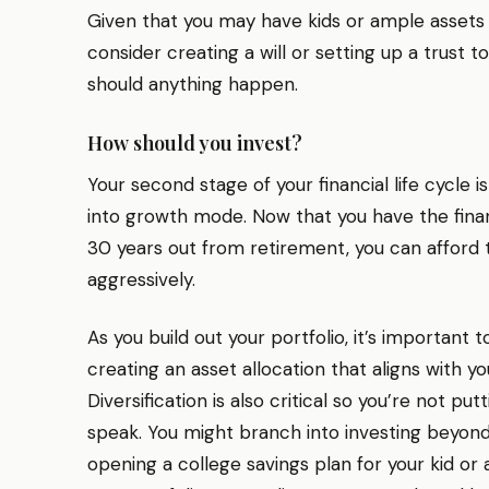
Given that you may have kids or ample assets
consider creating a will or setting up a trust to
should anything happen.
How should you invest?
Your second stage of your financial life cycle 
into growth mode. Now that you have the financi
30 years out from retirement, you can afford t
aggressively.
As you build out your portfolio, it’s important
creating an asset allocation that aligns with y
Diversification is also critical so you’re not put
speak. You might branch into investing beyond
opening a college savings plan for your kid or