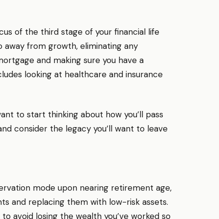
us of the third stage of your financial life
lio away from growth, eliminating any
 mortgage and making sure you have a
cludes looking at healthcare and insurance
 want to start thinking about how you’ll pass
 and consider the legacy you’ll want to leave
servation mode upon nearing retirement age,
nts and replacing them with low-risk assets.
 to avoid losing the wealth you’ve worked so