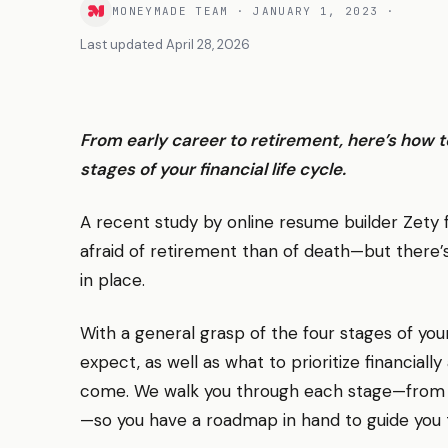
MONEYMADE TEAM
·
JANUARY 1, 2023
·
Last updated
April 28, 2026
From early career to retirement, here’s how t
stages of your financial life cycle.
A recent study by online resume builder Zet
afraid of retirement than of death—but there’s
in place.
With a general grasp of the four stages of your
expect, as well as what to prioritize financiall
come. We walk you through each stage—from w
—so you have a roadmap in hand to guide you t