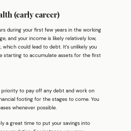
lth (early career)
curs during your first few years in the working
, and your income is likely relatively low,
which could lead to debt. It’s unlikely you
 starting to accumulate assets for the first
t a priority to pay off any debt and work on
financial footing for the stages to come. You
reases whenever possible.
ly a great time to put your savings into