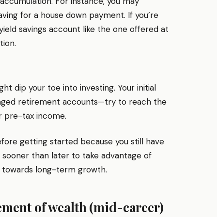
 accumulation. For instance, you may
ving for a house down payment. If you’re
ield savings account like the one offered at
tion.
t dip your toe into investing. Your initial
taged retirement accounts—try to reach the
ur pre-tax income.
fore getting started because you still have
art sooner than later to take advantage of
 towards long-term growth.
ment of wealth (mid-career)