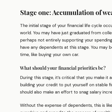
Stage one: Accumulation of wea
The initial stage of your financial life cycle oc
world. You may have just graduated from college
perhaps not entirely supporting your spending, 
have any dependents at this stage. You may be
time, like buying your own car.
What should your financial priorities be?
During this stage, it’s critical that you make i
building your credit to put yourself on stable 
should also make an effort to snag salary inc
Without the expense of dependents, this is like