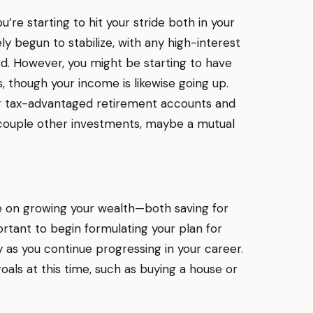
u’re starting to hit your stride both in your
ely begun to stabilize, with any high-interest
d. However, you might be starting to have
 though your income is likewise going up.
ur tax-advantaged retirement accounts and
a couple other investments, maybe a mutual
 be on growing your wealth—both saving for
portant to begin formulating your plan for
 as you continue progressing in your career.
oals at this time, such as buying a house or