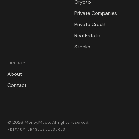
Crypto
Private Companies
Private Credit
Real Estate
Stocks
COMPANY
About
Contact
©
2026
MoneyMade. All rights reserved.
PRIVACY
TERMS
DISCLOSURES