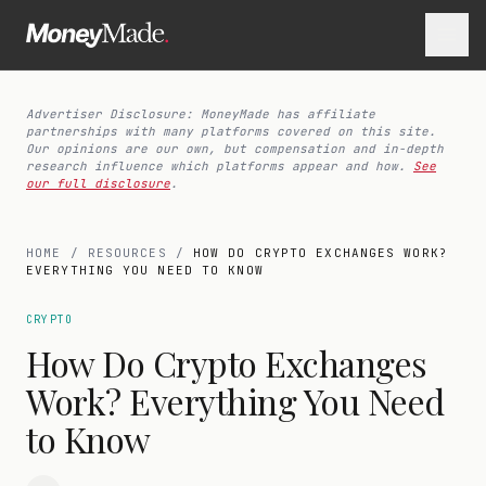
Advertiser Disclosure: MoneyMade has affiliate
partnerships with many platforms covered on this site.
Our opinions are our own, but compensation and in-depth
research influence which platforms appear and how.
See
our full disclosure
.
HOME
/
RESOURCES
/
HOW DO CRYPTO EXCHANGES WORK?
EVERYTHING YOU NEED TO KNOW
CRYPTO
How Do Crypto Exchanges
Work? Everything You Need
to Know