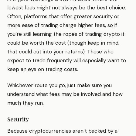
lowest fees might not always be the best choice.
Often, platforms that offer greater security or
more ease of trading charge higher fees, so if
you’re still learning the ropes of trading crypto it
could be worth the cost (though keep in mind,
that could cut into your returns). Those who
expect to trade frequently will especially want to
keep an eye on trading costs.
Whichever route you go, just make sure you
understand what fees may be involved and how
much they run.
Security
Because cryptocurrencies aren’t backed by a