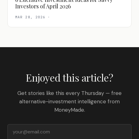
Investors of April 2026
MAR 28, 2026
·
Enjoyed this article?
Get stories like this every Thursday — free
alternative-investment intelligence from
MoneyMade.
Email address