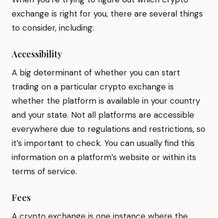
exchange is right for you, there are several things
to consider, including:
Accessibility
A big determinant of whether you can start
trading on a particular crypto exchange is
whether the platform is available in your country
and your state. Not all platforms are accessible
everywhere due to regulations and restrictions, so
it’s important to check. You can usually find this
information on a platform’s website or within its
terms of service.
Fees
A crypto exchange is one instance where the