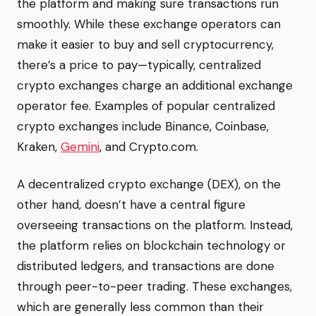
the platform and making sure transactions run
smoothly. While these exchange operators can
make it easier to buy and sell cryptocurrency,
there’s a price to pay—typically, centralized
crypto exchanges charge an additional exchange
operator fee. Examples of popular centralized
crypto exchanges include Binance, Coinbase,
Kraken,
Gemini
, and Crypto.com.
A decentralized crypto exchange (DEX), on the
other hand, doesn’t have a central figure
overseeing transactions on the platform. Instead,
the platform relies on blockchain technology or
distributed ledgers, and transactions are done
through peer-to-peer trading. These exchanges,
which are generally less common than their