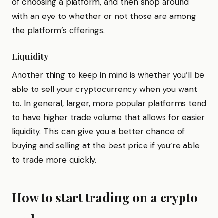
of choosing a platform, and then shop around
with an eye to whether or not those are among
the platform’s offerings.
Liquidity
Another thing to keep in mind is whether you’ll be
able to sell your cryptocurrency when you want
to. In general, larger, more popular platforms tend
to have higher trade volume that allows for easier
liquidity. This can give you a better chance of
buying and selling at the best price if you’re able
to trade more quickly.
How to start trading on a crypto