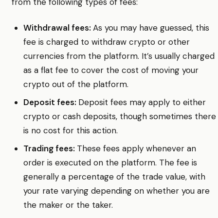
from the following types of fees:
Withdrawal fees:
As you may have guessed, this
fee is charged to withdraw crypto or other
currencies from the platform. It’s usually charged
as a flat fee to cover the cost of moving your
crypto out of the platform.
Deposit fees:
Deposit fees may apply to either
crypto or cash deposits, though sometimes there
is no cost for this action.
Trading fees:
These fees apply whenever an
order is executed on the platform. The fee is
generally a percentage of the trade value, with
your rate varying depending on whether you are
the maker or the taker.