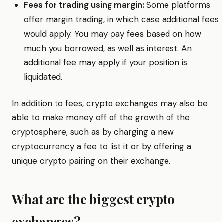
Fees for trading using margin:
Some platforms
offer margin trading, in which case additional fees
would apply. You may pay fees based on how
much you borrowed, as well as interest. An
additional fee may apply if your position is
liquidated.
In addition to fees, crypto exchanges may also be
able to make money off of the growth of the
cryptosphere, such as by charging a new
cryptocurrency a fee to list it or by offering a
unique crypto pairing on their exchange.
What are the biggest crypto
exchanges?