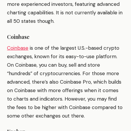
more experienced investors, featuring advanced
charting capabilities. It is not currently available in
all 50 states though.
Coinbase
Coinbase
is one of the largest U.S.-based crypto
exchanges, known for its easy-to-use platform.
On Coinbase, you can buy, sell and store
“hundreds” of cryptocurrencies. For those more
advanced, there’s also Coinbase Pro, which builds
on Coinbase with more offerings when it comes
to charts and indicators. However, you may find
the fees to be higher with Coinbase compared to
some other exchanges out there.