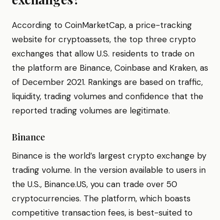
According to CoinMarketCap, a price-tracking
website for cryptoassets, the top three crypto
exchanges that allow U.S. residents to trade on
the platform are Binance, Coinbase and Kraken, as
of December 2021. Rankings are based on traffic,
liquidity, trading volumes and confidence that the
reported trading volumes are legitimate.
Binance
Binance is the world’s largest crypto exchange by
trading volume. In the version available to users in
the U.S., Binance.US, you can trade over 50
cryptocurrencies. The platform, which boasts
competitive transaction fees, is best-suited to