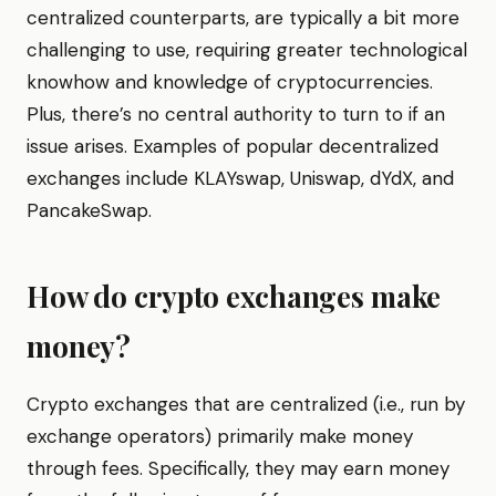
centralized counterparts, are typically a bit more
challenging to use, requiring greater technological
knowhow and knowledge of cryptocurrencies.
Plus, there’s no central authority to turn to if an
issue arises. Examples of popular decentralized
exchanges include KLAYswap, Uniswap, dYdX, and
PancakeSwap.
How do crypto exchanges make
money?
Crypto exchanges that are centralized (i.e., run by
exchange operators) primarily make money
through fees. Specifically, they may earn money