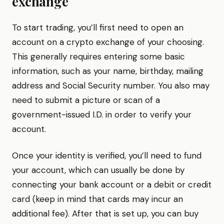
exchange
To start trading, you’ll first need to open an
account on a crypto exchange of your choosing.
This generally requires entering some basic
information, such as your name, birthday, mailing
address and Social Security number. You also may
need to submit a picture or scan of a
government-issued I.D. in order to verify your
account.
Once your identity is verified, you’ll need to fund
your account, which can usually be done by
connecting your bank account or a debit or credit
card (keep in mind that cards may incur an
additional fee). After that is set up, you can buy