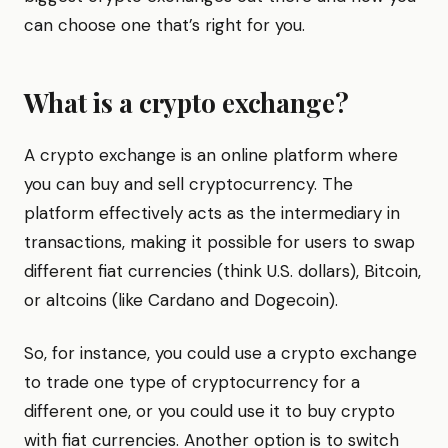
can choose one that’s right for you.
What is a crypto exchange?
A crypto exchange is an online platform where
you can buy and sell cryptocurrency. The
platform effectively acts as the intermediary in
transactions, making it possible for users to swap
different fiat currencies (think U.S. dollars), Bitcoin,
or altcoins (like Cardano and Dogecoin).
So, for instance, you could use a crypto exchange
to trade one type of cryptocurrency for a
different one, or you could use it to buy crypto
with fiat currencies. Another option is to switch