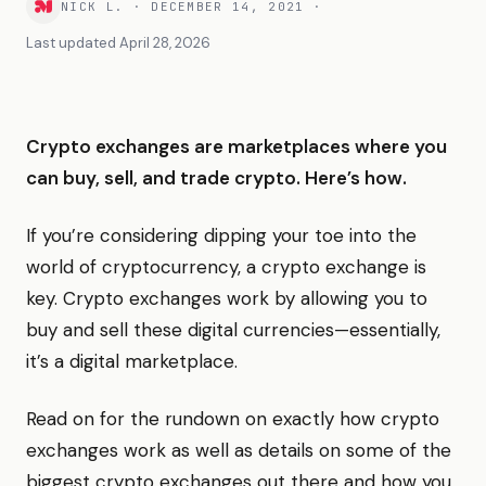
NICK L.
·
DECEMBER 14, 2021
·
Last updated
April 28, 2026
Crypto exchanges are marketplaces where you
can buy, sell, and trade crypto. Here’s how.
If you’re considering dipping your toe into the
world of cryptocurrency, a crypto exchange is
key. Crypto exchanges work by allowing you to
buy and sell these digital currencies—essentially,
it’s a digital marketplace.
Read on for the rundown on exactly how crypto
exchanges work as well as details on some of the
biggest crypto exchanges out there and how you