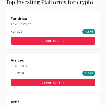
Top Investing Platforms for
crypto
Fundrise
REAL ESTATE
Min
$10
4.8
/5
LEARN MORE →
Arrived
REAL ESTATE
Min
$100
4.5
/5
LEARN MORE →
Ark7