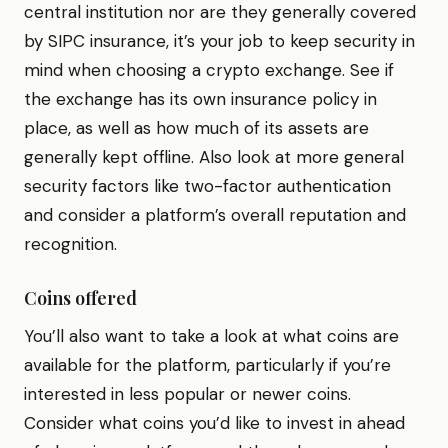
central institution nor are they generally covered
by SIPC insurance, it’s your job to keep security in
mind when choosing a crypto exchange. See if
the exchange has its own insurance policy in
place, as well as how much of its assets are
generally kept offline. Also look at more general
security factors like two-factor authentication
and consider a platform’s overall reputation and
recognition.
Coins offered
You’ll also want to take a look at what coins are
available for the platform, particularly if you’re
interested in less popular or newer coins.
Consider what coins you’d like to invest in ahead