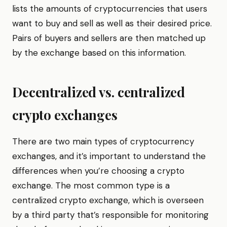
lists the amounts of cryptocurrencies that users
want to buy and sell as well as their desired price.
Pairs of buyers and sellers are then matched up
by the exchange based on this information.
Decentralized vs. centralized
crypto exchanges
There are two main types of cryptocurrency
exchanges, and it’s important to understand the
differences when you’re choosing a crypto
exchange. The most common type is a
centralized crypto exchange, which is overseen
by a third party that’s responsible for monitoring