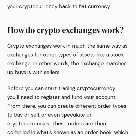
your cryptocurrency back to fiat currency.
How do crypto exchanges work?
Crypto exchanges work in much the same way as
exchanges for other types of assets, like a stock
exchange. In other words, the exchange matches
up buyers with sellers.
Before you can start trading cryptocurrency,
you’ll need to register and fund your account.
From there, you can create different order types
to buy or sell, or even speculate on,
cryptocurrencies. These orders are then
compiled in what’s known as an order book, which