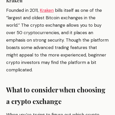
Kraken
Founded in 2011,
Kraken
bills itself as one of the
“largest and oldest Bitcoin exchanges in the
world.” The crypto exchange allows you to buy
over 50 cryptocurrencies, and it places an
emphasis on strong security. Though the platform
boasts some advanced trading features that
might appeal to the more experienced, beginner
crypto investors may find the platform a bit
complicated.
What to consider when choosing
a crypto exchange
When you’re trying to figure out which crypto