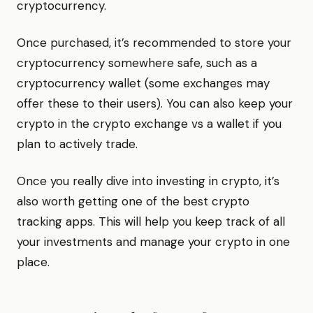
cryptocurrency.
Once purchased, it’s recommended to store your
cryptocurrency somewhere safe, such as a
cryptocurrency wallet (some exchanges may
offer these to their users). You can also keep your
crypto in the crypto exchange vs a wallet if you
plan to actively trade.
Once you really dive into investing in crypto, it’s
also worth getting one of the best crypto
tracking apps. This will help you keep track of all
your investments and manage your crypto in one
place.