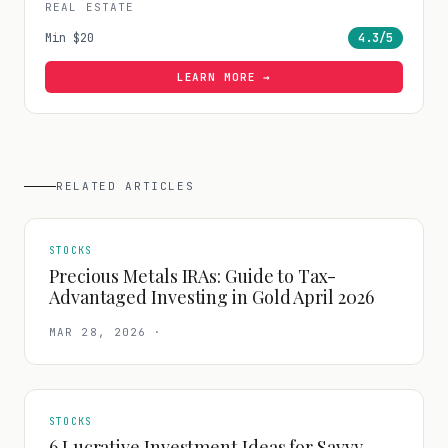
REAL ESTATE
Min
$20
4.3
/5
LEARN MORE →
RELATED ARTICLES
STOCKS
Precious Metals IRAs: Guide to Tax-
Advantaged Investing in Gold April 2026
MAR 28, 2026
·
STOCKS
6 Lucrative Investment Ideas for Savvy