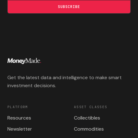
SUBSCRIBE
Get the latest data and intelligence to make smart
investment decisions.
PLATFORM
ASSET CLASSES
Resources
Collectibles
Newsletter
Commodities