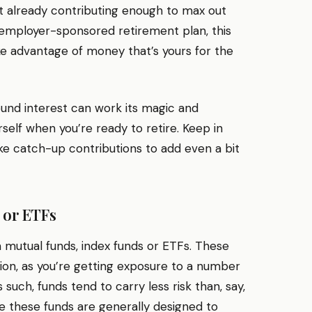
 not already contributing enough to max out
employer-sponsored retirement plan, this
ake advantage of money that’s yours for the
nd interest can work its magic and
self when you’re ready to retire. Keep in
ke catch-up contributions to add even a bit
 or ETFs
in mutual funds, index funds or ETFs. These
tion, as you’re getting exposure to a number
 such, funds tend to carry less risk than, say,
e these funds are generally designed to