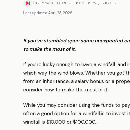
MONEYMADE TEAM
·
OCTOBER 26, 2021
·
Last updated
April 28, 2026
If you’ve stumbled upon some unexpected cash
to make the most of it.
If you’re lucky enough to have a windfall land i
which way the wind blows. Whether you got thi
from an inheritance, a salary bonus or a proper
consider how to make the most of it.
While you may consider using the funds to pay
often a good option for a windfall is to invest
windfall is $10,000 or $100,000.