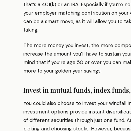
that’s a 401(k) or an IRA. Especially if you’re
your employer matching contribution on your 
can be a smart move, as it will allow you to t
taking.
The more money you invest, the more compou
increase the amount you’ll have to sustain your
mind that if you’re age 50 or over you can ma
more to your golden year savings.
Invest in mutual funds, index funds,
You could also choose to invest your windfall 
investment options provide instant diversifica
of different securities through just one fund. As
picking and choosing stocks. However, becaus