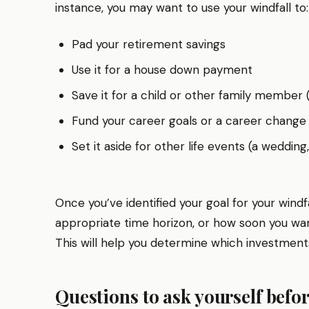
instance, you may want to use your windfall to:
Pad your retirement savings
Use it for a house down payment
Save it for a child or other family member (
Fund your career goals or a career change
Set it aside for other life events (a wedding
Once you’ve identified your goal for your windf
appropriate time horizon, or how soon you w
This will help you determine which investments 
Questions to ask yourself befor