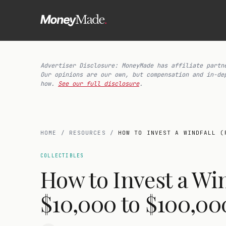
Advertiser Disclosure: MoneyMade has affiliate partn
Our opinions are our own, but compensation and in-de
how.
See our full disclosure
.
HOME
/
RESOURCES
/
HOW TO INVEST A WINDFALL (
COLLECTIBLES
How to Invest a Wi
$10,000 to $100,00