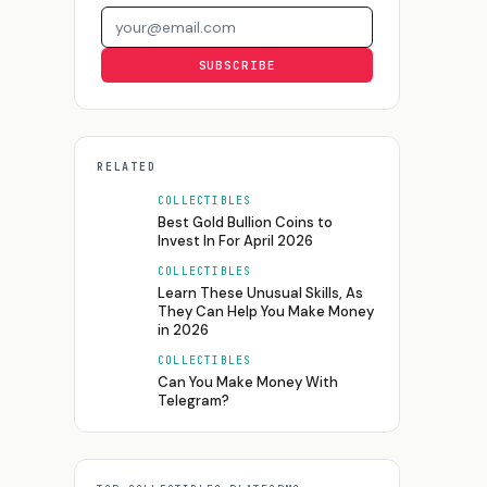
Email address
SUBSCRIBE
RELATED
COLLECTIBLES
Best Gold Bullion Coins to
Invest In For April 2026
COLLECTIBLES
Learn These Unusual Skills, As
They Can Help You Make Money
in 2026
COLLECTIBLES
Can You Make Money With
Telegram?