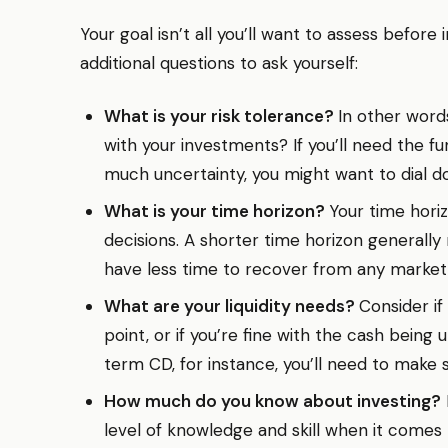
Your goal isn’t all you’ll want to assess before
additional questions to ask yourself:
What is your risk tolerance?
In other word
with your investments? If you’ll need the 
much uncertainty, you might want to dial do
What is your time horizon?
Your time horiz
decisions. A shorter time horizon generally 
have less time to recover from any market
What are your liquidity needs?
Consider if
point, or if you’re fine with the cash being
term CD, for instance, you’ll need to make 
How much do you know about investing?
level of knowledge and skill when it comes