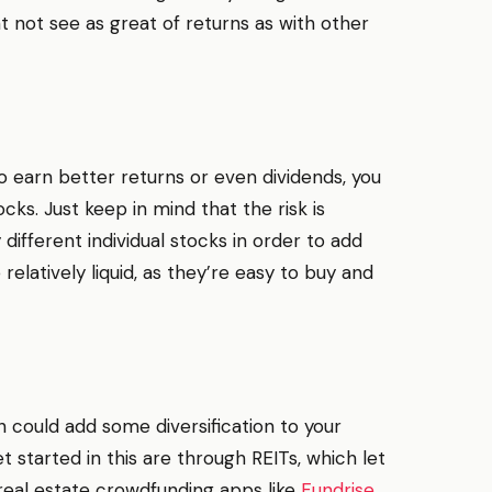
t not see as great of returns as with other
o earn better returns or even dividends, you
ocks. Just keep in mind that the risk is
 different individual stocks in order to add
re relatively liquid, as they’re easy to buy and
ch could add some diversification to your
 started in this are through REITs, which let
r real estate crowdfunding apps like
Fundrise
,