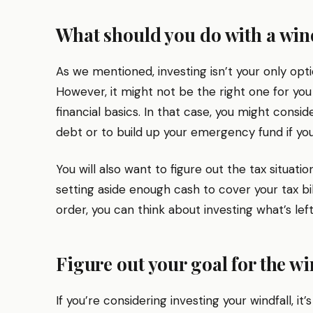
What should you do with a win
As we mentioned, investing isn’t your only optio
However, it might not be the right one for you
financial basics. In that case, you might consid
debt or to build up your emergency fund if your
You will also want to figure out the tax situati
setting aside enough cash to cover your tax bil
order, you can think about investing what’s left
Figure out your goal for the wi
If you’re considering investing your windfall, it