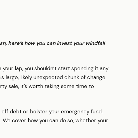
, here’s how you can invest your windfall
n your lap, you shouldn’t start spending it any
s large, likely unexpected chunk of change
ty sale, it’s worth taking some time to
 off debt or bolster your emergency fund,
 it. We cover how you can do so, whether your