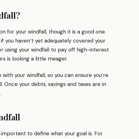
dfall?
n for your windfall, though it is a good one.
 if you haven’t yet adequately covered your
er using your windfall to pay off high-interest
s is looking a little meager.
on with your windfall, so you can ensure you’re
l. Once your debts, savings and taxes are in
.
ndfall
’s important to define what your goal is. For