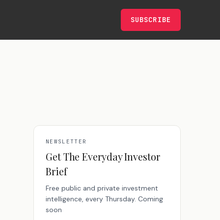
SUBSCRIBE
NEWSLETTER
Get The Everyday Investor
Brief
Free public and private investment
intelligence, every Thursday. Coming
soon