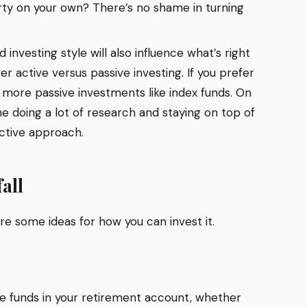
rty on your own? There’s no shame in turning
 investing style will also influence what’s right
er active versus passive investing. If you prefer
 more passive investments like index funds. On
ne doing a lot of research and staying on top of
active approach.
all
are some ideas for how you can invest it.
e funds in your retirement account, whether