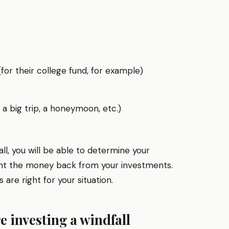
for their college fund, for example)
, a big trip, a honeymoon, etc.)
all, you will be able to determine your
ant the money back from your investments.
are right for your situation.
e investing a windfall