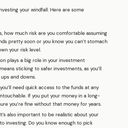
 investing your windfall. Here are some
s, how much risk are you comfortable assuming
funds pretty soon or you know you can’t stomach
wn your risk level.
on plays a big role in your investment
means sticking to safer investments, as you’ll
 ups and downs.
 you’ll need quick access to the funds at any
 untouchable. If you put your money in a long-
sure you’re fine without that money for years.
It’s also important to be realistic about your
 to investing. Do you know enough to pick