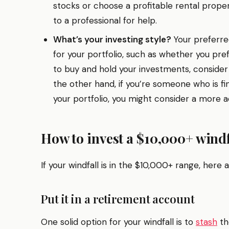
stocks or choose a profitable rental prope
to a professional for help.
What’s your investing style?
Your preferred
for your portfolio, such as whether you pref
to buy and hold your investments, consider
the other hand, if you’re someone who is fi
your portfolio, you might consider a more 
How to invest a $10,000+ windf
If your windfall is in the $10,000+ range, here 
Put it in a retirement account
One solid option for your windfall is to
stash
th