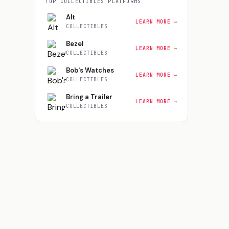
TOP
COLLECTIBLES
PLATFORMS
Alt
LEARN MORE →
COLLECTIBLES
Bezel
LEARN MORE →
COLLECTIBLES
Bob's Watches
LEARN MORE →
COLLECTIBLES
Bring a Trailer
LEARN MORE →
COLLECTIBLES