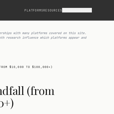
ASSET CLASSES
PLATFORMS
RESOURCES
erships with many platforms covered on this site.
pth research influence which platforms appear and
FROM $10,000 TO $100,000+)
ndfall (from
0+)