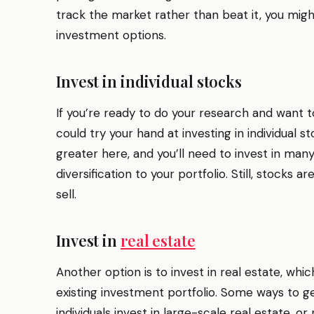
track the market rather than beat it, you migh
investment options.
Invest in individual stocks
If you’re ready to do your research and want t
could try your hand at investing in individual st
greater here, and you’ll need to invest in many
diversification to your portfolio. Still, stocks a
sell.
Invest in
real estate
Another option is to invest in real estate, whi
existing investment portfolio. Some ways to get
individuals invest in large-scale real estate, o