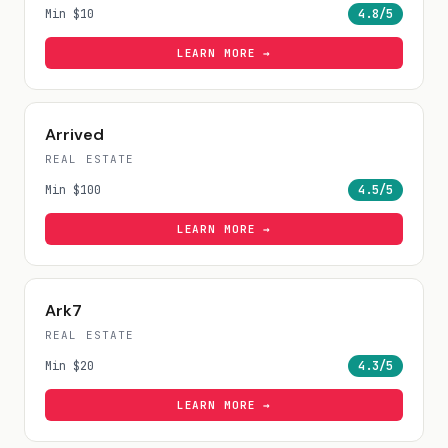
Min
$10
4.8
/5
LEARN MORE →
Arrived
REAL ESTATE
Min
$100
4.5
/5
LEARN MORE →
Ark7
REAL ESTATE
Min
$20
4.3
/5
LEARN MORE →