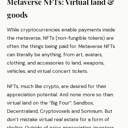
Metaverse NFTs: Virtual land &
goods
While cryptocurrencies enable payments inside
the metaverse, NFTs (non-fungible tokens) are
often the things being paid for. Metaverse NFTs
can literally be anything, from art, avatars,
clothing, and accessories to land, weapons,
vehicles, and virtual concert tickets.
NFTs, much like crypto, are desired for their
appreciation potential. And none more so than
virtual land on the “Big Four”: Sandbox,
Decentraland, Cryptovoxels and Somnium. But
don’t mistake virtual real estate for a form of
shelter. Outside of price appreciation, investors