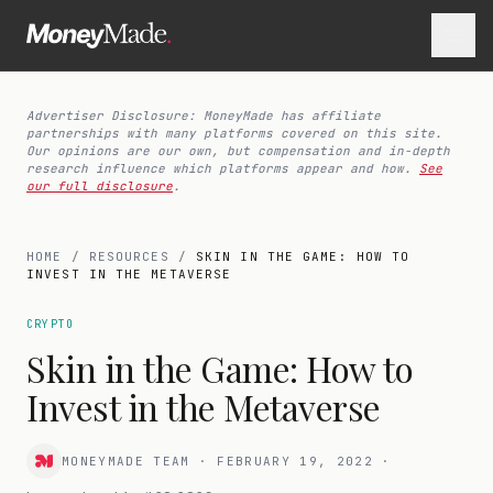
Advertiser Disclosure: MoneyMade has affiliate
partnerships with many platforms covered on this site.
Our opinions are our own, but compensation and in-depth
research influence which platforms appear and how.
See
our full disclosure
.
HOME
/
RESOURCES
/
SKIN IN THE GAME: HOW TO
INVEST IN THE METAVERSE
CRYPTO
Skin in the Game: How to
Invest in the Metaverse
MONEYMADE TEAM
·
FEBRUARY 19, 2022
·