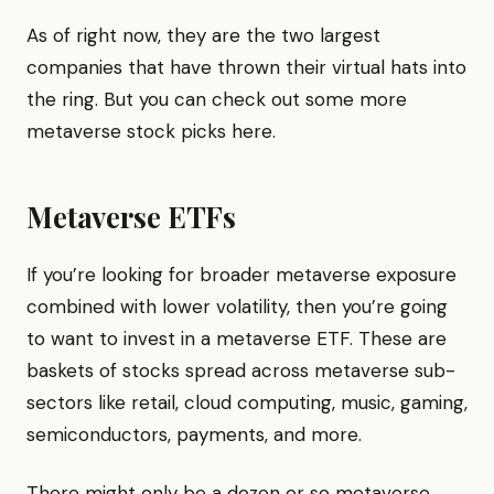
As of right now, they are the two largest
companies that have thrown their virtual hats into
the ring. But you can check out some more
metaverse stock picks here.
Metaverse ETFs
​​If you’re looking for broader metaverse exposure
combined with lower volatility, then you’re going
to want to invest in a metaverse ETF. These are
baskets of stocks spread across metaverse sub-
sectors like retail, cloud computing, music, gaming,
semiconductors, payments, and more.
There might only be a dozen or so metaverse