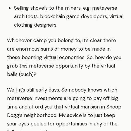
Selling shovels to the miners, e.g. metaverse
architects, blockchain game developers, virtual
clothing designers.
Whichever camp you belong to, it’s clear there
are enormous sums of money to be made in
these booming virtual economies. So, how do you
grab this metaverse opportunity by the virtual
balls (ouch)?
Well, it’s still early days. So nobody knows which
metaverse investments are going to pay off big
time and afford you that virtual mansion in Snoop
Dogg’s neighborhood. My advice is to just keep
your eyes peeled for opportunities in any of the