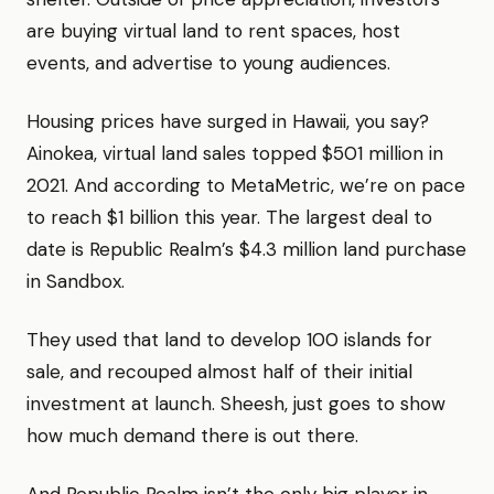
are buying virtual land to rent spaces, host
events, and advertise to young audiences.
Housing prices have surged in Hawaii, you say?
Ainokea, virtual land sales topped $501 million in
2021. And according to MetaMetric, we’re on pace
to reach $1 billion this year. The largest deal to
date is Republic Realm’s $4.3 million land purchase
in Sandbox.
They used that land to develop 100 islands for
sale, and recouped almost half of their initial
investment at launch. Sheesh, just goes to show
how much demand there is out there.