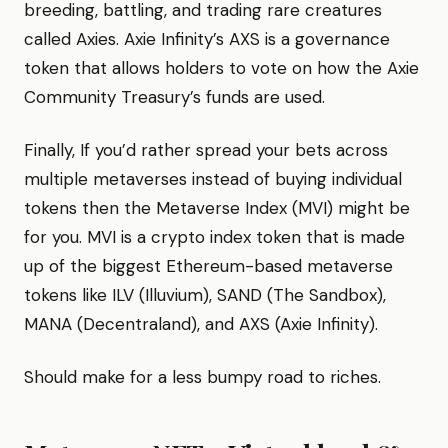
breeding, battling, and trading rare creatures
called Axies. Axie Infinity’s AXS is a governance
token that allows holders to vote on how the Axie
Community Treasury’s funds are used.
Finally, If you’d rather spread your bets across
multiple metaverses instead of buying individual
tokens then the Metaverse Index (MVI) might be
for you. MVI is a crypto index token that is made
up of the biggest Ethereum-based metaverse
tokens like ILV (Illuvium), SAND (The Sandbox),
MANA (Decentraland), and AXS (Axie Infinity).
Should make for a less bumpy road to riches.