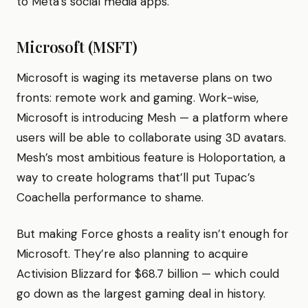
to Meta’s social media apps.
Microsoft (MSFT)
Microsoft is waging its metaverse plans on two
fronts: remote work and gaming. Work-wise,
Microsoft is introducing Mesh — a platform where
users will be able to collaborate using 3D avatars.
Mesh’s most ambitious feature is Holoportation, a
way to create holograms that’ll put Tupac’s
Coachella performance to shame.
But making Force ghosts a reality isn’t enough for
Microsoft. They’re also planning to acquire
Activision Blizzard for $68.7 billion — which could
go down as the largest gaming deal in history.