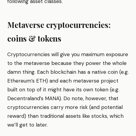
following asset classes.
Metaverse cryptocurrencies:
coins & tokens
Cryptocurrencies will give you maximum exposure
to the metaverse because they power the whole
damn thing. Each blockchain has a native coin (e.g.
Ethereum’s ETH) and each metaverse project
built on top of it might have its own token (e.g.
Decentraland’s MANA). Do note, however, that
cryptocurrencies carry more risk (and potential
reward) than traditional assets like stocks, which
we’ll get to later.