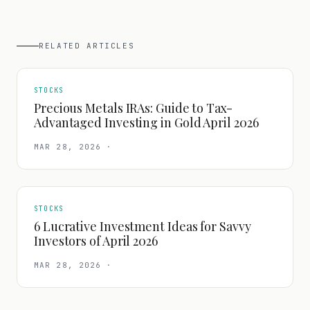
RELATED ARTICLES
STOCKS
Precious Metals IRAs: Guide to Tax-
Advantaged Investing in Gold April 2026
MAR 28, 2026
·
STOCKS
6 Lucrative Investment Ideas for Savvy
Investors of April 2026
MAR 28, 2026
·