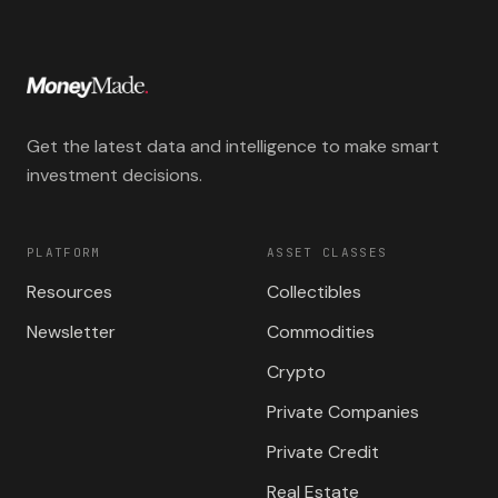
Get the latest data and intelligence to make smart
investment decisions.
PLATFORM
ASSET CLASSES
Resources
Collectibles
Newsletter
Commodities
Crypto
Private Companies
Private Credit
Real Estate