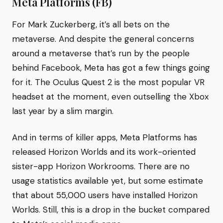
Meta Platforms (FB)
For Mark Zuckerberg, it’s all bets on the
metaverse. And despite the general concerns
around a metaverse that’s run by the people
behind Facebook, Meta has got a few things going
for it. The Oculus Quest 2 is the most popular VR
headset at the moment, even outselling the Xbox
last year by a slim margin.
And in terms of killer apps, Meta Platforms has
released Horizon Worlds and its work-oriented
sister-app Horizon Workrooms. There are no
usage statistics available yet, but some estimate
that about 55,000 users have installed Horizon
Worlds. Still, this is a drop in the bucket compared