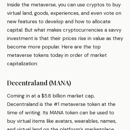
Inside the metaverse, you can use cryptos to buy
virtual land, goods, experiences, and even vote on
new features to develop and how to allocate
capital. But what makes cryptocurrencies a savvy
investment is that their prices rise in value as they
become more popular. Here are the top
metaverse tokens today in order of market
capitalization:
Decentraland (MANA)
Coming in at a $5.8 billion market cap,
Decentraland is the #1 metaverse token at the
time of writing. Its MANA token can be used to
buy virtual items like avatars, wearables, names,
and virtual land on the platform’s marketplace.