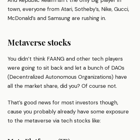
And Republic Realm isn’t the only big player in
town, everyone from Atari, Sotheby’s, Nike, Gucci,
McDonald’s and Samsung are rushing in.
Metaverse stocks
You didn’t think FAANG and other tech players
were going to sit back and let a bunch of DAOs
(Decentralized Autonomous Organizations) have
all the market share, did you? Of course not.
That’s good news for most investors though,
cause you probably already have some exposure
to the metaverse via tech stocks like: