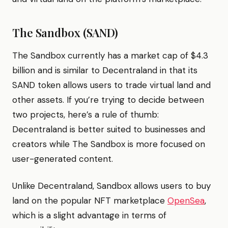
The Sandbox (SAND)
The Sandbox currently has a market cap of $4.3
billion and is similar to Decentraland in that its
SAND token allows users to trade virtual land and
other assets. If you’re trying to decide between
two projects, here’s a rule of thumb:
Decentraland is better suited to businesses and
creators while The Sandbox is more focused on
user-generated content.
Unlike Decentraland, Sandbox allows users to buy
land on the popular NFT marketplace
OpenSea
,
which is a slight advantage in terms of