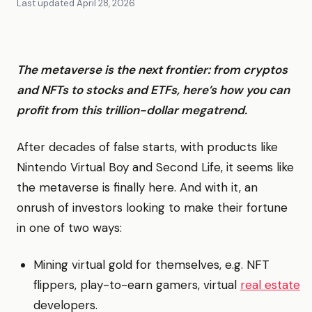
Last updated
April 28, 2026
The metaverse is the next frontier: from cryptos
and NFTs to stocks and ETFs, here’s how you can
profit from this trillion-dollar megatrend.
After decades of false starts, with products like
Nintendo Virtual Boy and Second Life, it seems like
the metaverse is finally here. And with it, an
onrush of investors looking to make their fortune
in one of two ways:
Mining virtual gold for themselves, e.g. NFT
flippers, play-to-earn gamers, virtual
real estate
developers.