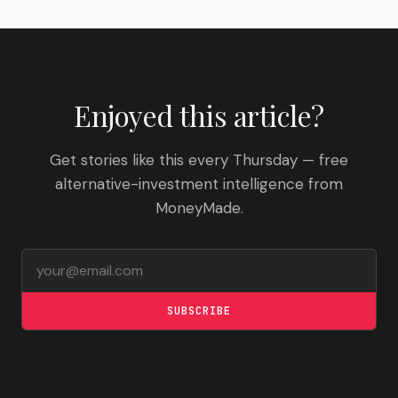
Enjoyed this article?
Get stories like this every Thursday — free
alternative-investment intelligence from
MoneyMade.
Email address
SUBSCRIBE