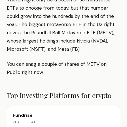
ETFs to choose from today, but that number
could grow into the hundreds by the end of the
year. The biggest metaverse ETF in the US right
now is the Roundhill Ball Metaverse ETF (METV),
whose largest holdings include Nvidia (NVDA),
Microsoft (MSFT), and Meta (FB).
You can snag a couple of shares of METV on
Public right now.
Top Investing Platforms for
crypto
Fundrise
REAL ESTATE