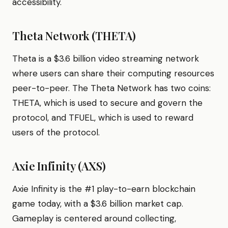
accessibility.
Theta Network (THETA)
Theta is a $3.6 billion video streaming network
where users can share their computing resources
peer-to-peer. The Theta Network has two coins:
THETA, which is used to secure and govern the
protocol, and TFUEL, which is used to reward
users of the protocol.
Axie Infinity (AXS)
Axie Infinity is the #1 play-to-earn blockchain
game today, with a $3.6 billion market cap.
Gameplay is centered around collecting,