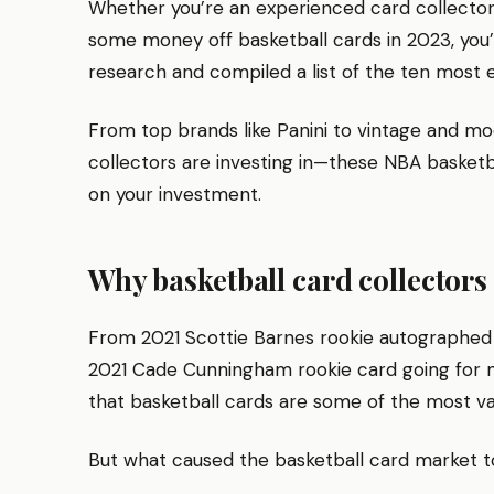
Whether you’re an experienced card collector o
some money off basketball cards in 2023, you’
research and compiled a list of the ten most e
From top brands like Panini to vintage and mo
collectors are investing in—these NBA basketb
on your investment.
Why basketball card collectors
From 2021 Scottie Barnes rookie autographed 
2021 Cade Cunningham rookie card going for mo
that basketball cards are some of the most val
But what caused the basketball card market to