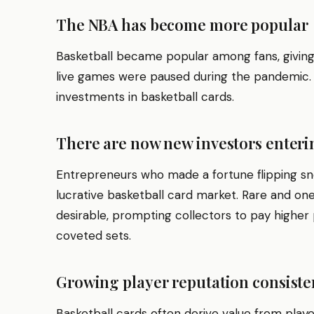
The NBA has become more popular
Basketball became popular among fans, givin
live games were paused during the pandemic. T
investments in basketball cards.
There are now new investors enter
Entrepreneurs who made a fortune flipping s
lucrative basketball card market. Rare and on
desirable, prompting collectors to pay higher
coveted sets.
Growing player reputation consisten
Basketball cards often derive value from pla