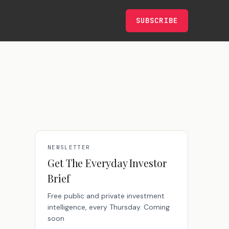
SUBSCRIBE
NEWSLETTER
Get The Everyday Investor
Brief
Free public and private investment
intelligence, every Thursday. Coming
soon