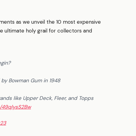
tments as we unveil the 10 most expensive
ultimate holy grail for collectors and
egin?
d by Bowman Gum in 1948
ands like Upper Deck, Fleer, and Topps
m/49qlysS2Bw
023