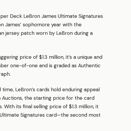
Upper Deck LeBron James Ultimate Signatures
on James’ sophomore year with the
an jersey patch worn by LeBron during a
gering price of $1.3 million, it’s a unique and
umber one-of-one and is graded as Authentic
raph.
ll time, LeBron’s cards hold enduring appeal
 Auctions, the starting price for the card
ith its final selling price of $1.3 million, it
ck Ultimate Signatures card—the second most