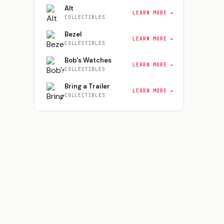
Alt
LEARN MORE →
COLLECTIBLES
Bezel
LEARN MORE →
COLLECTIBLES
Bob's Watches
LEARN MORE →
COLLECTIBLES
Bring a Trailer
LEARN MORE →
COLLECTIBLES