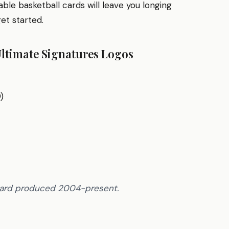
ble basketball cards will leave you longing
get started.
Ultimate Signatures Logos
)
 card produced 2004-present.