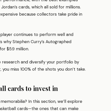
rdan’s cards, which all sold for millions.
xpensive because collectors take pride in
 player continues to perform well and
t’s why Stephen Curry’s Autographed
r $5.9 million.
research and diversify your portfolio by
, you miss 100% of the shots you don’t take.
l cards to invest in
 memorabilia? In this section, we’ll explore
asketball cards—the ones that can make