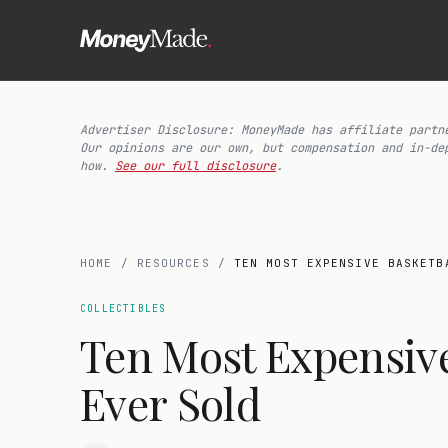
Advertiser Disclosure: MoneyMade has affiliate partn
Our opinions are our own, but compensation and in-de
how.
See our full disclosure
.
HOME
/
RESOURCES
/
TEN MOST EXPENSIVE BASKETB
COLLECTIBLES
Ten Most Expensive
Ever Sold