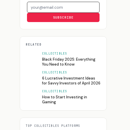
Email address
SUBSCRIBE
RELATED
COLLECTIBLES
Black Friday 2025: Everything
You Need to Know
COLLECTIBLES
6 Lucrative Investment Ideas
for Savvy Investors of April 2026
COLLECTIBLES
How to Start Investing in
Gaming
TOP
COLLECTIBLES
PLATFORMS