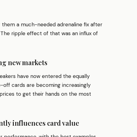
g them a much-needed adrenaline fix after
he ripple effect of that was an influx of
ing new markets
neakers have now entered the equally
e-off cards are becoming increasingly
 prices to get their hands on the most
tly influences card value
yer performance, with the best examples