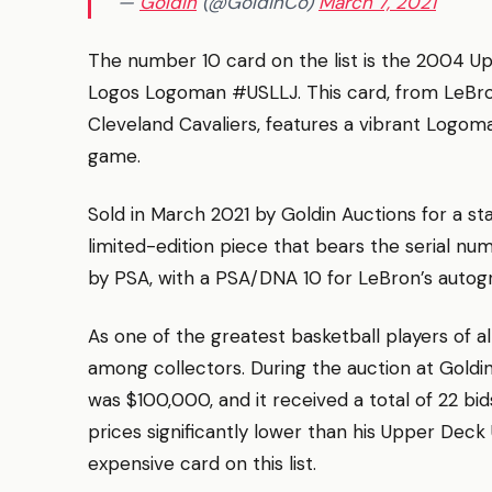
—
Goldin
(@GoldinCo)
March 7, 2021
The number 10 card on the list is the 2004 
Logos Logoman #USLLJ. This card, from LeBr
Cleveland Cavaliers, features a vibrant Logom
game.
Sold in March 2021 by Goldin Auctions for a stag
limited-edition piece that bears the serial n
by PSA, with a PSA/DNA 10 for LeBron’s autog
As one of the greatest basketball players of a
among collectors. During the auction at Goldin
was $100,000, and it received a total of 22 bids. W
prices significantly lower than his Upper De
expensive card on this list.