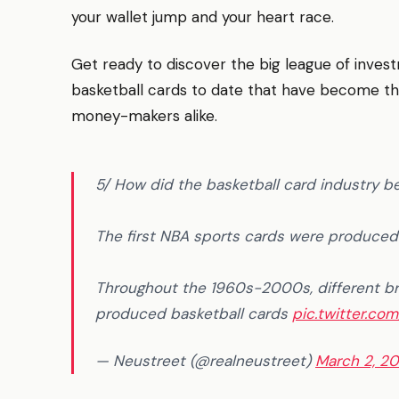
your wallet jump and your heart race.
Get ready to discover the big league of inves
basketball cards to date that have become the 
money-makers alike.
5/ How did the basketball card industry b
The first NBA sports cards were produce
Throughout the 1960s-2000s, different br
produced basketball cards
pic.twitter.co
— Neustreet (@realneustreet)
March 2, 2