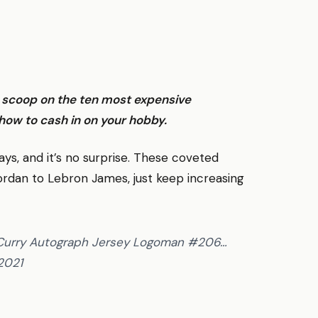
e scoop on the ten most expensive
how to cash in on your hobby.
ys, and it’s no surprise. These coveted
ordan to Lebron James, just keep increasing
 Curry Autograph Jersey Logoman #206…
 2021