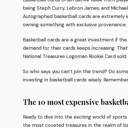
being Steph Curry, Lebron James, and Michael Jo
Autographed basketball cards are extremely e
owning something with exclusive provenance.
Basketball cards are a great investment if the
demand for their cards keeps increasing. Tha
National Treasures Logoman Rookie Card sold fo
So who says you can’t join the trend? Do some 
investing in basketball cards wisely. Remember
The 10 most expensive basketbal
Ready to dive into the exciting world of sports
the most coveted treasures in the realm of b