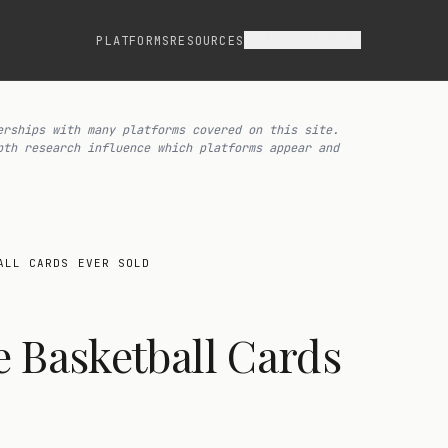
ASSET CLASSES
PLATFORMS
RESOURCES
erships with many platforms covered on this site.
pth research influence which platforms appear and
ALL CARDS EVER SOLD
 Basketball Cards