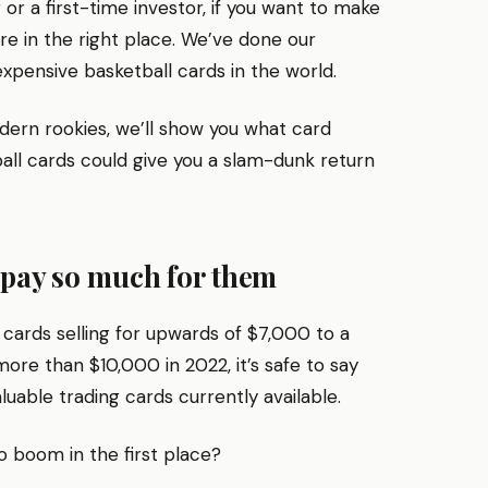
r a first-time investor, if you want to make
re in the right place. We’ve done our
xpensive basketball cards in the world.
dern rookies, we’ll show you what card
all cards could give you a slam-dunk return
 pay so much for them
cards selling for upwards of $7,000 to a
re than $10,000 in 2022, it’s safe to say
uable trading cards currently available.
 boom in the first place?