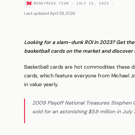
MONEYMADE TEAM
·
JULY 15, 2023
·
Last updated
April 28, 2026
Looking for a slam-dunk ROI in 2023? Get th
basketball cards on the market and discover 
Basketball cards are hot commodities these da
cards, which feature everyone from Michael J
in value yearly.
2009 Playoff National Treasures Stephen
sold for an astonishing $5.9 million in July