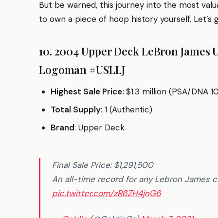
But be warned, this journey into the most valua
to own a piece of hoop history yourself. Let’s 
10. 2004 Upper Deck LeBron James 
Logoman #USLLJ
Highest Sale Price:
$1.3 million (PSA/DNA 10
Total Supply
: 1 (Authentic)
Brand
: Upper Deck
Final Sale Price: $1,291,500
An all-time record for any Lebron James
pic.twitter.com/zR6ZH4jnG6