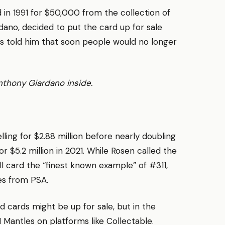
d in 1991 for $50,000 from the collection of
dano, decided to put the card up for sale
ns told him that soon people would no longer
Anthony Giardano inside.
ling for $2.88 million before nearly doubling
 $5.2 million in 2021. While Rosen called the
ll card the “finest known example” of #311,
des from PSA.
d cards might be up for sale, but in the
1 Mantles on platforms like Collectable.