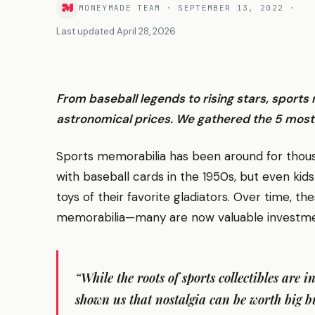
MONEYMADE TEAM
·
SEPTEMBER 13, 2022
·
Last updated
April 28, 2026
From baseball legends to rising stars, sport
astronomical prices. We gathered the 5 most 
Sports memorabilia has been around for thousan
with baseball cards in the 1950s, but even kids
toys of their favorite gladiators. Over time, th
memorabilia—many are now valuable investme
“While the roots of sports collectibles are i
shown us that nostalgia can be worth big b