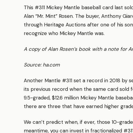
This #311 Mickey Mantle baseball card last sol
Alan “Mr. Mint” Rosen. The buyer, Anthony Giar
through Heritage Auctions after one of his so
recognize who Mickey Mantle was.
A copy of Alan Rosen’s book with a note for 
Source: ha.com
Another Mantle #311 set a record in 2018 by sel
its previous record when the same card sold for
9.5-graded, $12.6 million Mickey Mantle baseba
there are three that have earned higher gra
We can’t predict when, if ever, those 10-grade
meantime, you can invest in fractionalized #31