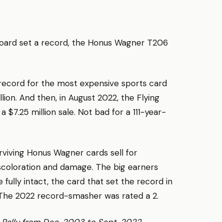
oard set a record, the Honus Wagner T206
record for the most expensive sports card
illion. And then, in August 2022, the Flying
$7.25 million sale. Not bad for a 111-year-
rviving Honus Wagner cards sell for
iscoloration and damage. The big earners
e fully intact, the card that set the record in
. The 2022 record-smasher was rated a 2.