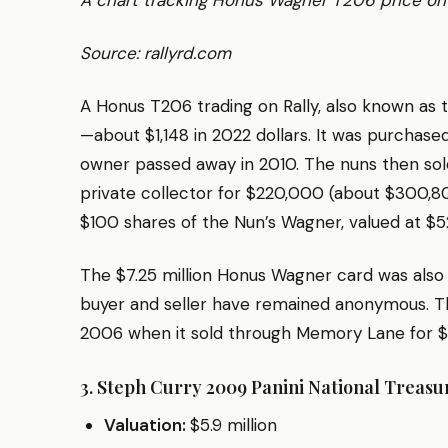
A chart tracking Honus Wagner T206 price on 
Source: rallyrd.com
A Honus T206 trading on Rally, also known as 
—about $1,148 in 2022 dollars. It was purchase
owner passed away in 2010. The nuns then sol
private collector for $220,000 (about $300,805
$100 shares of the Nun’s Wagner, valued at $
The $7.25 million Honus Wagner card was also
buyer and seller have remained anonymous. The 
2006 when it sold through Memory Lane for $
3. Steph Curry 2009 Panini National Treas
Valuation:
$5.9 million