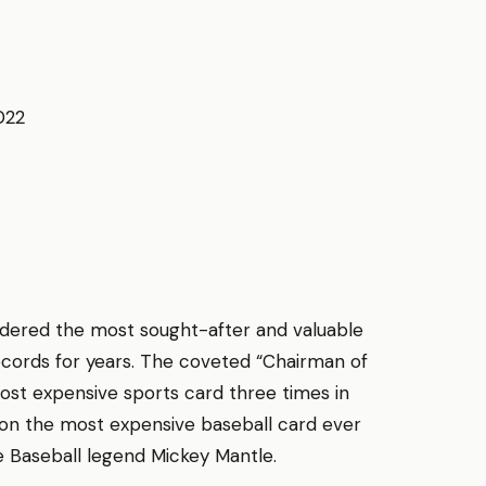
022
.
idered the most sought-after and valuable
records for years. The coveted “Chairman of
most expensive sports card three times in
d on the most expensive baseball card ever
e Baseball legend Mickey Mantle.