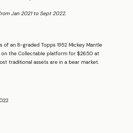
 from Jan 2021 to Sept 2022.
res of an 8-graded Topps 1952 Mickey Mantle
 on the Collectable platform for $26.50 at
st traditional assets are in a bear market.
2022