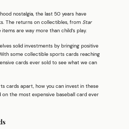
dhood nostalgia, the last 50 years have
s. The returns on collectibles, from
Star
items are way more than child’s play.
elves solid investments by bringing positive
 With some collectible sports cards reaching
pensive cards ever sold to see what we can
rts cards apart, how you can invest in these
d on the most expensive baseball card ever
ds