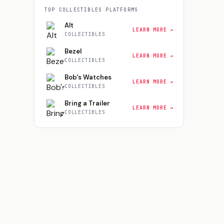
TOP
COLLECTIBLES
PLATFORMS
Alt
LEARN MORE →
COLLECTIBLES
Bezel
LEARN MORE →
COLLECTIBLES
Bob's Watches
LEARN MORE →
COLLECTIBLES
Bring a Trailer
LEARN MORE →
COLLECTIBLES