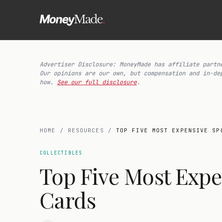
Advertiser Disclosure: MoneyMade has affiliate partn
Our opinions are our own, but compensation and in-de
how.
See our full disclosure
.
HOME
/
RESOURCES
/
TOP FIVE MOST EXPENSIVE SP
COLLECTIBLES
Top Five Most Expe
Cards