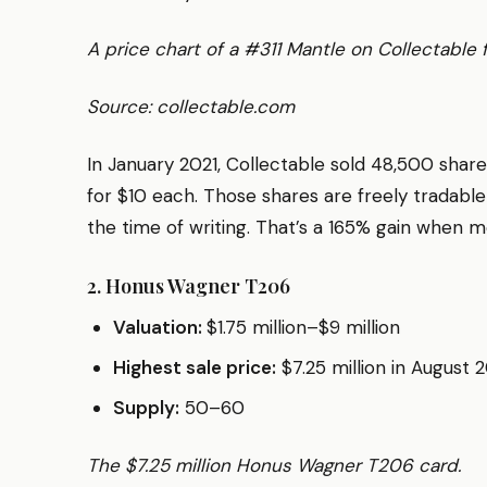
A price chart of a #311 Mantle on Collectable
Source: collectable.com
In January 2021, Collectable sold 48,500 sha
for $10 each. Those shares are freely tradable
the time of writing. That’s a 165% gain when mo
2. Honus Wagner T206
Valuation:
$1.75 million–$9 million
Highest sale price:
$7.25 million in August 
Supply:
50–60
The $7.25 million Honus Wagner T206 card.