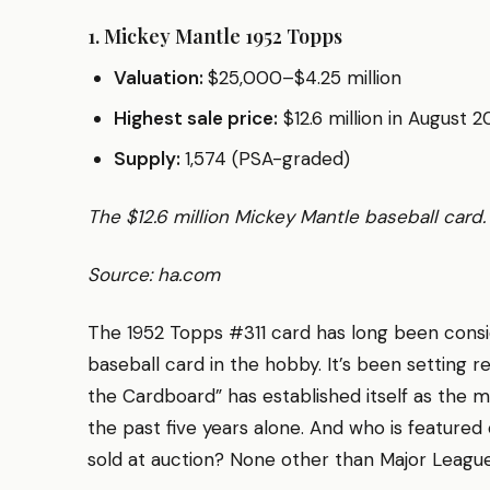
1. Mickey Mantle 1952 Topps
Valuation:
$25,000–$4.25 million
Highest sale price:
$12.6 million in August 2
Supply:
1,574 (PSA-graded)
The $12.6 million Mickey Mantle baseball card
Source: ha.com
The 1952 Topps #311 card has long been cons
baseball card in the hobby. It’s been setting 
the Cardboard” has established itself as the 
the past five years alone. And who is feature
sold at auction? None other than Major Leagu