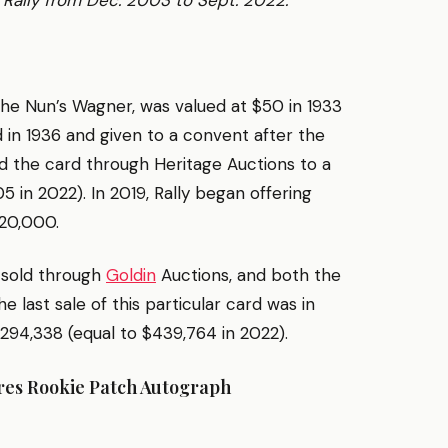
Rally from Dec. 2003 to Sept. 2022.
the Nun’s Wagner, was valued at $50 in 1933
d in 1936 and given to a convent after the
d the card through Heritage Auctions to a
 in 2022). In 2019, Rally began offering
520,000.
 sold through
Goldin
Auctions, and both the
last sale of this particular card was in
294,338 (equal to $439,764 in 2022).
ures Rookie Patch Autograph