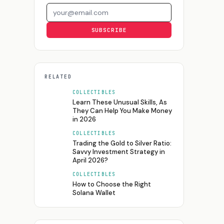
Email address
SUBSCRIBE
RELATED
COLLECTIBLES
Learn These Unusual Skills, As
They Can Help You Make Money
in 2026
COLLECTIBLES
Trading the Gold to Silver Ratio:
Savvy Investment Strategy in
April 2026?
COLLECTIBLES
How to Choose the Right
Solana Wallet