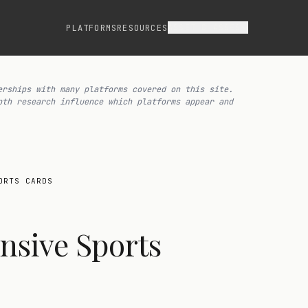
ASSET CLASSES
PLATFORMS
RESOURCES
erships with many platforms covered on this site.
pth research influence which platforms appear and
ORTS CARDS
nsive Sports