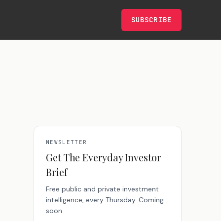
SUBSCRIBE
NEWSLETTER
Get The Everyday Investor
Brief
Free public and private investment
intelligence, every Thursday. Coming
soon