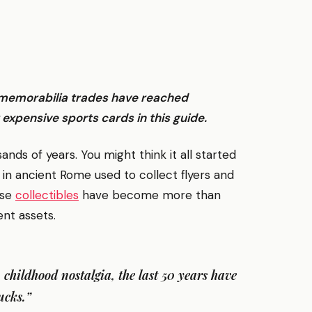
s memorabilia trades have reached
expensive sports cards in this guide.
ds of years. You might think it all started
 in ancient Rome used to collect flyers and
ese
collectibles
have become more than
nt assets.
n childhood nostalgia, the last 50 years have
ucks.”