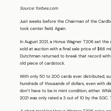
Source: forbes.com
Just weeks before the Chairman of the Cardb
took center field. Again.
In August 2021, a Honus Wagner T206 set the 
sold at auction with a final sale price of $6.6 m
Dutchman returned to break that record with a 
old piece of cardstock.
With only 50 to 200 cards ever distributed, su
hundreds of thousands of dollars, even with d
don’t have to be in mint condition, either. Whil
2021 was only rated a 3 out of 10 by the SGC