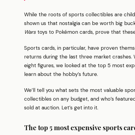
While the roots of sports collectibles are chil
shown us that nostalgia can be worth big buck
Wars
toys to Pokémon cards, prove that these 
Sports cards, in particular, have proven thems
returns during the last three market crashes.
eight figures, we looked at the top 5 most ex
learn about the hobby’s future.
We’ll tell you what sets the most valuable spo
collectibles on any budget, and who’s feature
sold at auction. Let’s get into it.
The top 5 most expensive sports car