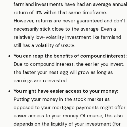
farmland investments have had an average annual
return of 11% within that same timeframe.
However, returns are never guaranteed and don’t
necessarily stick close to the average. Even a
relatively low-volatility investment like farmland
still has a volatility of 6.90%.
You can reap the benefits of compound interest:
Due to compound interest, the earlier you invest,
the faster your nest egg will grow as long as
earnings are reinvested.
You might have easier access to your money:
Putting your money in the stock market as
opposed to your mortgage payments might offer
easier access to your money. Of course, this also
depends on the liquidity of your investment (for