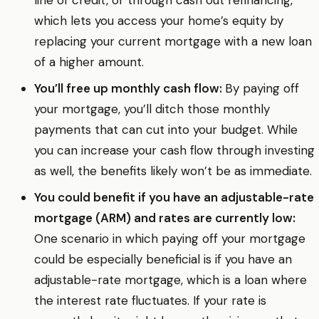
line of credit, or through cash out refinancing,
which lets you access your home’s equity by
replacing your current mortgage with a new loan
of a higher amount.
You’ll free up monthly cash flow:
By paying off
your mortgage, you’ll ditch those monthly
payments that can cut into your budget. While
you can increase your cash flow through investing
as well, the benefits likely won’t be as immediate.
You could benefit if you have an adjustable-rate
mortgage (ARM) and rates are currently low:
One scenario in which paying off your mortgage
could be especially beneficial is if you have an
adjustable-rate mortgage, which is a loan where
the interest rate fluctuates. If your rate is