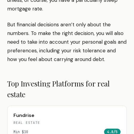
unless, of course, you have a particularly steep
mortgage rate.
But financial decisions aren’t only about the
numbers. To make the right decision, you will also
need to take into account your personal goals and
preferences, including your risk tolerance and
how you feel about carrying around debt.
Top Investing Platforms for
real
estate
Fundrise
REAL ESTATE
Min
$10
4.8
/5