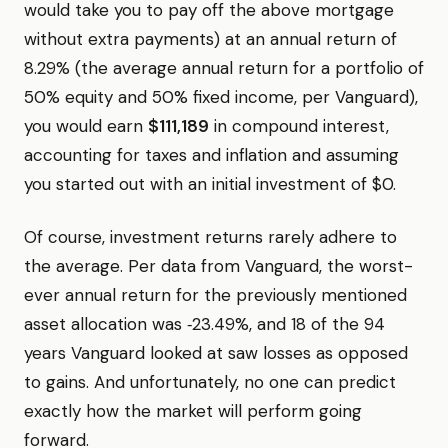
would take you to pay off the above mortgage
without extra payments) at an annual return of
8.29% (the average annual return for a portfolio of
50% equity and 50% fixed income, per Vanguard),
you would earn
$111,189
in compound interest,
accounting for taxes and inflation and assuming
you started out with an initial investment of $0.
Of course, investment returns rarely adhere to
the average. Per data from Vanguard, the worst-
ever annual return for the previously mentioned
asset allocation was ‑23.49%, and 18 of the 94
years Vanguard looked at saw losses as opposed
to gains. And unfortunately, no one can predict
exactly how the market will perform going
forward.