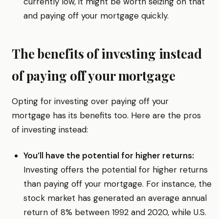
currently low, it might be worth seizing on that
and paying off your mortgage quickly.
The benefits of investing instead
of paying off your mortgage
Opting for investing over paying off your
mortgage has its benefits too. Here are the pros
of investing instead:
You’ll have the potential for higher returns:
Investing offers the potential for higher returns
than paying off your mortgage. For instance, the
stock market has generated an average annual
return of 8% between 1992 and 2020, while U.S.