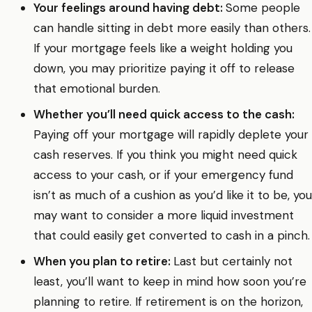
Your feelings around having debt:
Some people
can handle sitting in debt more easily than others.
If your mortgage feels like a weight holding you
down, you may prioritize paying it off to release
that emotional burden.
Whether you’ll need quick access to the cash:
Paying off your mortgage will rapidly deplete your
cash reserves. If you think you might need quick
access to your cash, or if your emergency fund
isn’t as much of a cushion as you’d like it to be, you
may want to consider a more liquid investment
that could easily get converted to cash in a pinch.
When you plan to retire:
Last but certainly not
least, you’ll want to keep in mind how soon you’re
planning to retire. If retirement is on the horizon,