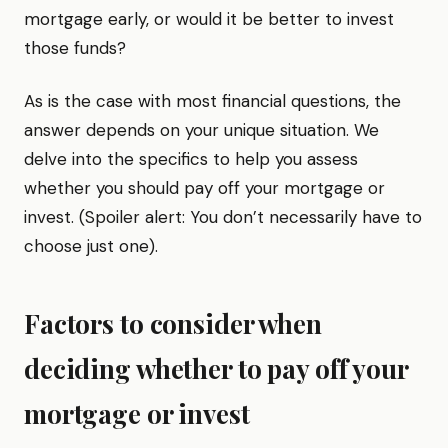
mortgage early, or would it be better to invest
those funds?
As is the case with most financial questions, the
answer depends on your unique situation. We
delve into the specifics to help you assess
whether you should pay off your mortgage or
invest. (Spoiler alert: You don’t necessarily have to
choose just one).
Factors to consider when
deciding whether to pay off your
mortgage or invest