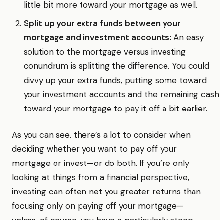
little bit more toward your mortgage as well.
Split up your extra funds between your
mortgage and investment accounts:
An easy
solution to the mortgage versus investing
conundrum is splitting the difference. You could
divvy up your extra funds, putting some toward
your investment accounts and the remaining cash
toward your mortgage to pay it off a bit earlier.
As you can see, there’s a lot to consider when
deciding whether you want to pay off your
mortgage or invest—or do both. If you’re only
looking at things from a financial perspective,
investing can often net you greater returns than
focusing only on paying off your mortgage—