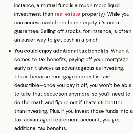
instance, a mutual fund is a much more liquid
investment than
real estate
property). While you
can access cash from home equity, it’s not a
guarantee. Selling off stocks, for instance, is often
an easier way to get cash in a pinch.
You could enjoy additional tax benefits:
When it
comes to tax benefits, paying off your mortgage
early isn’t always as advantageous as investing.
This is because mortgage interest is tax-
deductible—once you pay it off, you won’t be able
to take that deduction anymore, so you’ll need to
do the math and figure out if that’s still better
than investing. Plus, if you invest those funds into a
tax-advantaged retirement account, you get
additional tax benefits.