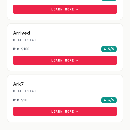
LEARN MORE →
Arrived
REAL ESTATE
Min
$100
4.5
/5
LEARN MORE →
Ark7
REAL ESTATE
Min
$20
4.3
/5
LEARN MORE →