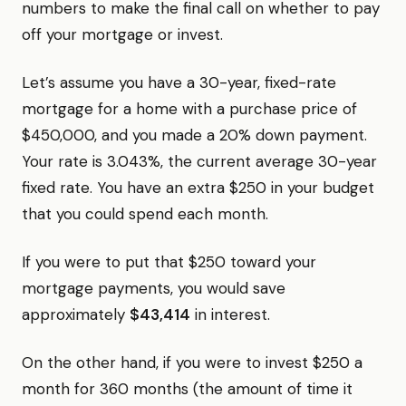
numbers to make the final call on whether to pay
off your mortgage or invest.
Let’s assume you have a 30-year, fixed-rate
mortgage for a home with a purchase price of
$450,000, and you made a 20% down payment.
Your rate is 3.043%, the current average 30-year
fixed rate. You have an extra $250 in your budget
that you could spend each month.
If you were to put that $250 toward your
mortgage payments, you would save
approximately
$43,414
in interest.
On the other hand, if you were to invest $250 a
month for 360 months (the amount of time it