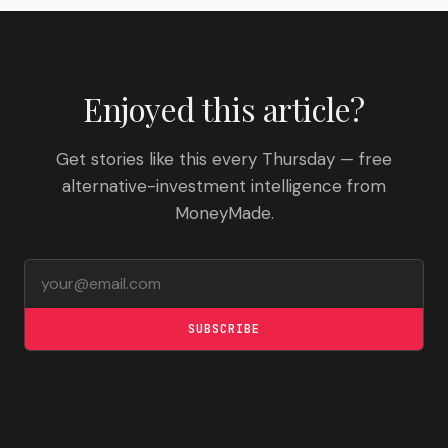
Enjoyed this article?
Get stories like this every Thursday — free
alternative-investment intelligence from
MoneyMade.
Email address
SUBSCRIBE