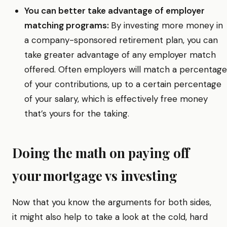
You can better take advantage of employer
matching programs:
By investing more money in
a company-sponsored retirement plan, you can
take greater advantage of any employer match
offered. Often employers will match a percentage
of your contributions, up to a certain percentage
of your salary, which is effectively free money
that’s yours for the taking.
Doing the math on paying off
your mortgage vs investing
Now that you know the arguments for both sides,
it might also help to take a look at the cold, hard