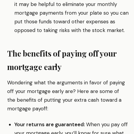
it may be helpful to eliminate your monthly
mortgage payments from your plate so you can
put those funds toward other expenses as
opposed to taking risks with the stock market.
The benefits of paying off your
mortgage early
Wondering what the arguments in favor of paying
off your mortgage early are? Here are some of
the benefits of putting your extra cash toward a
mortgage payoff:
Your returns are guaranteed:
When you pay off
your mortgage early, you’ll know for sure what