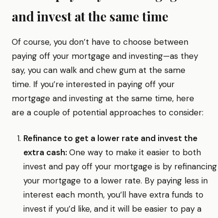
and invest at the same time
Of course, you don’t have to choose between
paying off your mortgage and investing—as they
say, you can walk and chew gum at the same
time. If you’re interested in paying off your
mortgage and investing at the same time, here
are a couple of potential approaches to consider:
Refinance to get a lower rate and invest the
extra cash:
One way to make it easier to both
invest and pay off your mortgage is by refinancing
your mortgage to a lower rate. By paying less in
interest each month, you’ll have extra funds to
invest if you’d like, and it will be easier to pay a