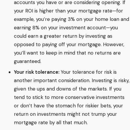
accounts you have or are considering opening. If
your ROI is higher than your mortgage rate—for
example, you’re paying 3% on your home loan and
earning 8% on your investment account—you
could earn a greater return by investing as
opposed to paying off your mortgage. However,
you’ll want to keep in mind that no returns are
guaranteed.
Your risk tolerance:
Your tolerance for risk is
another important consideration. Investing is risky,
given the ups and downs of the markets. If you
tend to stick to more conservative investments
or don’t have the stomach for riskier bets, your
return on investments might not trump your
mortgage rate by all that much.