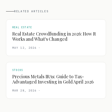
RELATED ARTICLES
REAL ESTATE
Real Estate Crowdfunding in 2026: How It
Works and What's Changed
MAY 12, 2026
·
STOCKS
Precious Metals IRAs: Guide to Tax-
Advantaged Investing in Gold April 2026
MAR 28, 2026
·