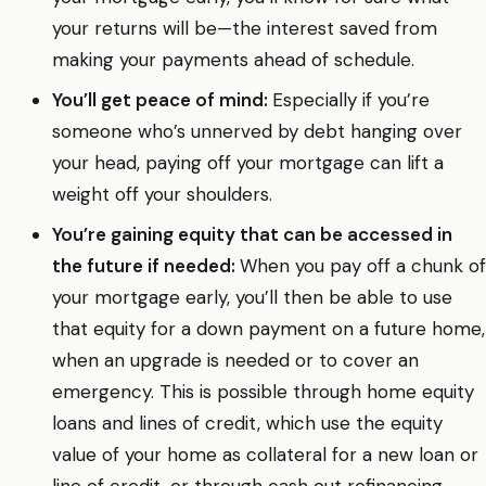
your returns will be—the interest saved from
making your payments ahead of schedule.
You’ll get peace of mind:
Especially if you’re
someone who’s unnerved by debt hanging over
your head, paying off your mortgage can lift a
weight off your shoulders.
You’re gaining equity that can be accessed in
the future if needed:
When you pay off a chunk of
your mortgage early, you’ll then be able to use
that equity for a down payment on a future home,
when an upgrade is needed or to cover an
emergency. This is possible through home equity
loans and lines of credit, which use the equity
value of your home as collateral for a new loan or