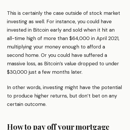
This is certainly the case outside of stock market
investing as well. For instance, you could have
invested in Bitcoin early and sold when it hit an
all-time high of more than $64,000 in April 2021,
multiplying your money enough to afford a
second home. Or you could have suffered a
massive loss, as Bitcoin’s value dropped to under
$30,000 just a few months later.
In other words, investing might have the potential
to produce higher returns, but don’t bet on any
certain outcome.
How to pay off your mortgage