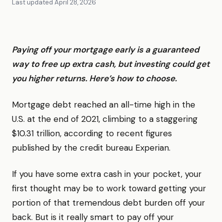
Last updated
April 28, 2026
Paying off your mortgage early is a guaranteed
way to free up extra cash, but investing could get
you higher returns. Here’s how to choose.
Mortgage debt reached an all-time high in the
U.S. at the end of 2021, climbing to a staggering
$10.31 trillion, according to recent figures
published by the credit bureau Experian.
If you have some extra cash in your pocket, your
first thought may be to work toward getting your
portion of that tremendous debt burden off your
back. But is it really smart to pay off your