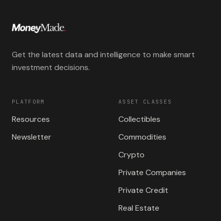
Get the latest data and intelligence to make smart
investment decisions.
PLATFORM
ASSET CLASSES
Resources
Collectibles
Newsletter
Commodities
Crypto
Private Companies
Private Credit
Real Estate