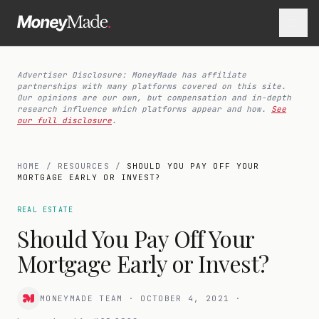
Advertiser Disclosure: MoneyMade has affiliate
partnerships with many platforms covered on this site.
Our opinions are our own, but compensation and in-depth
research influence which platforms appear and how.
See
our full disclosure
.
HOME
/
RESOURCES
/
SHOULD YOU PAY OFF YOUR
MORTGAGE EARLY OR INVEST?
REAL ESTATE
Should You Pay Off Your
Mortgage Early or Invest?
MONEYMADE TEAM
·
OCTOBER 4, 2021
·