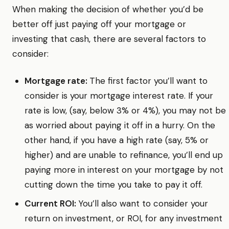
When making the decision of whether you’d be
better off just paying off your mortgage or
investing that cash, there are several factors to
consider:
Mortgage rate:
The first factor you’ll want to
consider is your mortgage interest rate. If your
rate is low, (say, below 3% or 4%), you may not be
as worried about paying it off in a hurry. On the
other hand, if you have a high rate (say, 5% or
higher) and are unable to refinance, you’ll end up
paying more in interest on your mortgage by not
cutting down the time you take to pay it off.
Current ROI:
You’ll also want to consider your
return on investment, or ROI, for any investment