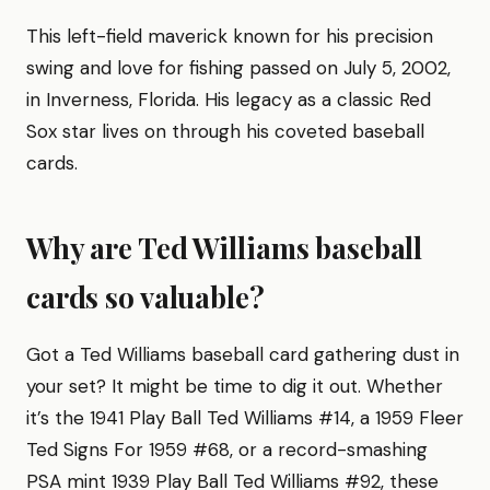
This left-field maverick known for his precision
swing and love for fishing passed on July 5, 2002,
in Inverness, Florida. His legacy as a classic Red
Sox star lives on through his coveted baseball
cards.
Why are Ted Williams baseball
cards so valuable?
Got a Ted Williams baseball card gathering dust in
your set? It might be time to dig it out. Whether
it’s the 1941 Play Ball Ted Williams #14, a 1959 Fleer
Ted Signs For 1959 #68, or a record-smashing
PSA mint 1939 Play Ball Ted Williams #92, these