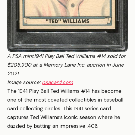
A PSA mint1941 Play Ball Ted Williams #14 sold for
$205,900 at a Memory Lane Inc. auction in June
2021.
Image source:
psacard.com
The 1941 Play Ball Ted Williams #14 has become
one of the most coveted collectibles in baseball
card collecting circles. This 1941 series card
captures Ted Williams’s iconic season where he
dazzled by batting an impressive .406.