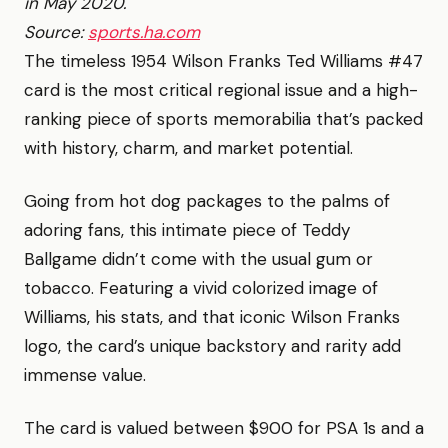
in May 2020.
Source:
sports.ha.com
The timeless 1954 Wilson Franks Ted Williams #47
card is the most critical regional issue and a high-
ranking piece of sports memorabilia that’s packed
with history, charm, and market potential.
Going from hot dog packages to the palms of
adoring fans, this intimate piece of Teddy
Ballgame didn’t come with the usual gum or
tobacco. Featuring a vivid colorized image of
Williams, his stats, and that iconic Wilson Franks
logo, the card’s unique backstory and rarity add
immense value.
The card is valued between $900 for PSA 1s and a