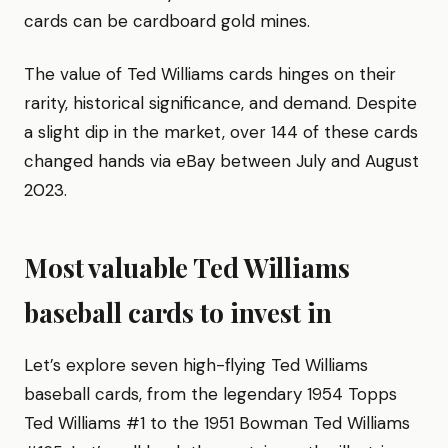
cards can be cardboard gold mines.
The value of Ted Williams cards hinges on their
rarity, historical significance, and demand. Despite
a slight dip in the market, over 144 of these cards
changed hands via eBay between July and August
2023.
Most valuable Ted Williams
baseball cards to invest in
Let’s explore seven high-flying Ted Williams
baseball cards, from the legendary 1954 Topps
Ted Williams #1 to the 1951 Bowman Ted Williams