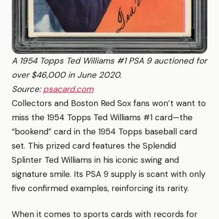
A 1954 Topps Ted Williams #1 PSA 9 auctioned for
over $46,000 in June 2020.
Source:
psacard.com
Collectors and Boston Red Sox fans won’t want to
miss the 1954 Topps Ted Williams #1 card—the
“bookend” card in the 1954 Topps baseball card
set. This prized card features the Splendid
Splinter Ted Williams in his iconic swing and
signature smile. Its PSA 9 supply is scant with only
five confirmed examples, reinforcing its rarity.
When it comes to sports cards with records for