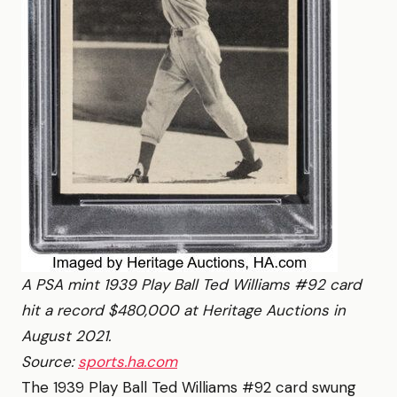
A PSA mint 1939 Play Ball Ted Williams #92 card
hit a record $480,000 at Heritage Auctions in
August 2021.
Source:
sports.ha.com
The 1939 Play Ball Ted Williams #92 card swung