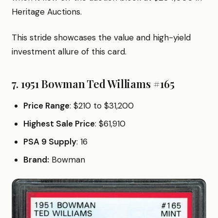
Heritage Auctions.
This stride showcases the value and high-yield
investment allure of this card.
7. 1951 Bowman Ted Williams #165
Price Range
: $210 to $31,200
Highest Sale Price
: $61,910
PSA 9 Supply
: 16
Brand:
Bowman