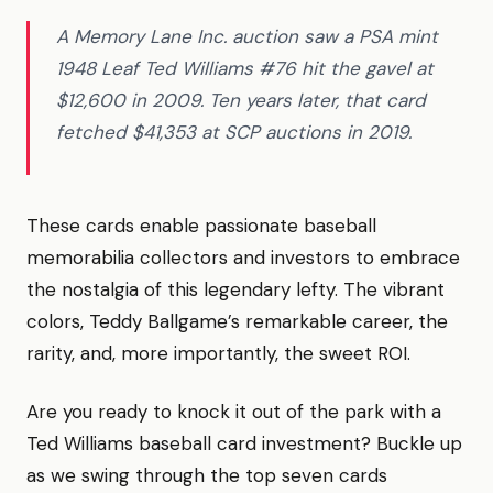
A Memory Lane Inc. auction saw a PSA mint
1948 Leaf Ted Williams #76 hit the gavel at
$12,600 in 2009. Ten years later, that card
fetched $41,353 at SCP auctions in 2019.
These cards enable passionate baseball
memorabilia collectors and investors to embrace
the nostalgia of this legendary lefty. The vibrant
colors, Teddy Ballgame’s remarkable career, the
rarity, and, more importantly, the sweet ROI.
Are you ready to knock it out of the park with a
Ted Williams baseball card investment? Buckle up
as we swing through the top seven cards