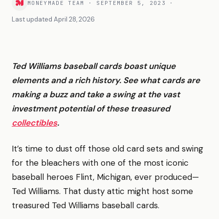
MONEYMADE TEAM
·
SEPTEMBER 5, 2023
·
Last updated
April 28, 2026
Ted Williams baseball cards boast unique
elements and a rich history. See what cards are
making a buzz and take a swing at the vast
investment potential of these treasured
collectibles
.
It’s time to dust off those old card sets and swing
for the bleachers with one of the most iconic
baseball heroes Flint, Michigan, ever produced—
Ted Williams. That dusty attic might host some
treasured Ted Williams baseball cards.