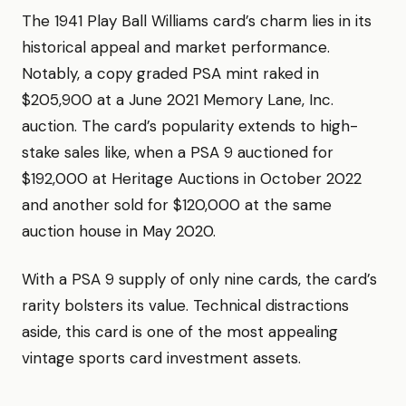
The 1941 Play Ball Williams card’s charm lies in its
historical appeal and market performance.
Notably, a copy graded PSA mint raked in
$205,900 at a June 2021 Memory Lane, Inc.
auction. The card’s popularity extends to high-
stake sales like, when a PSA 9 auctioned for
$192,000 at Heritage Auctions in October 2022
and another sold for $120,000 at the same
auction house in May 2020.
With a PSA 9 supply of only nine cards, the card’s
rarity bolsters its value. Technical distractions
aside, this card is one of the most appealing
vintage sports card investment assets.