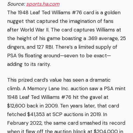
Source:
sports.ha.com
The 1948 Leaf Ted Williams #76 card is a golden
nugget that captured the imagination of fans
after World War II. The card captures Williams at
the height of his game boasting a .369 average, 25
dingers, and 127 RBI. There’s a limited supply of
PSA 9s floating around—seven to be exact—
adding to its rarity.
This prized card’s value has seen a dramatic
climb. A Memory Lane Inc. auction saw a PSA mint
1948 Leaf Ted Williams #76 hit the gavel at
$12,600 back in 2009. Ten years later, that card
fetched $41,353 at SCP auctions in 2019. In
February 2022, the same card smashed its record
when it flew off the auction block at $204,000 in