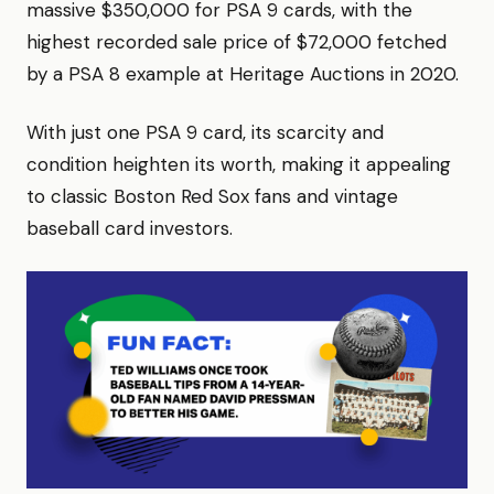
massive $350,000 for PSA 9 cards, with the
highest recorded sale price of $72,000 fetched
by a PSA 8 example at Heritage Auctions in 2020.
With just one PSA 9 card, its scarcity and
condition heighten its worth, making it appealing
to classic Boston Red Sox fans and vintage
baseball card investors.