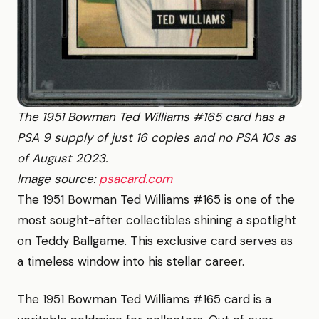
The 1951 Bowman Ted Williams #165 card has a
PSA 9 supply of just 16 copies and no PSA 10s as
of August 2023.
Image source:
psacard.com
The 1951 Bowman Ted Williams #165 is one of the
most sought-after collectibles shining a spotlight
on Teddy Ballgame. This exclusive card serves as
a timeless window into his stellar career.
The 1951 Bowman Ted Williams #165 card is a