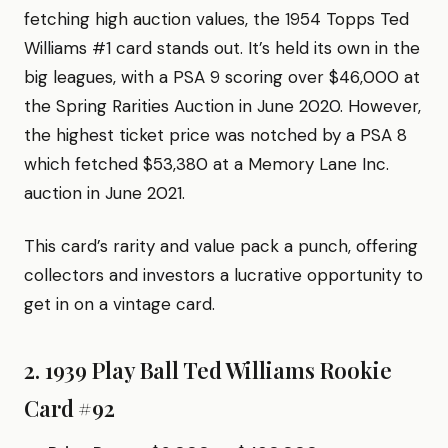
fetching high auction values, the 1954 Topps Ted
Williams #1 card stands out. It’s held its own in the
big leagues, with a PSA 9 scoring over $46,000 at
the Spring Rarities Auction in June 2020. However,
the highest ticket price was notched by a PSA 8
which fetched $53,380 at a Memory Lane Inc.
auction in June 2021.
This card’s rarity and value pack a punch, offering
collectors and investors a lucrative opportunity to
get in on a vintage card.
2. 1939 Play Ball Ted Williams Rookie
Card #92