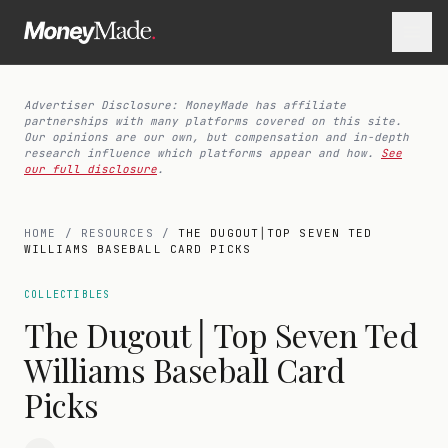
Advertiser Disclosure: MoneyMade has affiliate
partnerships with many platforms covered on this site.
Our opinions are our own, but compensation and in-depth
research influence which platforms appear and how.
See
our full disclosure
.
HOME
/
RESOURCES
/
THE DUGOUT│TOP SEVEN TED
WILLIAMS BASEBALL CARD PICKS
COLLECTIBLES
The Dugout│Top Seven Ted
Williams Baseball Card
Picks