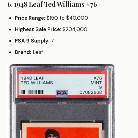
6. 1948 Leaf Ted Williams #76
Price Range
: $150 to $40,000
Highest Sale Price
: $204,000
PSA 9 Supply
: 7
Brand:
Leaf