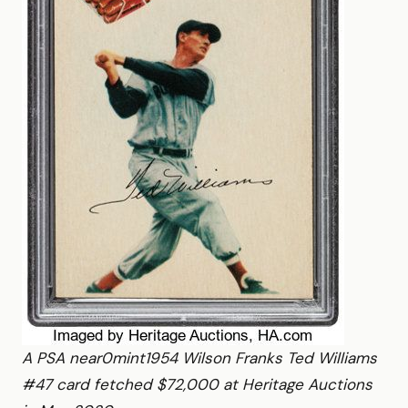
A PSA near0mint1954 Wilson Franks Ted Williams
#47 card fetched $72,000 at Heritage Auctions