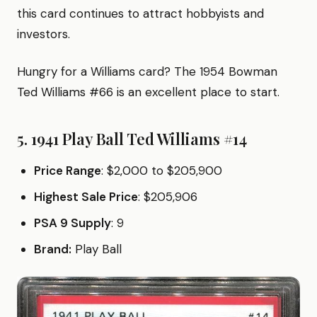
this card continues to attract hobbyists and
investors.
Hungry for a Williams card? The 1954 Bowman
Ted Williams #66 is an excellent place to start.
5. 1941 Play Ball Ted Williams #14
Price Range
: $2,000 to $205,900
Highest Sale Price
: $205,906
PSA 9 Supply
: 9
Brand:
Play Ball