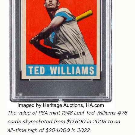
The value of PSA mint 1948 Leaf Ted Williams #76
cards skyrocketed from $12,600 in 2009 to an
all-time high of $204,000 in 2022.