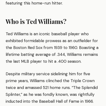
featuring this home-run hitter.
Who is Ted Williams?
Ted Williams is an iconic baseball player who
exhibited formidable prowess as an outfielder for
the Boston Red Sox from 1939 to 1960. Boasting a
lifetime batting average of .344, Williams remains
the last MLB player to hit a .400 season.
Despite military service sidelining him for five
prime years, Williams clinched the Triple Crown
twice and amassed 521 home runs. “The Splendid
Splinter,” as he was fondly known, was rightfully
inducted into the Baseball Hall of Fame in 1966.