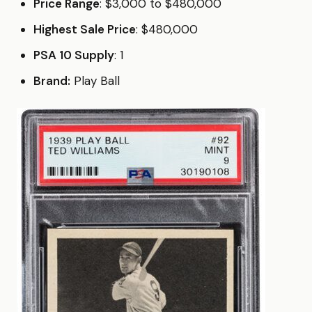
Price Range
: $3,000 to $480,000
Highest Sale Price
: $480,000
PSA 10 Supply
: 1
Brand:
Play Ball