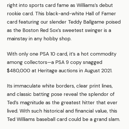
right into sports card fame as Williams’s debut
rookie card. This black-and-white Hall of Famer
card featuring our slender Teddy Ballgame poised
as the Boston Red Sox’s sweetest swinger is a
mainstay in any hobby shop.
With only one PSA 10 card, it’s a hot commodity
among collectors—a PSA 9 copy snagged
$480,000 at Heritage auctions in August 2021.
Its immaculate white borders, clear print lines,
and classic batting pose reveal the splendor of
Ted’s magnitude as the greatest hitter that ever
lived. With such historical and financial value, this
Ted Williams baseball card could be a grand slam.