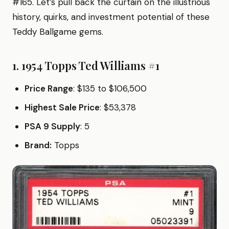
#165. Let’s pull back the curtain on the illustrious
history, quirks, and investment potential of these
Teddy Ballgame gems.
1. 1954 Topps Ted Williams #1
Price Range
: $135 to $106,500
Highest Sale Price
: $53,378
PSA 9 Supply
: 5
Brand:
Topps