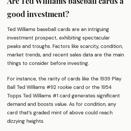
Are Ted Williams baseball cards a
good investment?
Ted Williams baseball cards are an intriguing
investment prospect, exhibiting spectacular
peaks and troughs. Factors like scarcity, condition,
market trends, and recent sales data are the main
things to consider before investing.
For instance, the rarity of cards like the 1939 Play
Ball Ted Williams #92 rookie card or the 1954
Topps Ted Williams #1 card generates significant
demand and boosts value. As for condition, any
card that’s graded mint of above could reach
dizzying heights.