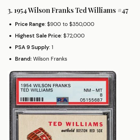
3. 1954 Wilson Franks Ted Williams #47
Price Range
: $900 to $350,000
Highest Sale Price
: $72,000
PSA 9 Supply
: 1
Brand:
Wilson Franks