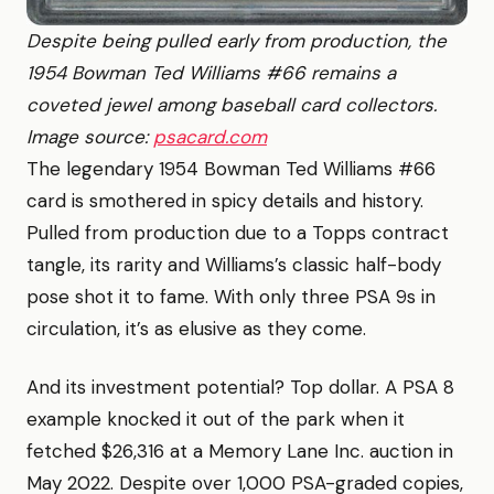
Despite being pulled early from production, the
1954 Bowman Ted Williams #66 remains a
coveted jewel among baseball card collectors.
Image source:
psacard.com
The legendary 1954 Bowman Ted Williams #66
card is smothered in spicy details and history.
Pulled from production due to a Topps contract
tangle, its rarity and Williams’s classic half-body
pose shot it to fame. With only three PSA 9s in
circulation, it’s as elusive as they come.
And its investment potential? Top dollar. A PSA 8
example knocked it out of the park when it
fetched $26,316 at a Memory Lane Inc. auction in
May 2022. Despite over 1,000 PSA-graded copies,