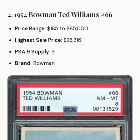
4. 1954 Bowman Ted Williams #66
Price Range
: $185 to $85,000
Highest Sale Price
: $26,316
PSA 9 Supply
: 3
Brand:
Bowman