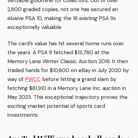
veritable goldmine for collectors. Out of over
2,800 graded copies, not one has secured an
elusive PSA 10, making the 16 existing PSA 9s
exceptionally valuable.
The card’s value has hit several home runs over
the years. A PSA 9 fetched $13,780 at the
Memory Lane Winter Classic Auction 2019. It then
traded hands for $10,800 on eBay in July 2020 by
way of
PWCC
before hitting a grand slam by
fetching $61,910 in a Memory Lane Inc. auction in
May 2023. This exceptional trajectory proves the
exciting market potential of sports card
investments.