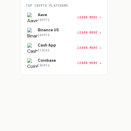
TOP
CRYPTO
PLATFORMS
Aave
LEARN MORE →
CRYPTO
Binance US
LEARN MORE →
CRYPTO
Cash App
LEARN MORE →
STOCKS
Coinbase
LEARN MORE →
CRYPTO