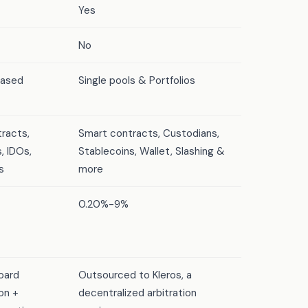
Yes
No
based
Single pools & Portfolios
racts,
Smart contracts, Custodians,
, IDOs,
Stablecoins, Wallet, Slashing &
s
more
0.20%-9%
oard
Outsourced to Kleros, a
on +
decentralized arbitration