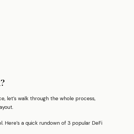
k?
e, let’s walk through the whole process,
ayout.
ol. Here’s a quick rundown of 3 popular DeFi