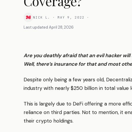
Coverage?
NICK L.
·
MAY 9, 2022
·
Last updated
April 28, 2026
Are you deathly afraid that an evil hacker wil
Well, there’s insurance for that and most othe
Despite only being a few years old, Decentral
industry with nearly $250 billion in total value
This is largely due to DeFi offering a more effi
reliance on third parties. Not to mention, it en
their crypto holdings.