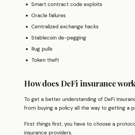
Smart contract code exploits
Oracle failures
Centralized exchange hacks
Stablecoin de-pegging
Rug pulls
Token theft
How does DeFi insurance wor
To get a better understanding of DeFi Insuranc
from buying a policy all the way to getting a p
First things first, you have to choose a protoc
insurance providers.