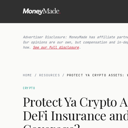
Advertiser Disclosure: MoneyMade has affiliate partn
Our opinions are our own, but compensation and in-de
how.
See our full disclosure
.
HOME
/
RESOURCES
/
PROTECT YA CRYPTO ASSETS: 
CRYPTO
Protect Ya Crypto A
DeFi Insurance an