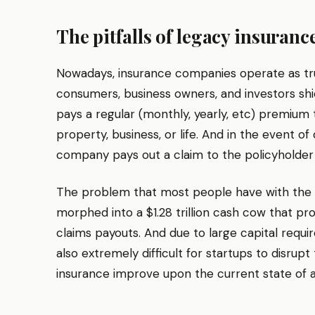
The pitfalls of legacy insuranc
Nowadays, insurance companies operate as tr
consumers, business owners, and investors shi
pays a regular (monthly, yearly, etc) premium t
property, business, or life. And in the event of
company pays out a claim to the policyholder o
The problem that most people have with the ins
morphed into a $1.28 trillion cash cow that pro
claims payouts. And due to large capital requir
also extremely difficult for startups to disrup
insurance improve upon the current state of a