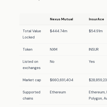
Nexus Mutual
InsurAce
Total Value
$444.74m
$54.91m
Locked
Token
NXM
INSUR
Listed on
No
Yes
exchanges
Market cap
$660,691,404
$28,859,2
Supported
Ethereum
Ethereum, 
chains
Polygon, A