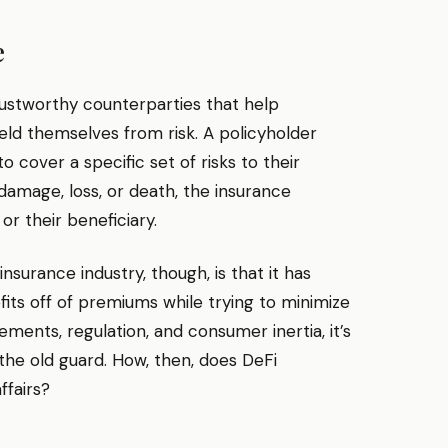
e
ustworthy counterparties that help
eld themselves from risk. A policyholder
o cover a specific set of risks to their
 damage, loss, or death, the insurance
r their beneficiary.
urance industry, though, is that it has
fits off of premiums while trying to minimize
ements, regulation, and consumer inertia, it’s
t the old guard. How, then, does DeFi
ffairs?