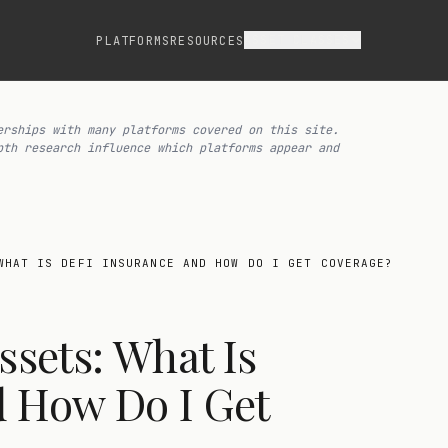
ASSET CLASSES
PLATFORMS
RESOURCES
erships with many platforms covered on this site.
pth research influence which platforms appear and
WHAT IS DEFI INSURANCE AND HOW DO I GET COVERAGE?
ssets: What Is
d How Do I Get