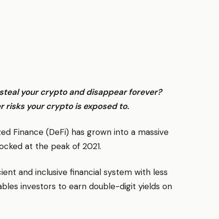
l steal your crypto and disappear forever?
r risks your crypto is exposed to.
ized Finance (DeFi) has grown into a massive
 locked at the peak of 2021.
cient and inclusive financial system with less
ables investors to earn double-digit yields on