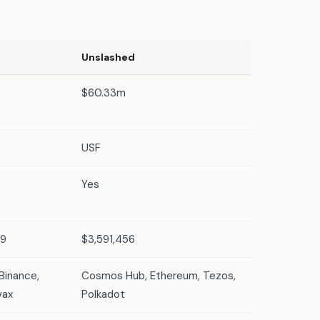
Unslashed
$60.33m
USF
Yes
39
$3,591,456
Binance,
Cosmos Hub, Ethereum, Tezos,
vax
Polkadot