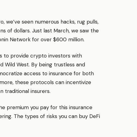
go, we’ve seen numerous hacks, rug pulls,
ons of dollars. Just last March, we saw the
Ronin Network for over $600 million.
s to provide crypto investors with
ld Wild West. By being trustless and
mocratize access to insurance for both
more, these protocols can incentivize
traditional insurers.
 The premium you pay for this insurance
ering. The types of risks you can buy DeFi