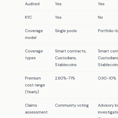
Audited
Yes
Yes
KYC
Yes
No
Coverage
Single pools
Portfolio-
model
Coverage
Smart contracts,
Smart cont
types
Custodians,
Custodians
Stablecoins
Stablecoin
Premium
2.60%-71%
0.90-10%
cost range
(Yearly)
Claims
Community voting
Advisory b
assessment
investigati