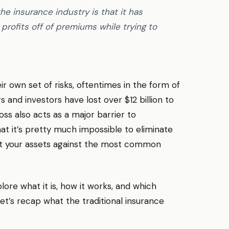
e insurance industry is that it has
 profits off of premiums while trying to
r own set of risks, oftentimes in the form of
s and investors have lost over $12 billion to
oss also acts as a major barrier to
t it’s pretty much impossible to eliminate
tect your assets against the most common
lore what it is, how it works, and which
et’s recap what the traditional insurance