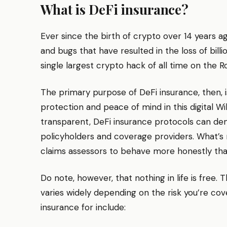
What is DeFi insurance?
Ever since the birth of crypto over 14 years a
and bugs that have resulted in the loss of billi
single largest crypto hack of all time on the 
The primary purpose of DeFi insurance, then, i
protection and peace of mind in this digital Wi
transparent, DeFi insurance protocols can de
policyholders and coverage providers. What’s 
claims assessors to behave more honestly than 
Do note, however, that nothing in life is free.
varies widely depending on the risk you’re cov
insurance for include: