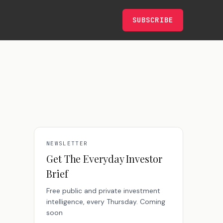
SUBSCRIBE
NEWSLETTER
Get The Everyday Investor
Brief
Free public and private investment
intelligence, every Thursday. Coming
soon