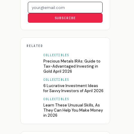
Email address
SUBSCRIBE
RELATED
COLLECTIBLES
Precious Metals IRAs: Guide to
Tax-Advantaged Investing in
Gold April 2026
COLLECTIBLES
6 Lucrative Investment Ideas
for Savvy Investors of April 2026
COLLECTIBLES
Learn These Unusual Skills, As
They Can Help You Make Money
in 2026