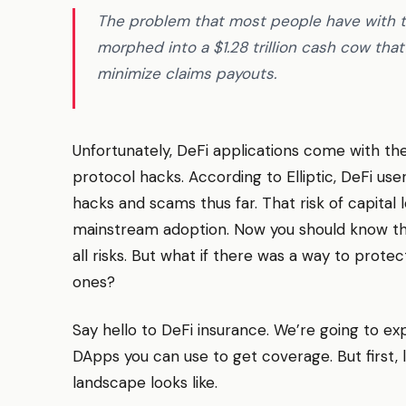
The problem that most people have with th
morphed into a $1.28 trillion cash cow that
minimize claims payouts.
Unfortunately, DeFi applications come with thei
protocol hacks. According to Elliptic, DeFi user
hacks and scams thus far. That risk of capital l
mainstream adoption. Now you should know tha
all risks. But what if there was a way to pro
ones?
Say hello to DeFi insurance. We’re going to exp
DApps you can use to get coverage. But first, l
landscape looks like.