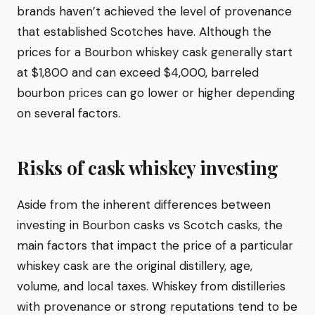
brands haven’t achieved the level of provenance
that established Scotches have. Although the
prices for a Bourbon whiskey cask generally start
at $1,800 and can exceed $4,000, barreled
bourbon prices can go lower or higher depending
on several factors.
Risks of cask whiskey investing
Aside from the inherent differences between
investing in Bourbon casks vs Scotch casks, the
main factors that impact the price of a particular
whiskey cask are the original distillery, age,
volume, and local taxes. Whiskey from distilleries
with provenance or strong reputations tend to be