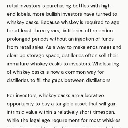
retail investors is purchasing bottles with high-
end labels, more bullish investors have turned to
whiskey casks. Because whiskey is required to age
for at least three years, distilleries often endure
prolonged periods without an injection of funds
from retail sales. As a way to make ends meet and
clear up storage space, distilleries often sell their
immature whiskey casks to investors. Wholesaling
of whiskey casks is now a common way for
distilleries to fill the gaps between distillations.
For investors, whiskey casks are a lucrative
opportunity to buy a tangible asset that will gain
intrinsic value within a relatively short timespan.
While the legal age requirement for most whiskies