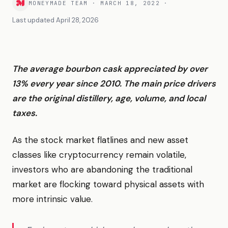
MONEYMADE TEAM
·
MARCH 18, 2022
·
Last updated
April 28, 2026
The average bourbon cask appreciated by over
13% every year since 2010. The main price drivers
are the original distillery, age, volume, and local
taxes.
As the stock market flatlines and new asset
classes like cryptocurrency remain volatile,
investors who are abandoning the traditional
market are flocking toward physical assets with
more intrinsic value.