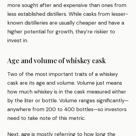
more sought after and expensive than ones from
less established distillers. While casks from lesser-
known distilleries are usually cheaper and have a
higher potential for growth, they’re riskier to
invest in.
Age and volume of whiskey cask
Two of the most important traits of a whiskey
cask are its age and volume. Volume just means
how much whiskey is in the cask measured either
by the liter or bottle. Volume ranges significantly—
anywhere from 200 to 400 bottles—so investors
need to take note of this metric.
Next, age is mostly referring to how long the