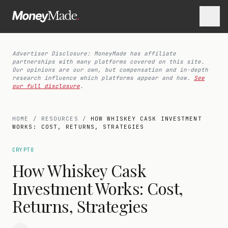
Advertiser Disclosure: MoneyMade has affiliate
partnerships with many platforms covered on this site.
Our opinions are our own, but compensation and in-depth
research influence which platforms appear and how.
See
our full disclosure
.
HOME
/
RESOURCES
/
HOW WHISKEY CASK INVESTMENT
WORKS: COST, RETURNS, STRATEGIES
CRYPTO
How Whiskey Cask
Investment Works: Cost,
Returns, Strategies