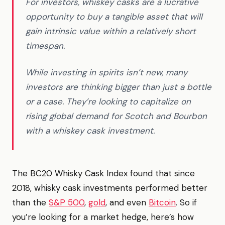
For investors, whiskey casks are a lucrative
opportunity to buy a tangible asset that will
gain intrinsic value within a relatively short
timespan.
While investing in spirits isn’t new, many
investors are thinking bigger than just a bottle
or a case. They’re looking to capitalize on
rising global demand for Scotch and Bourbon
with a whiskey cask investment.
The BC20 Whisky Cask Index found that since
2018, whisky cask investments performed better
than the
S&P 500
,
gold
, and even
Bitcoin
. So if
you’re looking for a market hedge, here’s how