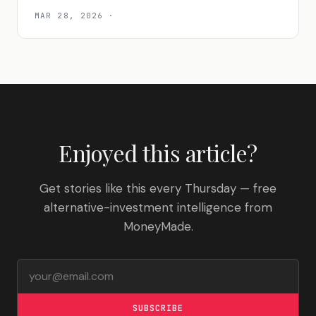
MAR 28, 2026
·
Enjoyed this article?
Get stories like this every Thursday — free
alternative-investment intelligence from
MoneyMade.
Email address
SUBSCRIBE