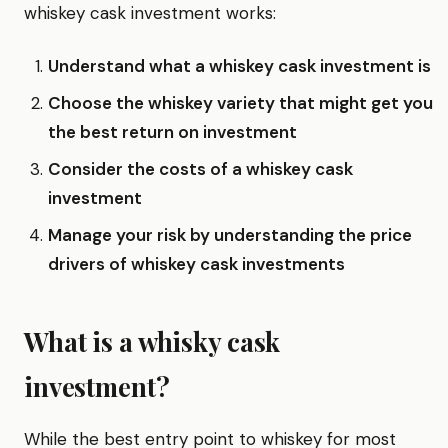
whiskey cask investment works:
Understand what a whiskey cask investment is
Choose the whiskey variety that might get you
the best return on investment
Consider the costs of a whiskey cask
investment
Manage your risk by understanding the price
drivers of whiskey cask investments
What is a whisky cask
investment?
While the best entry point to whiskey for most