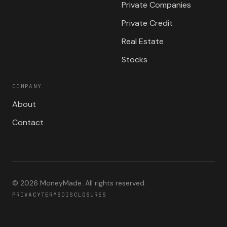
Private Companies
Private Credit
Real Estate
Stocks
COMPANY
About
Contact
©
2026
MoneyMade. All rights reserved.
PRIVACY
TERMS
DISCLOSURES