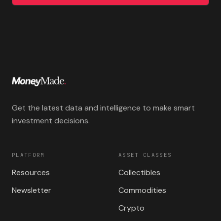
Get the latest data and intelligence to make smart
investment decisions.
PLATFORM
ASSET CLASSES
Resources
Collectibles
Newsletter
Commodities
Crypto