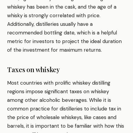
whiskey has been in the cask, and the age of a
whisky is strongly correlated with price.
Additionally, distilleries usually have a
recommended bottling date, which is a helpful
metric for investors to project the ideal duration
of the investment for maximum returns.
Taxes on whiskey
Most countries with prolific whiskey distilling
regions impose significant taxes on whiskey
among other alcoholic beverages. While it is
common practice for distilleries to include tax in
the price of wholesale whiskeys, like cases and
barrels, it is important to be familiar with how this