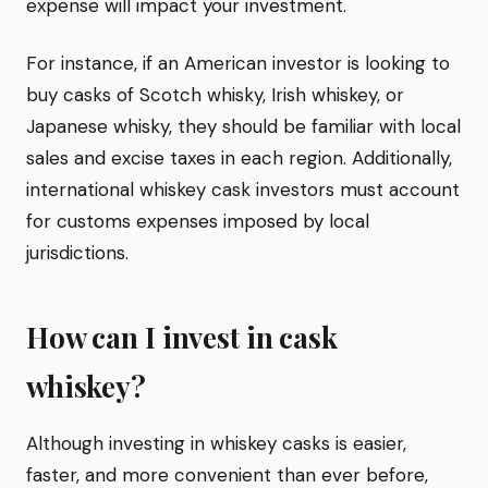
expense will impact your investment.
For instance, if an American investor is looking to
buy casks of Scotch whisky, Irish whiskey, or
Japanese whisky, they should be familiar with local
sales and excise taxes in each region. Additionally,
international whiskey cask investors must account
for customs expenses imposed by local
jurisdictions.
How can I invest in cask
whiskey?
Although investing in whiskey casks is easier,
faster, and more convenient than ever before,