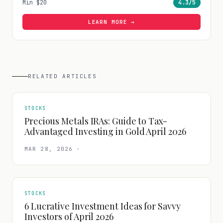
Min
$20
4.3
/5
LEARN MORE →
RELATED ARTICLES
STOCKS
Precious Metals IRAs: Guide to Tax-
Advantaged Investing in Gold April 2026
MAR 28, 2026
·
STOCKS
6 Lucrative Investment Ideas for Savvy
Investors of April 2026