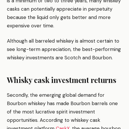
is a minimum of two to three years, many whiskey
casks can potentially appreciate in perpetuity
because the liquid only gets better and more
expensive over time.
Although all barreled whiskey is almost certain to
see long-term appreciation, the best-performing
whiskey investments are Scotch and Bourbon.
Whisky cask investment returns
Secondly, the emerging global demand for
Bourbon whiskey has made Bourbon barrels one
of the most lucrative spirit investment
opportunities. According to whiskey cask
investment platform
CaskX
, the average bourbon