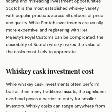
scams and misleading investment opportunities,
Scotch is the most established whiskey variety
with popular products across all calibers of price
and quality. While Scotch investments are usually
more expensive, and registering with Her
Majesty’s Royal Customs can be complicated, the
desirability of Scotch whisky makes the value of
the casks most likely to appreciate.
Whiskey cask investment cost
While whiskey cask investments often perform
better than many traditional assets, the significant
overhead poses a barrier to entry for smaller
investors. Whisky casks can range anywhere from