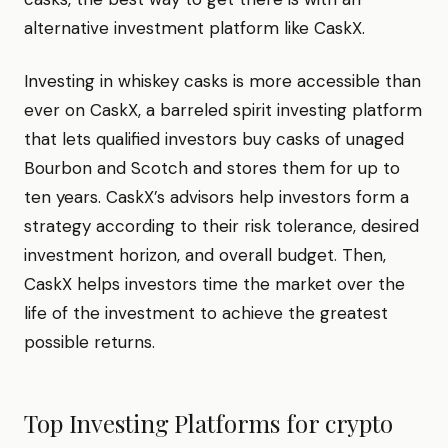
alternative investment platform like CaskX.
Investing in whiskey casks is more accessible than
ever on CaskX, a barreled spirit investing platform
that lets qualified investors buy casks of unaged
Bourbon and Scotch and stores them for up to
ten years. CaskX’s advisors help investors form a
strategy according to their risk tolerance, desired
investment horizon, and overall budget. Then,
CaskX helps investors time the market over the
life of the investment to achieve the greatest
possible returns.
Top Investing Platforms for
crypto