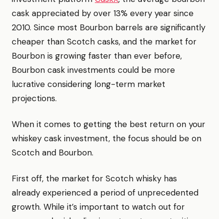
cask appreciated by over 13% every year since
2010. Since most Bourbon barrels are significantly
cheaper than Scotch casks, and the market for
Bourbon is growing faster than ever before,
Bourbon cask investments could be more
lucrative considering long-term market
projections.
When it comes to getting the best return on your
whiskey cask investment, the focus should be on
Scotch and Bourbon.
First off, the market for Scotch whisky has
already experienced a period of unprecedented
growth. While it’s important to watch out for