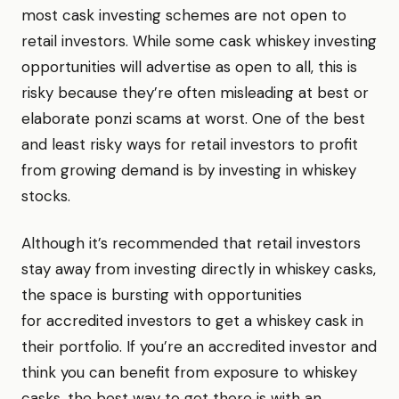
most cask investing schemes are not open to
retail investors. While some cask whiskey investing
opportunities will advertise as open to all, this is
risky because they’re often misleading at best or
elaborate ponzi scams at worst. One of the best
and least risky ways for retail investors to profit
from growing demand is by investing in whiskey
stocks.
Although it’s recommended that retail investors
stay away from investing directly in whiskey casks,
the space is bursting with opportunities
for accredited investors to get a whiskey cask in
their portfolio. If you’re an accredited investor and
think you can benefit from exposure to whiskey
casks, the best way to get there is with an