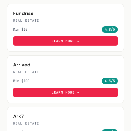
Fundrise
REAL ESTATE
Min
$10
4.8
/5
LEARN MORE →
Arrived
REAL ESTATE
Min
$100
4.5
/5
LEARN MORE →
Ark7
REAL ESTATE