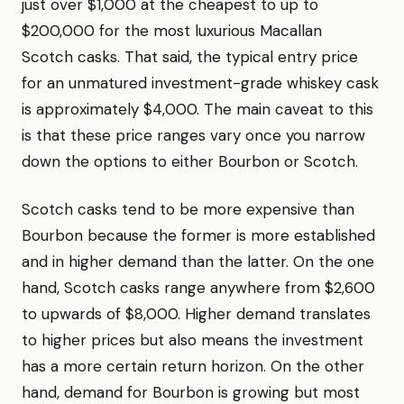
just over $1,000 at the cheapest to up to
$200,000 for the most luxurious Macallan
Scotch casks. That said, the typical entry price
for an unmatured investment-grade whiskey cask
is approximately $4,000. The main caveat to this
is that these price ranges vary once you narrow
down the options to either Bourbon or Scotch.
Scotch casks tend to be more expensive than
Bourbon because the former is more established
and in higher demand than the latter. On the one
hand, Scotch casks range anywhere from $2,600
to upwards of $8,000. Higher demand translates
to higher prices but also means the investment
has a more certain return horizon. On the other
hand, demand for Bourbon is growing but most