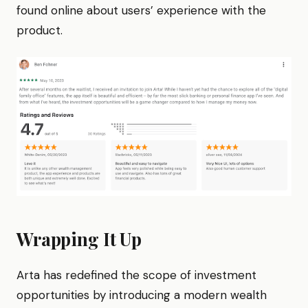
found online about users’ experience with the
product.
Wrapping It Up
Arta has redefined the scope of investment
opportunities by introducing a modern wealth