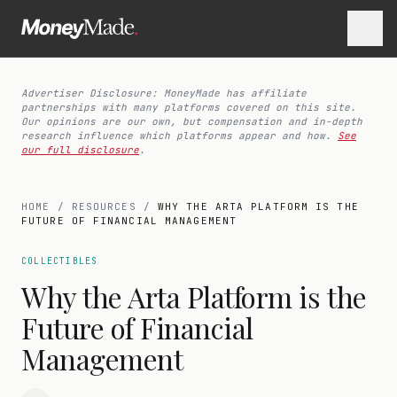
Advertiser Disclosure: MoneyMade has affiliate
partnerships with many platforms covered on this site.
Our opinions are our own, but compensation and in-depth
research influence which platforms appear and how.
See
our full disclosure
.
HOME
/
RESOURCES
/
WHY THE ARTA PLATFORM IS THE
FUTURE OF FINANCIAL MANAGEMENT
COLLECTIBLES
Why the Arta Platform is the
Future of Financial
Management