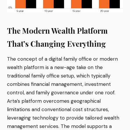
The Modern Wealth Platform
That’s Changing Everything
The concept of a digital family office or modern
wealth platform is a new-age take on the
traditional family office setup, which typically
combines financial management, investment
control, and family governance under one roof.
Arta’s platform overcomes geographical
limitations and conventional cost structures,
leveraging technology to provide tailored wealth
management services. The model supports a