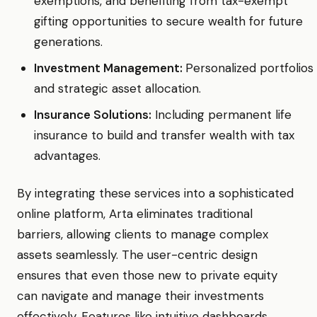
exemptions, and benefiting from tax-exempt
gifting opportunities to secure wealth for future
generations.
Investment Management:
Personalized portfolios
and strategic asset allocation.
Insurance Solutions:
Including permanent life
insurance to build and transfer wealth with tax
advantages.
By integrating these services into a sophisticated
online platform, Arta eliminates traditional
barriers, allowing clients to manage complex
assets seamlessly. The user-centric design
ensures that even those new to private equity
can navigate and manage their investments
effectively. Features like intuitive dashboards,