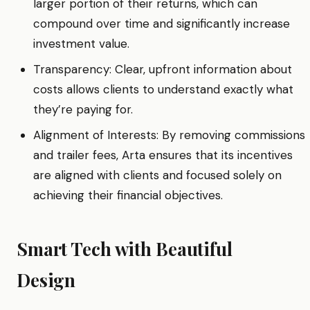
larger portion of their returns, which can
compound over time and significantly increase
investment value.
Transparency: Clear, upfront information about
costs allows clients to understand exactly what
they’re paying for.
Alignment of Interests: By removing commissions
and trailer fees, Arta ensures that its incentives
are aligned with clients and focused solely on
achieving their financial objectives.
Smart Tech with Beautiful
Design