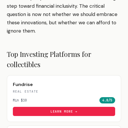
step toward financial inclusivity. The critical
question is now not whether we should embrace
these innovations, but whether we can afford to
ignore them.
Top Investing Platforms for
collectibles
Fundrise
REAL ESTATE
Min
$10
4.8
/5
LEARN MORE →