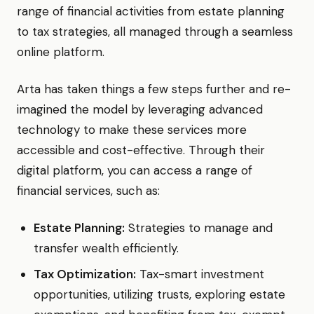
range of financial activities from estate planning
to tax strategies, all managed through a seamless
online platform.
Arta has taken things a few steps further and re-
imagined the model by leveraging advanced
technology to make these services more
accessible and cost-effective. Through their
digital platform, you can access a range of
financial services, such as:
Estate Planning:
Strategies to manage and
transfer wealth efficiently.
Tax Optimization:
Tax-smart investment
opportunities, utilizing trusts, exploring estate