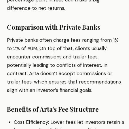
difference to net returns.
Comparison with Private Banks
Private banks often charge fees ranging from 1%
to 2% of AUM. On top of that, clients usually
encounter commissions and trailer fees,
potentially leading to conflicts of interest. In
contrast, Arta doesn’t accept commissions or
trailer fees, which ensures that recommendations
align with an investor’s financial goals.
Benefits of Arta’s Fee Structure
Cost Efficiency: Lower fees let investors retain a