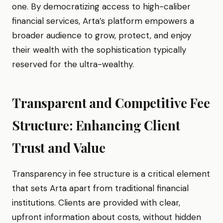
one. By democratizing access to high-caliber
financial services, Arta’s platform empowers a
broader audience to grow, protect, and enjoy
their wealth with the sophistication typically
reserved for the ultra-wealthy.
Transparent and Competitive Fee
Structure: Enhancing Client
Trust and Value
Transparency in fee structure is a critical element
that sets Arta apart from traditional financial
institutions. Clients are provided with clear,
upfront information about costs, without hidden