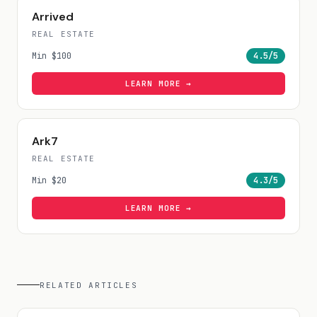
Arrived
REAL ESTATE
Min
$100
4.5
/5
LEARN MORE →
Ark7
REAL ESTATE
Min
$20
4.3
/5
LEARN MORE →
RELATED ARTICLES