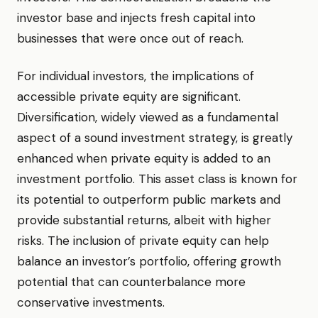
investor base and injects fresh capital into
businesses that were once out of reach.
For individual investors, the implications of
accessible private equity are significant.
Diversification, widely viewed as a fundamental
aspect of a sound investment strategy, is greatly
enhanced when private equity is added to an
investment portfolio. This asset class is known for
its potential to outperform public markets and
provide substantial returns, albeit with higher
risks. The inclusion of private equity can help
balance an investor’s portfolio, offering growth
potential that can counterbalance more
conservative investments.