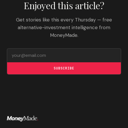
Enjoyed this article?
Get stories like this every Thursday — free
alternative-investment intelligence from
MoneyMade.
Email address
SUBSCRIBE