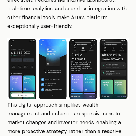
real-time analytics, and seamless integration with
other financial tools make Arta’s platform
exceptionally user-friendly.
This digital approach simplifies wealth
management and enhances responsiveness to
market changes and investor needs, enabling a
more proactive strategy rather than a reactive