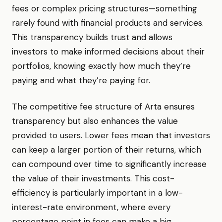
fees or complex pricing structures—something
rarely found with financial products and services.
This transparency builds trust and allows
investors to make informed decisions about their
portfolios, knowing exactly how much they’re
paying and what they’re paying for.
The competitive fee structure of Arta ensures
transparency but also enhances the value
provided to users. Lower fees mean that investors
can keep a larger portion of their returns, which
can compound over time to significantly increase
the value of their investments. This cost-
efficiency is particularly important in a low-
interest-rate environment, where every
percentage point in fees can make a big