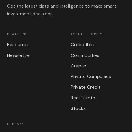
Get the latest data and intelligence to make smart
investment decisions.
PLATFORM
ASSET CLASSES
Resources
Collectibles
Newsletter
Commodities
Crypto
Private Companies
Private Credit
Real Estate
Stocks
COMPANY