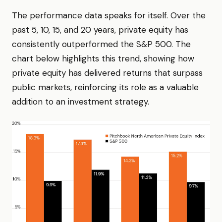
The performance data speaks for itself. Over the
past 5, 10, 15, and 20 years, private equity has
consistently outperformed the S&P 500. The
chart below highlights this trend, showing how
private equity has delivered returns that surpass
public markets, reinforcing its role as a valuable
addition to an investment strategy.