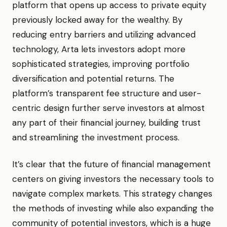
platform that opens up access to private equity
previously locked away for the wealthy. By
reducing entry barriers and utilizing advanced
technology, Arta lets investors adopt more
sophisticated strategies, improving portfolio
diversification and potential returns. The
platform’s transparent fee structure and user-
centric design further serve investors at almost
any part of their financial journey, building trust
and streamlining the investment process.
It’s clear that the future of financial management
centers on giving investors the necessary tools to
navigate complex markets. This strategy changes
the methods of investing while also expanding the
community of potential investors, which is a huge