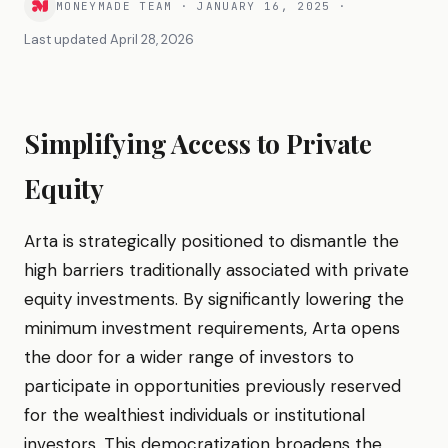
MONEYMADE TEAM
·
JANUARY 16, 2025
·
Last updated
April 28, 2026
Simplifying Access to Private
Equity
Arta is strategically positioned to dismantle the
high barriers traditionally associated with private
equity investments. By significantly lowering the
minimum investment requirements, Arta opens
the door for a wider range of investors to
participate in opportunities previously reserved
for the wealthiest individuals or institutional
investors. This democratization broadens the