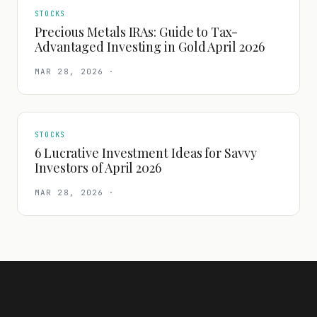
STOCKS
Precious Metals IRAs: Guide to Tax-
Advantaged Investing in Gold April 2026
MAR 28, 2026
·
STOCKS
6 Lucrative Investment Ideas for Savvy
Investors of April 2026
MAR 28, 2026
·