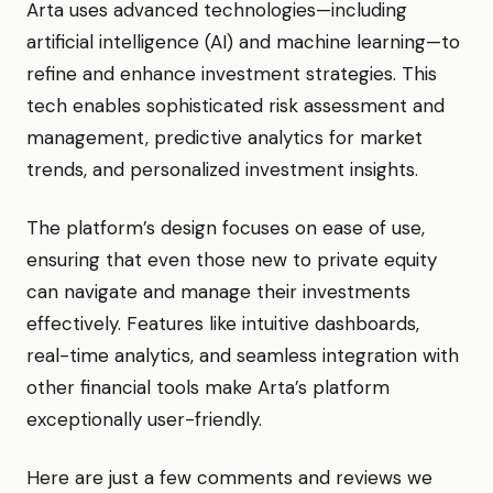
Arta uses advanced technologies—including
artificial intelligence (AI) and machine learning—to
refine and enhance investment strategies. This
tech enables sophisticated risk assessment and
management, predictive analytics for market
trends, and personalized investment insights.
The platform’s design focuses on ease of use,
ensuring that even those new to private equity
can navigate and manage their investments
effectively. Features like intuitive dashboards,
real-time analytics, and seamless integration with
other financial tools make Arta’s platform
exceptionally user-friendly.
Here are just a few comments and reviews we