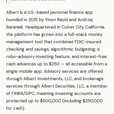
Albert is a U.S.-based personal finance app
founded in 2015 by Yinon Ravid and Andrzej
Baraniak. Headquartered in Culver City, California,
the platform has grown into a full-stack money
management tool that combines FDIC-insured
checking and savings, algorithmic budgeting, a
robo-advisory investing feature, and interest-free
cash advances up to $250 — all accessible from a
single mobile app. Advisory services are offered
through Albert Investments, LLC, and brokerage
services through Albert Securities, LLC, a member
of FINRA/SIPC, meaning investing accounts are
protected up to $500,000 (including $250,000
for cash).