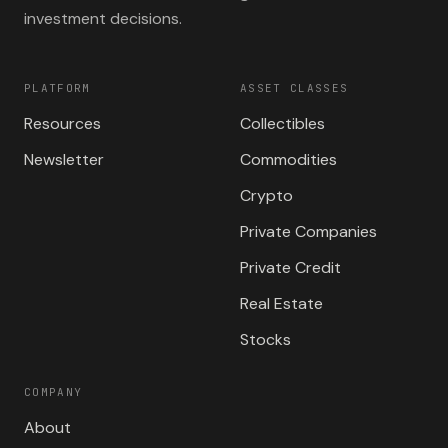
investment decisions.
PLATFORM
ASSET CLASSES
Resources
Collectibles
Newsletter
Commodities
Crypto
Private Companies
Private Credit
Real Estate
Stocks
COMPANY
About