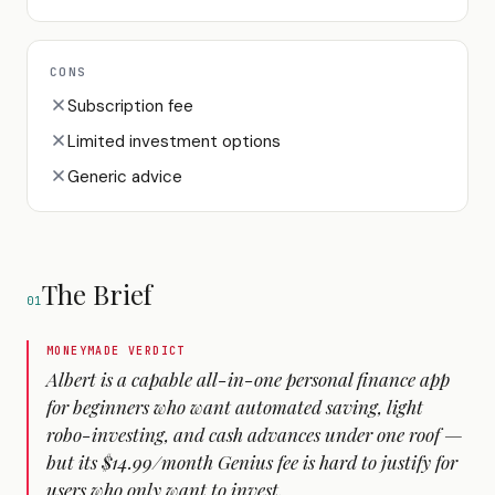
CONS
Subscription fee
Limited investment options
Generic advice
The Brief
01
MONEYMADE VERDICT
Albert is a capable all-in-one personal finance app
for beginners who want automated saving, light
robo-investing, and cash advances under one roof —
but its $14.99/month Genius fee is hard to justify for
users who only want to invest.