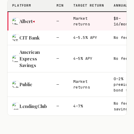
PLATFORM
MIN
TARGET RETURN
ANNUAL F
Market
$8–
Albert
—
◀
returns
16/month
CIT Bank
—
4–5.5% APY
No fees
American
Express
—
4–5% APY
No fees
Savings
0–2%
Market
Public
—
premium
returns
bond fee
No fee o
LendingClub
—
4–7%
savings