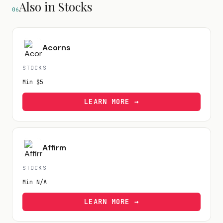
Also in Stocks
06
Acorns
STOCKS
Min
$5
LEARN MORE →
Affirm
STOCKS
Min
N/A
LEARN MORE →