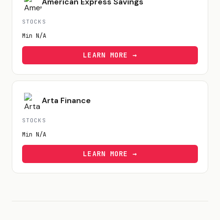
American Express Savings
STOCKS
Min
N/A
LEARN MORE →
Arta Finance
STOCKS
Min
N/A
LEARN MORE →