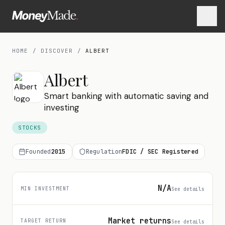
HOME
/
DISCOVER
/
ALBERT
Albert
Smart banking with automatic saving and
investing
STOCKS
Founded
2015
Regulation
FDIC / SEC Registered
N/A
MIN INVESTMENT
See details
Market returns
TARGET RETURN
See details