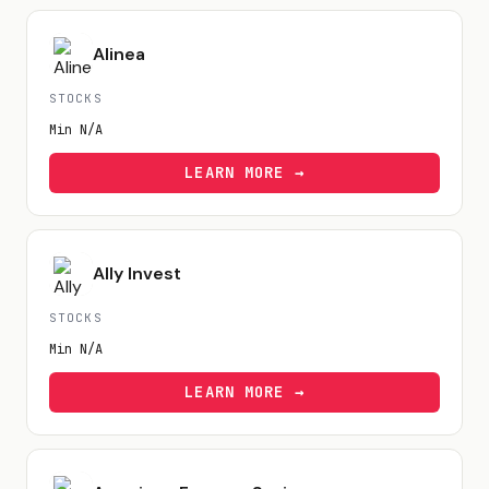
Alinea
STOCKS
Min
N/A
LEARN MORE →
Ally Invest
STOCKS
Min
N/A
LEARN MORE →