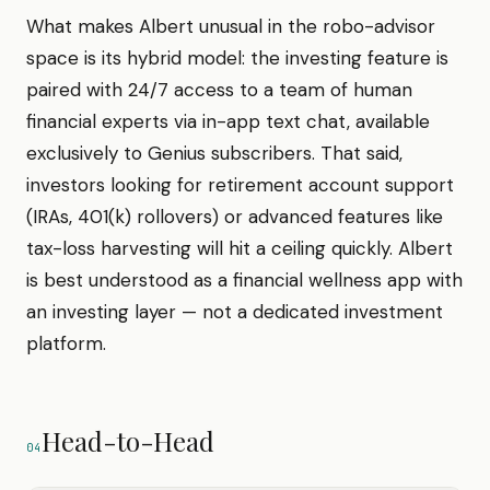
What makes Albert unusual in the robo-advisor
space is its hybrid model: the investing feature is
paired with 24/7 access to a team of human
financial experts via in-app text chat, available
exclusively to Genius subscribers. That said,
investors looking for retirement account support
(IRAs, 401(k) rollovers) or advanced features like
tax-loss harvesting will hit a ceiling quickly. Albert
is best understood as a financial wellness app with
an investing layer — not a dedicated investment
platform.
Head-to-Head
04