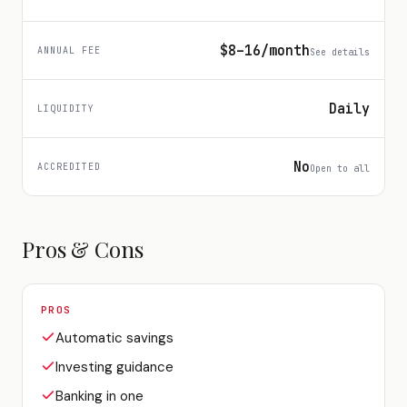
$8–16/month
ANNUAL FEE
See details
Daily
LIQUIDITY
No
ACCREDITED
Open to all
Pros & Cons
PROS
Automatic savings
Investing guidance
Banking in one