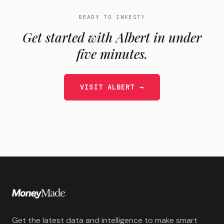
READY TO INVEST?
Get started with
Albert
in under
five minutes.
VISIT
ALBERT
→
Get the latest data and intelligence to make smart