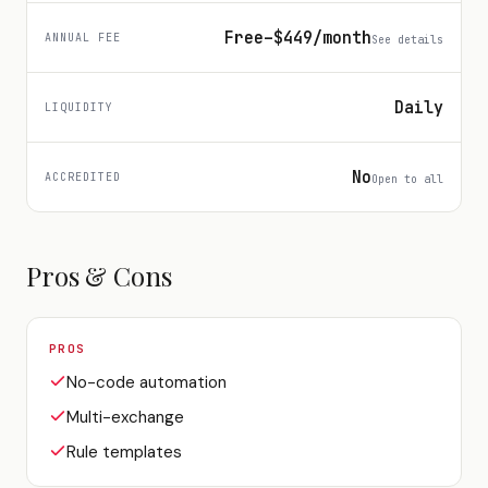
Free–$449/month
ANNUAL FEE
See details
Daily
LIQUIDITY
No
ACCREDITED
Open to all
Pros & Cons
PROS
No-code automation
Multi-exchange
Rule templates