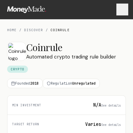
HOME
/
DISCOVER
/
COINRULE
Coinrule
Automated crypto trading rule builder
CRYPTO
Founded
2018
Regulation
Unregulated
N/A
MIN INVESTMENT
See details
Varies
TARGET RETURN
See details