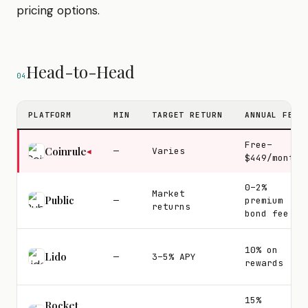
pricing options.
Head-to-Head
04
PLATFORM
MIN
TARGET RETURN
ANNUAL FEE
Free–
Coinrule
—
Varies
◀
$449/month
0–2%
Market
Public
—
premium
returns
bond fee
10% on
Lido
—
3–5% APY
rewards
15%
Rocket