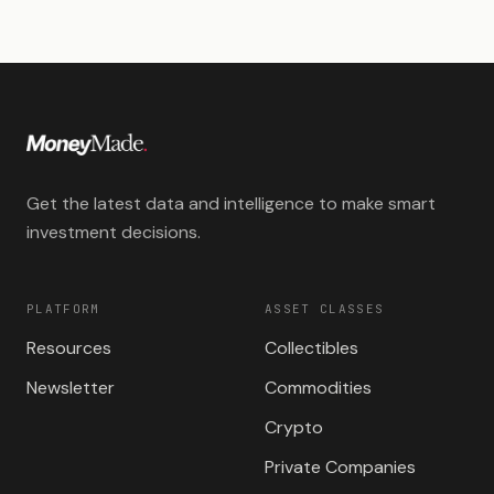
Get the latest data and intelligence to make smart
investment decisions.
PLATFORM
ASSET CLASSES
Resources
Collectibles
Newsletter
Commodities
Crypto
Private Companies