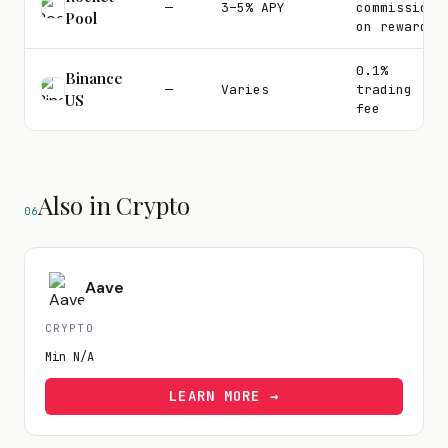
—
3–5% APY
commission
Pool
on rewards
0.1%
Binance
—
Varies
trading
US
fee
Also in Crypto
06
Aave
CRYPTO
Min
N/A
LEARN MORE →