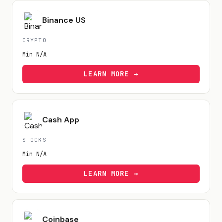
Binance US
CRYPTO
Min
N/A
LEARN MORE →
Cash App
STOCKS
Min
N/A
LEARN MORE →
Coinbase