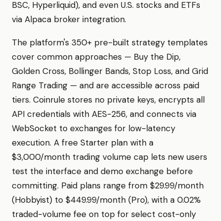
BSC, Hyperliquid), and even U.S. stocks and ETFs
via Alpaca broker integration.
The platform's 350+ pre-built strategy templates
cover common approaches — Buy the Dip,
Golden Cross, Bollinger Bands, Stop Loss, and Grid
Range Trading — and are accessible across paid
tiers. Coinrule stores no private keys, encrypts all
API credentials with AES-256, and connects via
WebSocket to exchanges for low-latency
execution. A free Starter plan with a
$3,000/month trading volume cap lets new users
test the interface and demo exchange before
committing. Paid plans range from $29.99/month
(Hobbyist) to $449.99/month (Pro), with a 0.02%
traded-volume fee on top for select cost-only