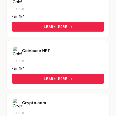
CRYPTO
Min
N/A
LEARN MORE →
Coinbase NFT
CRYPTO
Min
N/A
LEARN MORE →
Crypto.com
CRYPTO