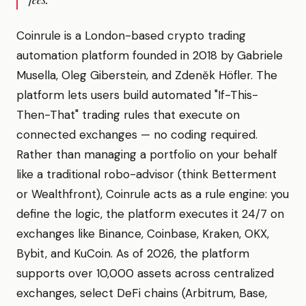
Coinrule is a London-based crypto trading
automation platform founded in 2018 by Gabriele
Musella, Oleg Giberstein, and Zdeněk Höfler. The
platform lets users build automated "If-This-
Then-That" trading rules that execute on
connected exchanges — no coding required.
Rather than managing a portfolio on your behalf
like a traditional robo-advisor (think Betterment
or Wealthfront), Coinrule acts as a rule engine: you
define the logic, the platform executes it 24/7 on
exchanges like Binance, Coinbase, Kraken, OKX,
Bybit, and KuCoin. As of 2026, the platform
supports over 10,000 assets across centralized
exchanges, select DeFi chains (Arbitrum, Base,