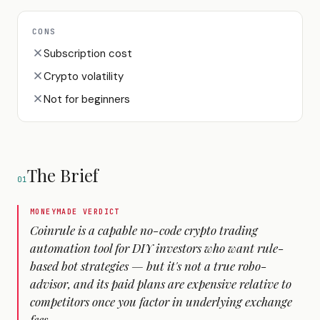
CONS
Subscription cost
Crypto volatility
Not for beginners
The Brief
01
MONEYMADE VERDICT
Coinrule is a capable no-code crypto trading
automation tool for DIY investors who want rule-
based bot strategies — but it's not a true robo-
advisor, and its paid plans are expensive relative to
competitors once you factor in underlying exchange
fees.