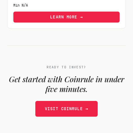
Min
N/A
LEARN MORE →
READY TO INVEST?
Get started with
Coinrule
in under
five minutes.
VISIT
COINRULE
→