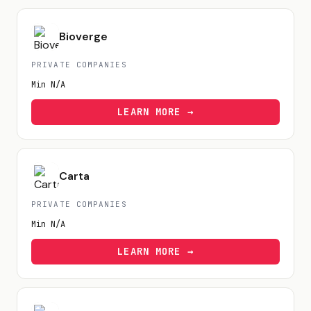
Bioverge
PRIVATE COMPANIES
Min
N/A
LEARN MORE →
Carta
PRIVATE COMPANIES
Min
N/A
LEARN MORE →