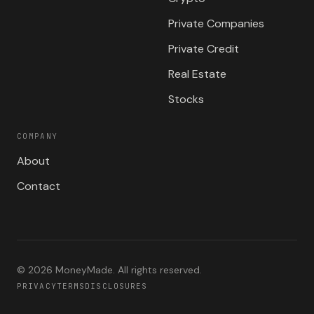
Private Companies
Private Credit
Real Estate
Stocks
COMPANY
About
Contact
©
2026
MoneyMade. All rights reserved.
PRIVACY
TERMS
DISCLOSURES