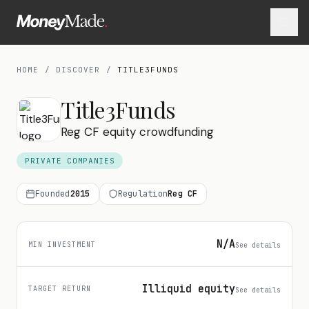
HOME
/
DISCOVER
/
TITLE3FUNDS
Title3Funds
Reg CF equity crowdfunding
PRIVATE COMPANIES
Founded
2015
Regulation
Reg CF
N/A
MIN INVESTMENT
See details
Illiquid equity
TARGET RETURN
See details