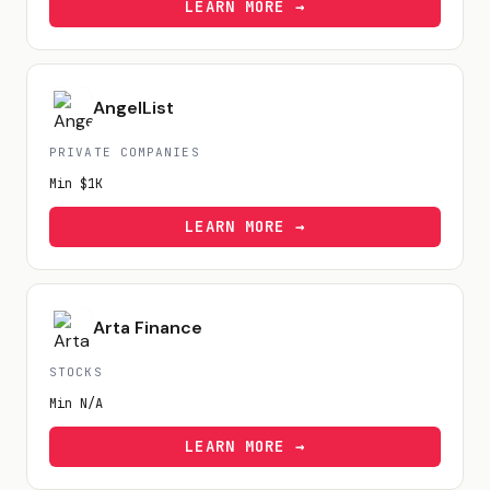
LEARN MORE →
AngelList
PRIVATE COMPANIES
Min
$1K
LEARN MORE →
Arta Finance
STOCKS
Min
N/A
LEARN MORE →