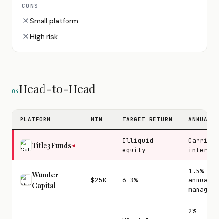
CONS
Small platform
High risk
Head-to-Head
04
PLATFORM
MIN
TARGET RETURN
ANNUAL 
Illiquid
Carried
Title3Funds
—
◀
equity
interes
1.5%
Wunder
$25K
6–8%
annual
Capital
managem
2%