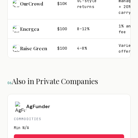
VC-style
managem
OurCrowd
$10K
returns
+ 20%
carry
1% annu
Energea
$100
8–12%
fee
Varies 
Raise Green
$100
4–8%
offerin
Also in Private Companies
06
AgFunder
COMMODITIES
Min
N/A