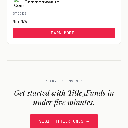
Commonwealth
STOCKS
Min
N/A
LEARN MORE →
READY TO INVEST?
Get started with
Title3Funds
in
under five minutes.
VISIT
TITLE3FUNDS
→