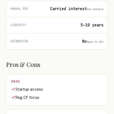
Carried interest
ANNUAL FEE
See details
5–10 years
LIQUIDITY
No
ACCREDITED
Open to all
Pros & Cons
PROS
Startup access
Reg CF focus