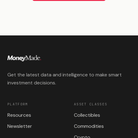
Get the latest data and intelligence to make smart
investment decisions.
PLATFORM
ASSET CLASSES
Resources
Collectibles
Newsletter
Commodities
Crypto