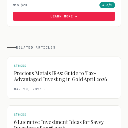
Min
$20
4.3
/5
LEARN MORE →
RELATED ARTICLES
STOCKS
Precious Metals IRAs: Guide to Tax-
Advantaged Investing in Gold April 2026
MAR 28, 2026
·
STOCKS
6 Lucrative Investment Ideas for Savvy