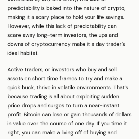
predictability is baked into the nature of crypto,
making it a scary place to hold your life savings.
However, while this lack of predictability can
scare away long-term investors, the ups and
downs of cryptocurrency make it a day trader’s
ideal habitat.
Active traders, or investors who buy and sell
assets on short time frames to try and make a
quick buck, thrive in volatile environments. That’s
because trading is all about exploiting sudden
price drops and surges to turn a near-instant
profit. Bitcoin can lose or gain thousands of dollars
in value over the course of one day. If you time it
right, you can make a living off of buying and