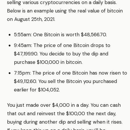
selling various cryptocurrencies on a daily basis.
Below is an example using the real value of bitcoin
on August 25th, 2021.
5:55am: One Bitcoin is worth $48,566.70.
9:45am: The price of one Bitcoin drops to
$47,199.90. You decide to buy the dip and
purchase $100,000 in bitcoin.
7:15pm: The price of one Bitcoin has now risen to
$49,112.60. You sell the Bitcoin you purchased
earlier for $104,052.
You just made over $4,000 in a day. You can cash
that out and reinvest the $100,00 the next day,
buying during another dip and selling when it rises.