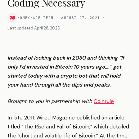
Coding Necessary
MONEYMADE TEAM
·
AUGUST 27, 2021
·
Last updated
April 28, 2026
Instead of looking back in 2030 and thinking “If
only I’d invested in Bitcoin 10 years ago…,” get
started today with a crypto bot that will hold
your hand through all the dips and peaks.
Brought to you in partnership with
Coinrule
In late 2011, Wired Magazine published an article
titled “The Rise and Fall of Bitcoin,” which detailed
the “short and volatile life of Bitcoin.” At the time