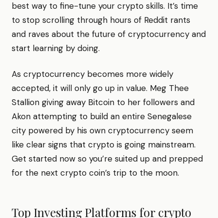
best way to fine-tune your crypto skills. It’s time
to stop scrolling through hours of Reddit rants
and raves about the future of cryptocurrency and
start learning by doing.
As cryptocurrency becomes more widely
accepted, it will only go up in value. Meg Thee
Stallion giving away Bitcoin to her followers and
Akon attempting to build an entire Senegalese
city powered by his own cryptocurrency seem
like clear signs that crypto is going mainstream.
Get started now so you’re suited up and prepped
for the next crypto coin’s trip to the moon.
Top Investing Platforms for
crypto