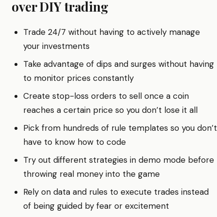
over DIY trading
Trade 24/7 without having to actively manage
your investments
Take advantage of dips and surges without having
to monitor prices constantly
Create stop-loss orders to sell once a coin
reaches a certain price so you don’t lose it all
Pick from hundreds of rule templates so you don’t
have to know how to code
Try out different strategies in demo mode before
throwing real money into the game
Rely on data and rules to execute trades instead
of being guided by fear or excitement