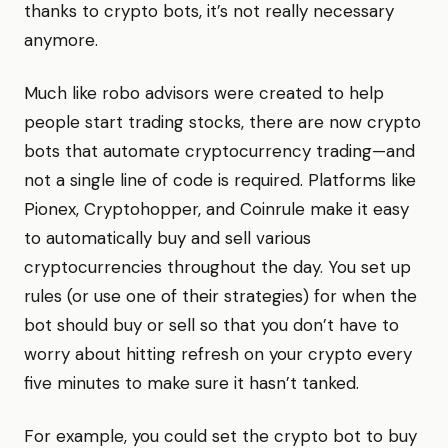
thanks to crypto bots, it’s not really necessary
anymore.
Much like robo advisors were created to help
people start trading stocks, there are now crypto
bots that automate cryptocurrency trading—and
not a single line of code is required. Platforms like
Pionex, Cryptohopper, and Coinrule make it easy
to automatically buy and sell various
cryptocurrencies throughout the day. You set up
rules (or use one of their strategies) for when the
bot should buy or sell so that you don’t have to
worry about hitting refresh on your crypto every
five minutes to make sure it hasn’t tanked.
For example, you could set the crypto bot to buy