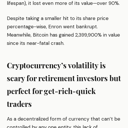
lifespan), it lost even more of its value—over 90%.
Despite taking a smaller hit to its share price
percentage-wise, Enron went bankrupt.
Meanwhile, Bitcoin has gained 2,399,900% in value
since its near-fatal crash.
Cryptocurrency’s volatility is
scary for retirement investors but
perfect for get-rich-quick
traders
As a decentralized form of currency that can’t be
controlled by any one entity, this lack of