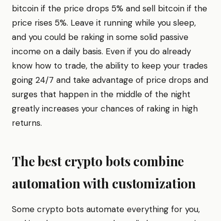
bitcoin if the price drops 5% and sell bitcoin if the
price rises 5%. Leave it running while you sleep,
and you could be raking in some solid passive
income on a daily basis. Even if you do already
know how to trade, the ability to keep your trades
going 24/7 and take advantage of price drops and
surges that happen in the middle of the night
greatly increases your chances of raking in high
returns.
The best crypto bots combine
automation with customization
Some crypto bots automate everything for you,