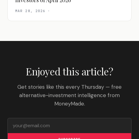
Investors of April 2026
MAR 28, 2026
·
Enjoyed this article?
Get stories like this every Thursday — free
alternative-investment intelligence from
MoneyMade.
Email address