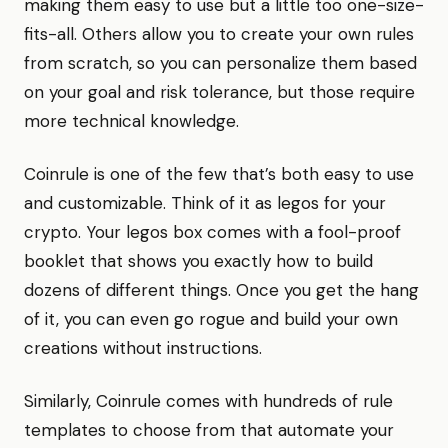
making them easy to use but a little too one-size-
fits-all. Others allow you to create your own rules
from scratch, so you can personalize them based
on your goal and risk tolerance, but those require
more technical knowledge.
Coinrule is one of the few that’s both easy to use
and customizable. Think of it as legos for your
crypto. Your legos box comes with a fool-proof
booklet that shows you exactly how to build
dozens of different things. Once you get the hang
of it, you can even go rogue and build your own
creations without instructions.
Similarly, Coinrule comes with hundreds of rule
templates to choose from that automate your