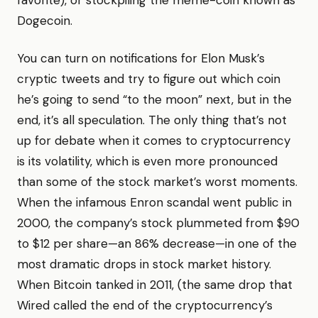
favorite), or stockpiling the meme-coin known as
Dogecoin.
You can turn on notifications for Elon Musk’s
cryptic tweets and try to figure out which coin
he’s going to send “to the moon” next, but in the
end, it’s all speculation. The only thing that’s not
up for debate when it comes to cryptocurrency
is its volatility, which is even more pronounced
than some of the stock market’s worst moments.
When the infamous Enron scandal went public in
2000, the company’s stock plummeted from $90
to $12 per share—an 86% decrease—in one of the
most dramatic drops in stock market history.
When Bitcoin tanked in 2011, (the same drop that
Wired called the end of the cryptocurrency’s