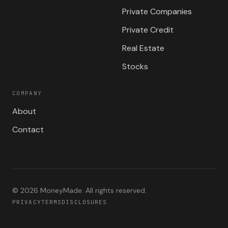
Private Companies
Private Credit
Real Estate
Stocks
COMPANY
About
Contact
©
2026
MoneyMade. All rights reserved.
PRIVACY
TERMS
DISCLOSURES