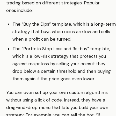
trading based on different strategies. Popular
ones include:
The “Buy the Dips” template, which is a long-term
strategy that buys when coins are low and sells
when a profit can be turned.
The “Portfolio Stop Loss and Re-buy” template,
which is a low-risk strategy that protects you
against major loss by selling your coins if they
drop below a certain threshold and then buying
them again if the price goes even lower.
You can even set up your own custom algorithms
without using a lick of code. Instead, they have a
drag-and-drop menu that lets you build your own
strategy. For example, you can tell the bot, “If