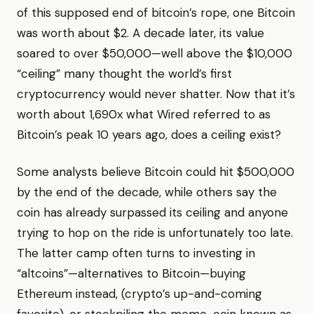
of this supposed end of bitcoin’s rope, one Bitcoin
was worth about $2. A decade later, its value
soared to over $50,000—well above the $10,000
“ceiling” many thought the world’s first
cryptocurrency would never shatter. Now that it’s
worth about 1,690x what Wired referred to as
Bitcoin’s peak 10 years ago, does a ceiling exist?
Some analysts believe Bitcoin could hit $500,000
by the end of the decade, while others say the
coin has already surpassed its ceiling and anyone
trying to hop on the ride is unfortunately too late.
The latter camp often turns to investing in
“altcoins”—alternatives to Bitcoin—buying
Ethereum instead, (crypto’s up-and-coming