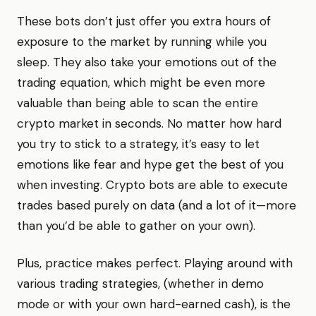
These bots don’t just offer you extra hours of
exposure to the market by running while you
sleep. They also take your emotions out of the
trading equation, which might be even more
valuable than being able to scan the entire
crypto market in seconds. No matter how hard
you try to stick to a strategy, it’s easy to let
emotions like fear and hype get the best of you
when investing. Crypto bots are able to execute
trades based purely on data (and a lot of it—more
than you’d be able to gather on your own).
Plus, practice makes perfect. Playing around with
various trading strategies, (whether in demo
mode or with your own hard-earned cash), is the