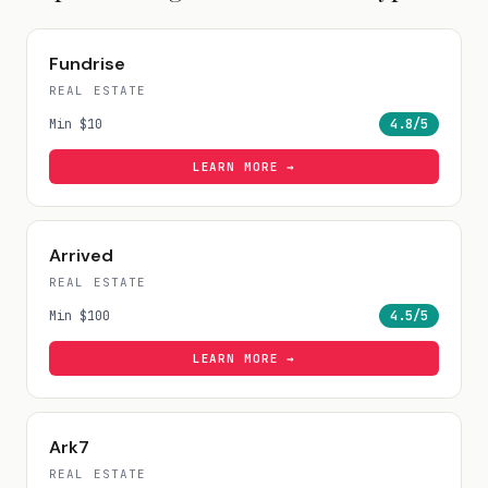
Fundrise
REAL ESTATE
Min
$10
4.8
/5
LEARN MORE →
Arrived
REAL ESTATE
Min
$100
4.5
/5
LEARN MORE →
Ark7
REAL ESTATE