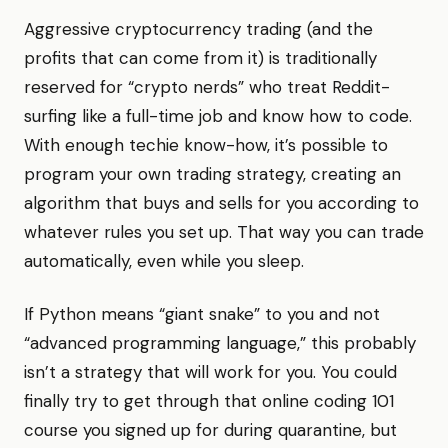
Aggressive cryptocurrency trading (and the
profits that can come from it) is traditionally
reserved for “crypto nerds” who treat Reddit-
surfing like a full-time job and know how to code.
With enough techie know-how, it’s possible to
program your own trading strategy, creating an
algorithm that buys and sells for you according to
whatever rules you set up. That way you can trade
automatically, even while you sleep.
If Python means “giant snake” to you and not
“advanced programming language,” this probably
isn’t a strategy that will work for you. You could
finally try to get through that online coding 101
course you signed up for during quarantine, but