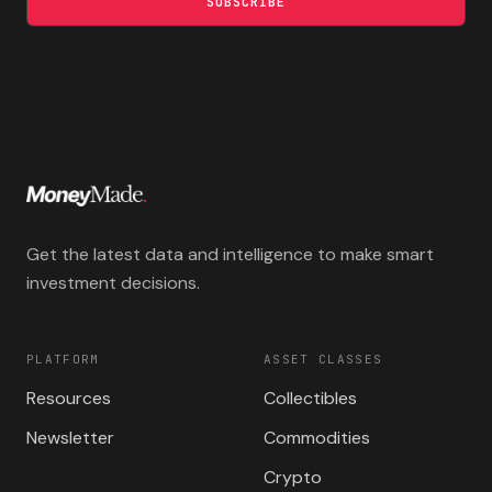
SUBSCRIBE
Get the latest data and intelligence to make smart
investment decisions.
PLATFORM
ASSET CLASSES
Resources
Collectibles
Newsletter
Commodities
Crypto