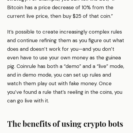
Bitcoin has a price decrease of 10% from the
current live price, then buy $25 of that coin.”
It’s possible to create increasingly complex rules
and continue refining them as you figure out what
does and doesn’t work for you—and you don’t
even have to use your own money as the guinea
pig. Coinrule has both a “demo” and a “live” mode,
and in demo mode, you can set up rules and
watch them play out with fake money. Once
you’ve found a rule that’s reeling in the coins, you
can go live with it.
The benefits of using crypto bots