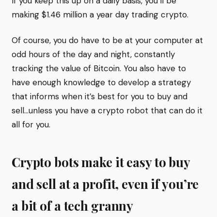
If you keep this up on a daily basis, you’ll be
making $1.46 million a year day trading crypto.
Of course, you do have to be at your computer at
odd hours of the day and night, constantly
tracking the value of Bitcoin. You also have to
have enough knowledge to develop a strategy
that informs when it’s best for you to buy and
sell…unless you have a crypto robot that can do it
all for you.
Crypto bots make it easy to buy
and sell at a profit, even if you’re
a bit of a tech granny