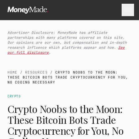
Advertiser Disclosure: MoneyMade has affiliate
partnerships with many platforms covered on this site.
Our opinions are our own, but compensation and in-depth
research influence which platforms appear and how.
See
our full disclosure
.
HOME
/
RESOURCES
/
CRYPTO NOOBS TO THE MOON:
THESE BITCOIN BOTS TRADE CRYPTOCURRENCY FOR YOU,
NO CODING NECESSARY
CRYPTO
Crypto Noobs to the Moon:
These Bitcoin Bots Trade
Cryptocurrency for You, No