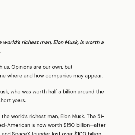
he world’s richest man, Elon Musk, is worth a
.
us. Opinions are our own, but
ine where and how companies may appear.
usk, who was worth half a billion around the
short years.
the world’s richest man, Elon Musk. The 51-
d-American is now worth $150 billion—after
a and SpaceX founder lost over $100 billion.