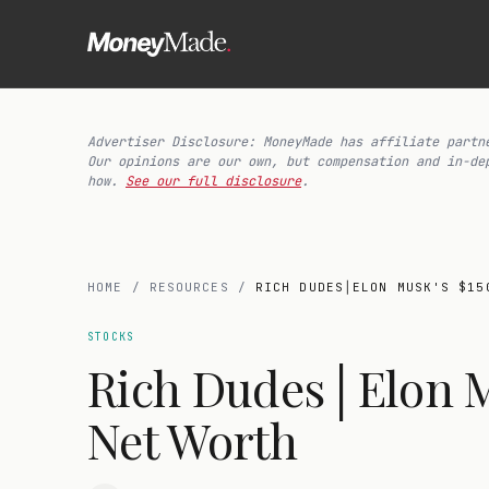
Advertiser Disclosure: MoneyMade has affiliate partn
Our opinions are our own, but compensation and in-de
how.
See our full disclosure
.
HOME
/
RESOURCES
/
RICH DUDES│ELON MUSK'S $15
STOCKS
Rich Dudes│Elon Mu
Net Worth