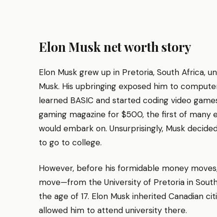
Elon Musk net worth story
Elon Musk grew up in Pretoria, South Africa, un
Musk. His upbringing exposed him to computer
learned BASIC and started coding video games. 
gaming magazine for $500, the first of many 
would embark on. Unsurprisingly, Musk decided
to go to college.
However, before his formidable money moves
move—from the University of Pretoria in South
the age of 17. Elon Musk inherited Canadian ci
allowed him to attend university there.