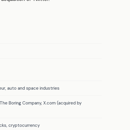
ur, auto and space industries
, The Boring Company, X.com (acquired by
ocks, cryptocurrency