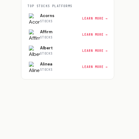
TOP
STOCKS
PLATFORMS
Acorns
LEARN MORE →
STOCKS
Affirm
LEARN MORE →
STOCKS
Albert
LEARN MORE →
STOCKS
Alinea
LEARN MORE →
STOCKS