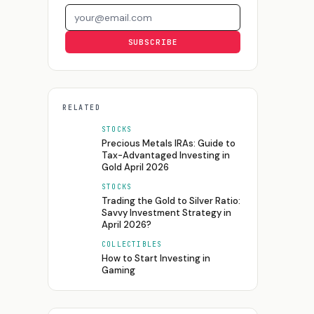
Email address
SUBSCRIBE
RELATED
STOCKS
Precious Metals IRAs: Guide to
Tax-Advantaged Investing in
Gold April 2026
STOCKS
Trading the Gold to Silver Ratio:
Savvy Investment Strategy in
April 2026?
COLLECTIBLES
How to Start Investing in
Gaming