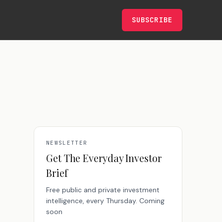
SUBSCRIBE
NEWSLETTER
Get The Everyday Investor
Brief
Free public and private investment
intelligence, every Thursday. Coming
soon