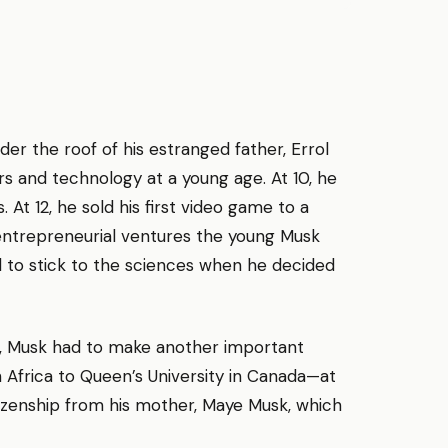
der the roof of his estranged father, Errol
s and technology at a young age. At 10, he
At 12, he sold his first video game to a
entrepreneurial ventures the young Musk
 to stick to the sciences when he decided
, Musk had to make another important
 Africa to Queen’s University in Canada—at
tizenship from his mother, Maye Musk, which