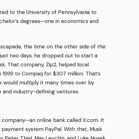
rred to the University of Pennsylvania to
bachelor’s degrees—one in economics and
scapade, this time on the other side of the
 just two days, he dropped out to start a
k. That company, Zip2, helped local
in 1999 to Compaq for $307 million. That’s
k would multiply it many times over by
e and industry-defining ventures.
er company—an online bank called X.com. It
ne payment system PayPal. With that, Musk
es Peter Thiel, Max Levchin, and Luke Nosek,