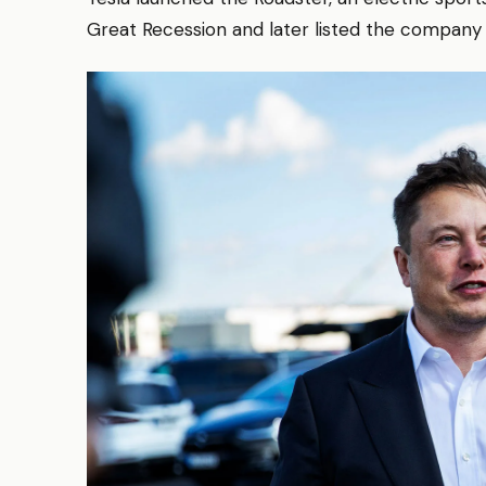
Great Recession and later listed the company in