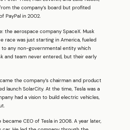
 from the company’s board but profited
of PayPal in 2002.
ure: the aerospace company SpaceX. Musk
race was just starting in America, fueled
ion to any non-governmental entity which
sk and team never entered, but their early
became the company’s chairman and product
d launch SolarCity. At the time, Tesla was a
ny had a vision to build electric vehicles,
ut.
e became CEO of Tesla in 2008. A year later,
ts car. He led the company through the