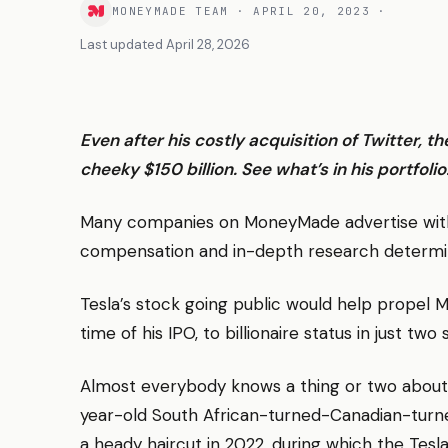
MONEYMADE TEAM
·
APRIL 20, 2023
·
Last updated
April 28, 2026
Even after his costly acquisition of Twitter, t
cheeky $150 billion. See what’s in his portfolio
Many companies on MoneyMade advertise with 
compensation and in-depth research determ
Tesla’s stock going public would help propel M
time of his IPO, to billionaire status in just two 
Almost everybody knows a thing or two about 
year-old South African-turned-Canadian-turne
a heady haircut in 2022, during which the Tesl