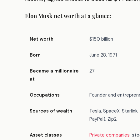
Elon Musk net worth at a glance:
Net worth
$150 billion
Born
June 28, 1971
Became a millionaire
27
at
Occupations
Founder and entreprene
Sources of wealth
Tesla, SpaceX, Starlink
PayPal), Zip2
Asset classes
Private companies
, st