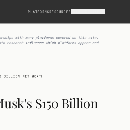
ASSET CLASSES
PLATFORMS
RESOURCES
erships with many platforms covered on this site.
pth research influence which platforms appear and
0 BILLION NET WORTH
sk's $150 Billion