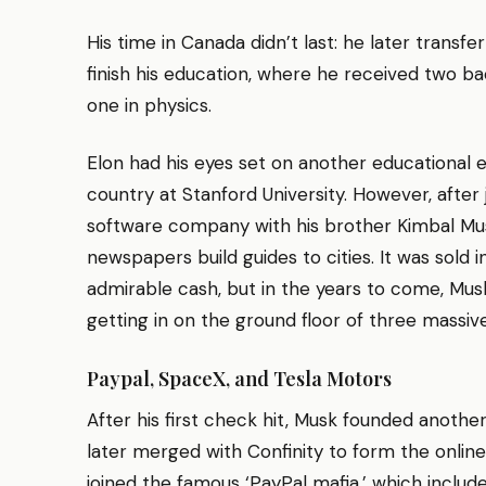
His time in Canada didn’t last: he later transfe
finish his education, where he received two 
one in physics.
Elon had his eyes set on another educational e
country at Stanford University. However, after
software company with his brother Kimbal Mus
newspapers build guides to cities. It was sold 
admirable cash, but in the years to come, Mus
getting in on the ground floor of three massiv
Paypal, SpaceX, and Tesla Motors
After his first check hit, Musk founded anoth
later merged with Confinity to form the onli
joined the famous ‘PayPal mafia,’ which includ