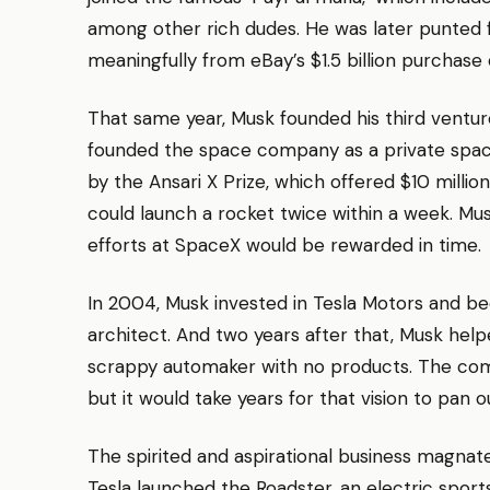
among other rich dudes. He was later punted
meaningfully from eBay’s $1.5 billion purchase 
That same year, Musk founded his third vent
founded the space company as a private space 
by the Ansari X Prize, which offered $10 mill
could launch a rocket twice within a week. Mu
efforts at SpaceX would be rewarded in time.
In 2004, Musk invested in Tesla Motors and 
architect. And two years after that, Musk helpe
scrappy automaker with no products. The compa
but it would take years for that vision to pan o
The spirited and aspirational business magnat
Tesla launched the Roadster, an electric spor