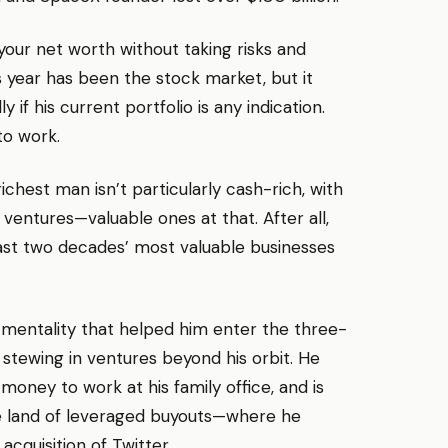
your net worth without taking risks and
 year has been the stock market, but it
if his current portfolio is any indication.
to work.
chest man isn’t particularly cash-rich, with
 ventures—valuable ones at that. After all,
last two decades’ most valuable businesses
p mentality that helped him enter the three-
tewing in ventures beyond his orbit. He
money to work at his family office, and is
he land of leveraged buyouts—where he
acquisition of Twitter.