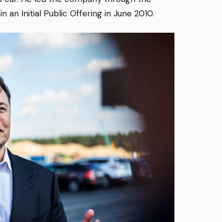
 an Initial Public Offering in June 2010.