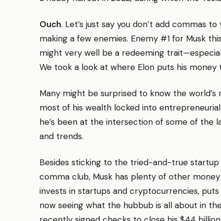
Ouch
. Let’s just say you don’t add commas to 
making a few enemies. Enemy #1 for Musk this
might very well be a redeeming trait—especially 
We took a look at where Elon puts his money 
Many might be surprised to know the world’s ri
most of his wealth locked into entrepreneurial
he’s been at the intersection of some of the 
and trends.
Besides sticking to the tried-and-true startu
comma club, Musk has plenty of other money s
invests in startups and cryptocurrencies, puts 
now seeing what the hubbub is all about in t
recently signed checks to close his $44 billion 