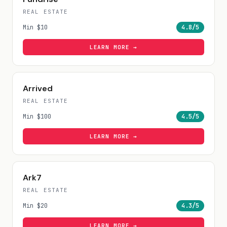
REAL ESTATE
Min
$10
4.8
/5
LEARN MORE →
Arrived
REAL ESTATE
Min
$100
4.5
/5
LEARN MORE →
Ark7
REAL ESTATE
Min
$20
4.3
/5
LEARN MORE →