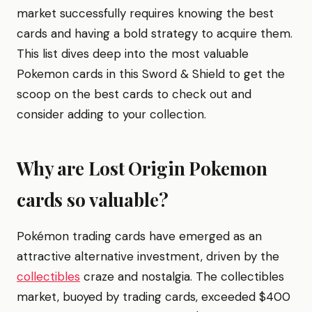
market successfully requires knowing the best
cards and having a bold strategy to acquire them.
This list dives deep into the most valuable
Pokemon cards in this Sword & Shield to get the
scoop on the best cards to check out and
consider adding to your collection.
Why are Lost Origin Pokemon
cards so valuable?
Pokémon trading cards have emerged as an
attractive alternative investment, driven by the
collectibles
craze and nostalgia. The collectibles
market, buoyed by trading cards, exceeded $400