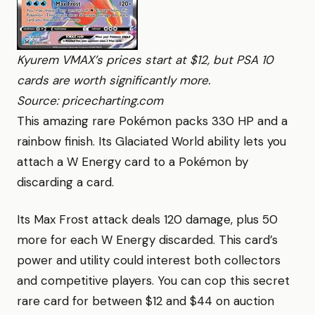
Kyurem VMAX’s prices start at $12, but PSA 10
cards are worth significantly more.
Source: pricecharting.com
This amazing rare Pokémon packs 330 HP and a
rainbow finish. Its Glaciated World ability lets you
attach a W Energy card to a Pokémon by
discarding a card.
Its Max Frost attack deals 120 damage, plus 50
more for each W Energy discarded. This card’s
power and utility could interest both collectors
and competitive players. You can cop this secret
rare card for between $12 and $44 on auction