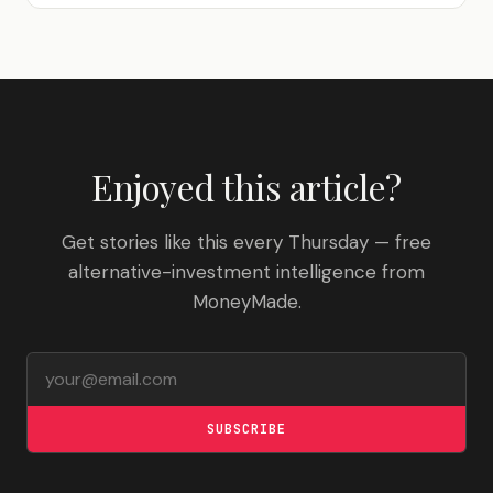
Enjoyed this article?
Get stories like this every Thursday — free
alternative-investment intelligence from
MoneyMade.
Email address
SUBSCRIBE