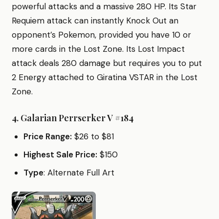
powerful attacks and a massive 280 HP. Its Star
Requiem attack can instantly Knock Out an
opponent’s Pokemon, provided you have 10 or
more cards in the Lost Zone. Its Lost Impact
attack deals 280 damage but requires you to put
2 Energy attached to Giratina VSTAR in the Lost
Zone.
4.
Galarian Perrserker V #184
Price Range:
$26 to $81
Highest Sale Price:
$150
Type
: Alternate Full Art