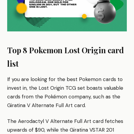
Top 8 Pokemon Lost Origin card
list
If you are looking for the best Pokemon cards to
invest in, the Lost Origin TCG set boasts valuable
cards from the Pokémon company, such as the
Giratina V Alternate Full Art card.
The Aerodactyl V Alternate Full Art card fetches
upwards of $90, while the Giratina VSTAR 201