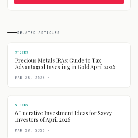
RELATED ARTICLES
STOCKS
Precious Metals IRAs: Guide to Tax-
Advantaged Investing in Gold April 2026
MAR 28, 2026
·
STOCKS
6 Lucrative Investment Ideas for Savvy
Investors of April 2026
MAR 28, 2026
·