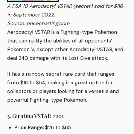
A PSA 10 Aerodactyl VSTAR (secret) sold for $116
in September 2022.
Source: pricecharting.com
Aerodactyl VSTAR is a Fighting-type Pokemon
that can nullify the abilities of all opponents’
Pokemon V, except other Aerodactyl VSTAR, and
deal 240 damage with its Lost Dive attack.
It has a rainbow secret rare card that ranges
from $16 to $54, making it a great option for
collectors or players looking for a versatile and
powerful Fighting-type Pokemon.
3.
Giratina VSTAR #201
Price Range:
$26 to $65