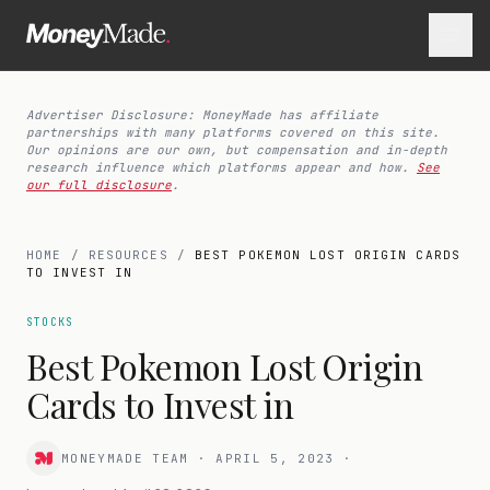
Advertiser Disclosure: MoneyMade has affiliate
partnerships with many platforms covered on this site.
Our opinions are our own, but compensation and in-depth
research influence which platforms appear and how.
See
our full disclosure
.
HOME
/
RESOURCES
/
BEST POKEMON LOST ORIGIN CARDS
TO INVEST IN
STOCKS
Best Pokemon Lost Origin
Cards to Invest in
MONEYMADE TEAM
·
APRIL 5, 2023
·