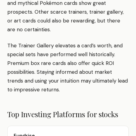
and mythical Pokémon cards show great
prospects. Other scarce trainers, trainer gallery,
or art cards could also be rewarding, but there
are no certainties.
The Trainer Gallery elevates a card’s worth, and
special sets have performed well historically.
Premium box rare cards also offer quick ROI
possibilities. Staying informed about market
trends and using your intuition may ultimately lead
to impressive returns.
Top Investing Platforms for
stocks
Fundrise