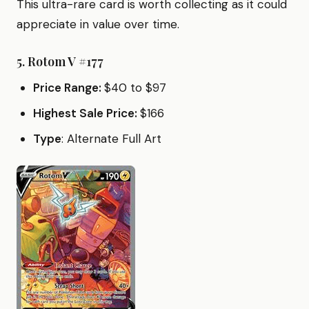
This ultra-rare card is worth collecting as it could
appreciate in value over time.
5.
Rotom V #177
Price Range:
$40 to $97
Highest Sale Price:
$166
Type
: Alternate Full Art