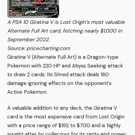
A PSA 10 Giratina V is Lost Origin’s most valuable
Alternate Full Art card, fetching nearly $1,000 in
September 2022.
Source: pricecharting.com
Giratina V (Alternate Full Art) is a Dragon-type
Pokemon with 220 HP and Abyss Seeking attack
to draw 2 cards. Its Shred attack deals 160
damage ignoring effects on the opponent’s
Active Pokemon.
A valuable addition to any deck, the Giratina V
card is the most expensive card from Lost Origin
with a price range of $192 to $700 and is highly
sought after by collectors for its rarity and power.