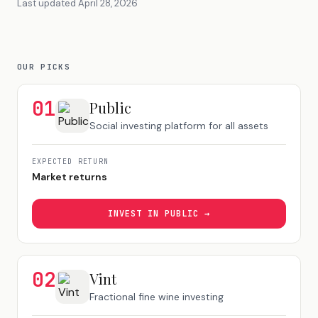
Last updated
April 28, 2026
OUR PICKS
01
Public
Social investing platform for all assets
EXPECTED RETURN
Market returns
INVEST IN
PUBLIC
→
02
Vint
Fractional fine wine investing