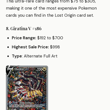
This ultra-rare card ranges from $75 to $305,
making it one of the most expensive Pokemon
cards you can find in the Lost Origin card set.
8.
Giratina V #186
Price Range:
$192 to $700
Highest Sale Price:
$998
Type
: Alternate Full Art