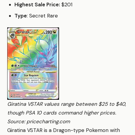
Highest Sale Price:
$201
Type
: Secret Rare
Giratina VSTAR values range between $25 to $40,
though PSA 10 cards command higher prices.
Source: pricecharting.com
Giratina VSTAR is a Dragon-type Pokemon with