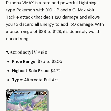
Pikachu VMAX is a rare and powerful Lightning-
type Pokemon with 310 HP and a G-Max Volt
Tackle attack that deals 120 damage and allows
you to discard all Energy to add 150 damage. With
a price range of $38 to $129, it’s definitely worth
considering.
7.
Aerodactyl V #180
Price Range:
$75 to $305
Highest Sale Price:
$472
Type
: Alternate Full Art