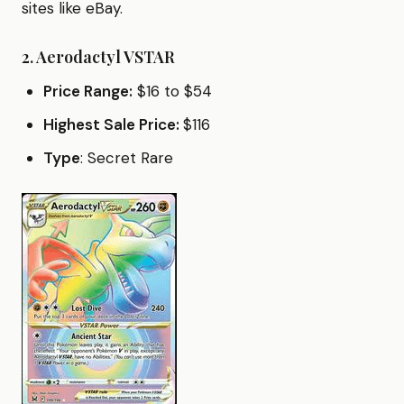
sites like eBay.
2.
Aerodactyl VSTAR
Price Range:
$16 to $54
Highest Sale Price:
$116
Type
: Secret Rare