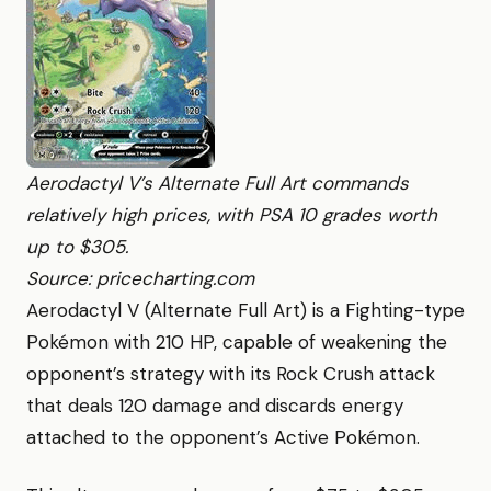
Aerodactyl V’s Alternate Full Art commands
relatively high prices, with PSA 10 grades worth
up to $305.
Source: pricecharting.com
Aerodactyl V (Alternate Full Art) is a Fighting-type
Pokémon with 210 HP, capable of weakening the
opponent’s strategy with its Rock Crush attack
that deals 120 damage and discards energy
attached to the opponent’s Active Pokémon.