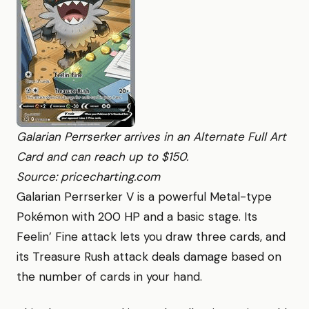
Galarian Perrserker arrives in an Alternate Full Art
Card and can reach up to $150.
Source: pricecharting.com
Galarian Perrserker V is a powerful Metal-type
Pokémon with 200 HP and a basic stage. Its
Feelin’ Fine attack lets you draw three cards, and
its Treasure Rush attack deals damage based on
the number of cards in your hand.