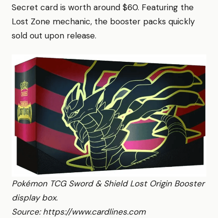
Secret card is worth around $60. Featuring the
Lost Zone mechanic, the booster packs quickly
sold out upon release.
Pokémon TCG Sword & Shield Lost Origin Booster
display box.
Source: https://www.cardlines.com