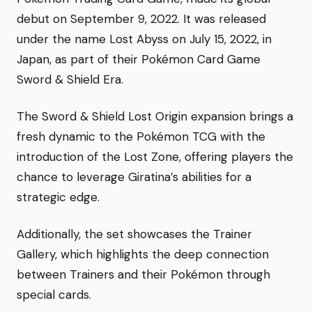
debut on September 9, 2022. It was released
under the name Lost Abyss on July 15, 2022, in
Japan, as part of their Pokémon Card Game
Sword & Shield Era.
The Sword & Shield Lost Origin expansion brings a
fresh dynamic to the Pokémon TCG with the
introduction of the Lost Zone, offering players the
chance to leverage Giratina’s abilities for a
strategic edge.
Additionally, the set showcases the Trainer
Gallery, which highlights the deep connection
between Trainers and their Pokémon through
special cards.