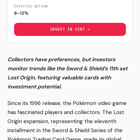
EXPECTED RETURN
8–12%
INVEST IN
VINT
→
Collectors have preferences, but investors
monitor trends like the Sword & Shield’s 11th set
Lost Origin, featuring valuable cards with
investment potential.
Since its 1996 release, the Pokémon video game
has fascinated players and collectors. The Lost
Origin expansion, representing the eleventh
installment in the Sword & Shield Series of the
Pokémon Trading Card Game, made its global