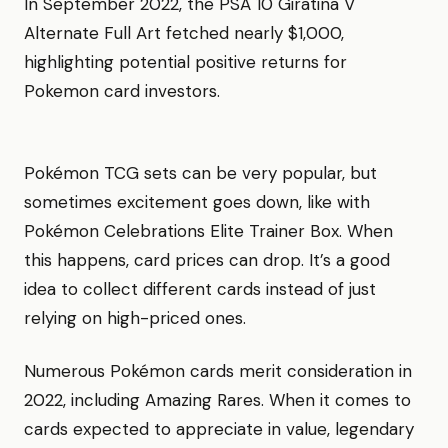
In September 2022, the PSA 10 Giratina V
Alternate Full Art fetched nearly $1,000,
highlighting potential positive returns for
Pokemon card investors.
Pokémon TCG sets can be very popular, but
sometimes excitement goes down, like with
Pokémon Celebrations Elite Trainer Box. When
this happens, card prices can drop. It’s a good
idea to collect different cards instead of just
relying on high-priced ones.
Numerous Pokémon cards merit consideration in
2022, including Amazing Rares. When it comes to
cards expected to appreciate in value, legendary