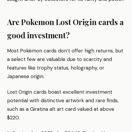
Are Pokemon Lost Origin cards a
good investment?
Most Pokémon cards don’t offer high returns, but
a select few are valuable due to scarcity and
features like trophy status, holography, or
Japanese origin.
Lost Origin cards boast excellent investment
potential with distinctive artwork and rare finds,
such as a Giratina alt art card valued at above
$220.