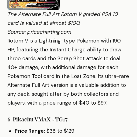
The Alternate Full Art Rotom V graded PSA 10
card is valued at almost $100.
Source: pricecharting.com
Rotom V is a Lightning-type Pokemon with 190
HP, featuring the Instant Charge ability to draw
three cards and the Scrap Shot attack to deal
40+ damage, with additional damage for each
Pokemon Tool card in the Lost Zone. Its ultra-rare
Alternate Full Art version is a valuable addition to
any deck, sought after by both collectors and
players, with a price range of $40 to $97.
6.
Pikachu VMAX #TG17
Price Range:
$38 to $129