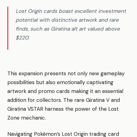
Lost Origin cards boast excellent investment
potential with distinctive artwork and rare
finds, such as Giratina alt art valued above
$220.
This expansion presents not only new gameplay
possibilities but also emotionally captivating
artwork and promo cards making it an essential
addition for collectors. The rare Giratina V and
Giratina VSTAR harness the power of the Lost
Zone mechanic.
Navigating Pokémon’s Lost Origin trading card