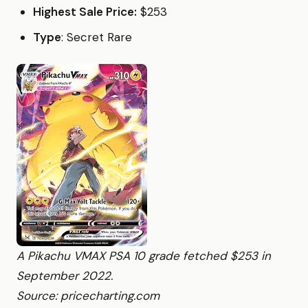
Highest Sale Price:
$253
Type
: Secret Rare
A Pikachu VMAX PSA 10 grade fetched $253 in
September 2022.
Source: pricecharting.com