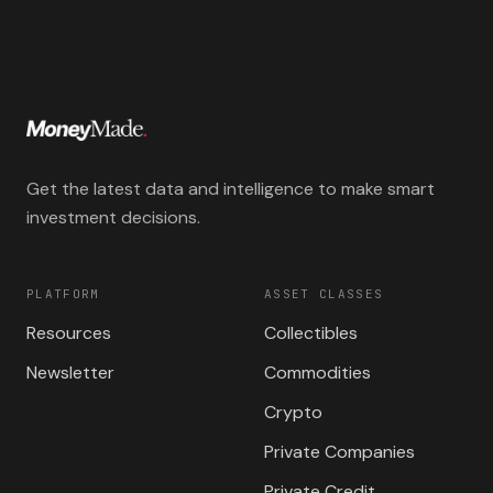
Get the latest data and intelligence to make smart
investment decisions.
PLATFORM
ASSET CLASSES
Resources
Collectibles
Newsletter
Commodities
Crypto
Private Companies
Private Credit