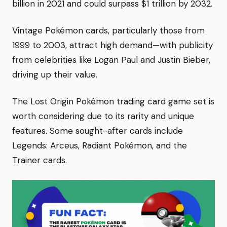
billion in 2021 and could surpass $1 trillion by 2032.
Vintage Pokémon cards, particularly those from
1999 to 2003, attract high demand—with publicity
from celebrities like Logan Paul and Justin Bieber,
driving up their value.
The Lost Origin Pokémon trading card game set is
worth considering due to its rarity and unique
features. Some sought-after cards include
Legends: Arceus, Radiant Pokémon, and the
Trainer cards.