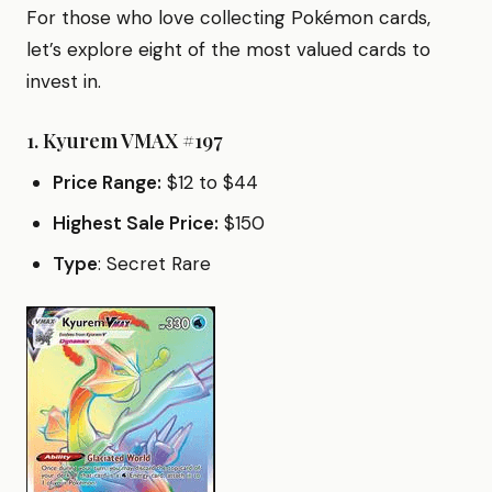
For those who love collecting Pokémon cards,
let’s explore eight of the most valued cards to
invest in.
1.
Kyurem VMAX #197
Price Range:
$12 to $44
Highest Sale Price:
$150
Type
: Secret Rare