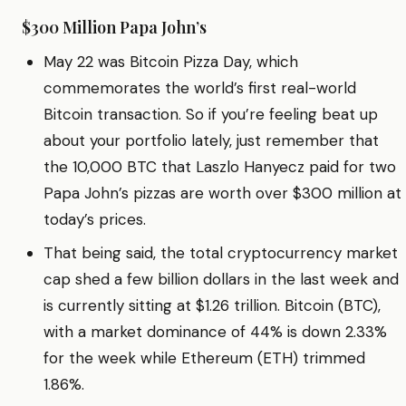
$300 Million Papa John’s
May 22 was Bitcoin Pizza Day, which
commemorates the world’s first real-world
Bitcoin transaction. So if you’re feeling beat up
about your portfolio lately, just remember that
the 10,000 BTC that Laszlo Hanyecz paid for two
Papa John’s pizzas are worth over $300 million at
today’s prices.
That being said, the total cryptocurrency market
cap shed a few billion dollars in the last week and
is currently sitting at $1.26 trillion. Bitcoin (BTC),
with a market dominance of 44% is down 2.33%
for the week while Ethereum (ETH) trimmed
1.86%.