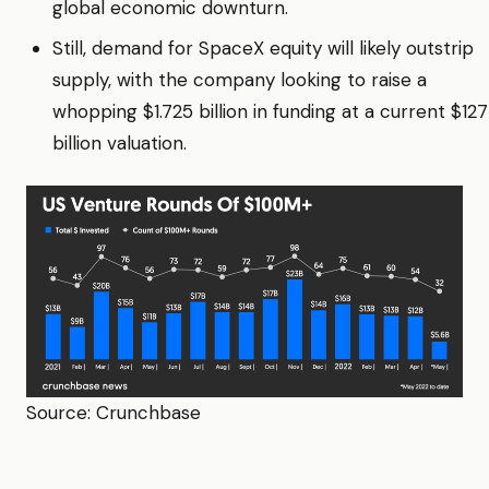
global economic downturn.
Still, demand for SpaceX equity will likely outstrip
supply, with the company looking to raise a
whopping $1.725 billion in funding at a current $127
billion valuation.
Source: Crunchbase