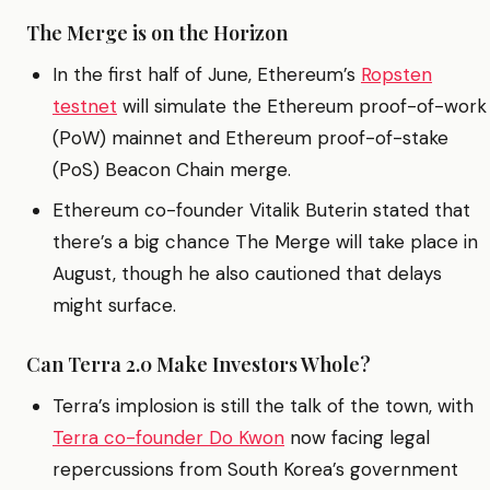
The Merge is on the Horizon
In the first half of June, Ethereum’s
Ropsten
testnet
will simulate the Ethereum proof-of-work
(PoW) mainnet and Ethereum proof-of-stake
(PoS) Beacon Chain merge.
Ethereum co-founder Vitalik Buterin stated that
there’s a big chance The Merge will take place in
August, though he also cautioned that delays
might surface.
Can Terra 2.0 Make Investors Whole?
Terra’s implosion is still the talk of the town, with
Terra co-founder Do Kwon
now facing legal
repercussions from South Korea’s government