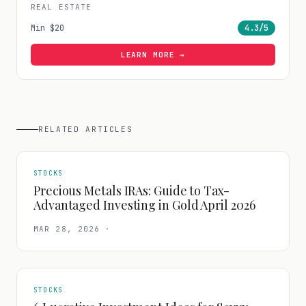
REAL ESTATE
Min
$20
4.3
/5
LEARN MORE →
RELATED ARTICLES
STOCKS
Precious Metals IRAs: Guide to Tax-
Advantaged Investing in Gold April 2026
MAR 28, 2026
·
STOCKS