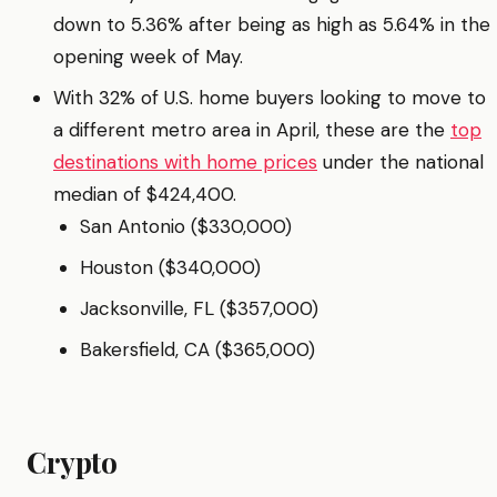
down to 5.36% after being as high as 5.64% in the
opening week of May.
With 32% of U.S. home buyers looking to move to
a different metro area in April, these are the
top
destinations with home prices
under the national
median of $424,400.
San Antonio ($330,000)
Houston ($340,000)
Jacksonville, FL ($357,000)
Bakersfield, CA ($365,000)
Crypto