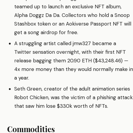
teamed up to launch an exclusive NFT album,
Alpha Doggz Da Da. Collectors who hold a Snoop
Stashbox token or an Aokiverse Passport NFT will
get a song airdrop for free.
A struggling artist called jmw327 became a
Twitter sensation overnight, with their first NFT
release bagging them 20.90 ETH ($43,248.46) —
4x more money than they would normally make in
a year.
Seth Green, creator of the adult animation series
Robot Chicken, was the victim of a phishing attack
that saw him lose $330k worth of NFTs.
Commodities