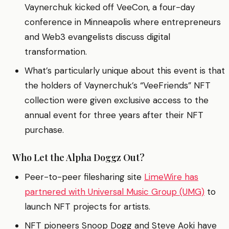
Vaynerchuk kicked off VeeCon, a four-day
conference in Minneapolis where entrepreneurs
and Web3 evangelists discuss digital
transformation.
What’s particularly unique about this event is that
the holders of Vaynerchuk’s “VeeFriends” NFT
collection were given exclusive access to the
annual event for three years after their NFT
purchase.
Who Let the Alpha Doggz Out?
Peer-to-peer filesharing site
LimeWire has
partnered with Universal Music Group (UMG)
to
launch NFT projects for artists.
NFT pioneers Snoop Dogg and Steve Aoki have