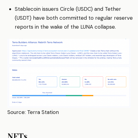
Stablecoin issuers Circle (USDC) and Tether
(USDT) have both committed to regular reserve
reports in the wake of the LUNA collapse.
Source: Terra Station
NFTs