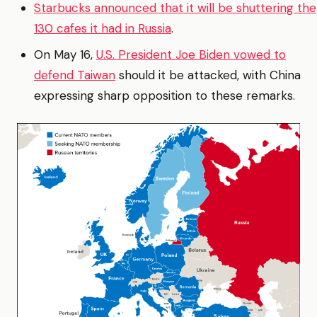
Starbucks announced that it will be shuttering the
130 cafes it had in Russia
.
On May 16,
U.S. President Joe Biden vowed to
defend Taiwan
should it be attacked, with China
expressing sharp opposition to these remarks.