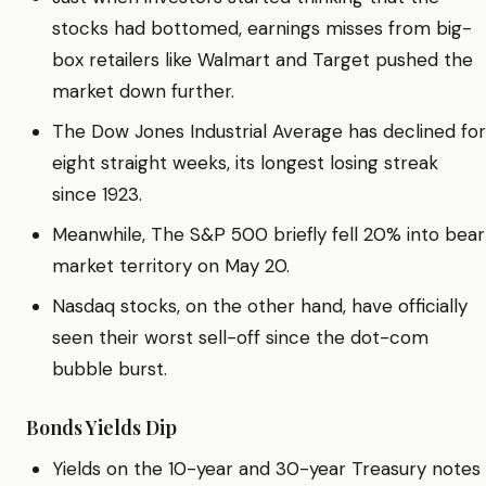
stocks had bottomed, earnings misses from big-
box retailers like Walmart and Target pushed the
market down further.
The Dow Jones Industrial Average has declined for
eight straight weeks, its longest losing streak
since 1923.
Meanwhile, The S&P 500 briefly fell 20% into bear
market territory on May 20.
Nasdaq stocks, on the other hand, have officially
seen their worst sell-off since the dot-com
bubble burst.
Bonds Yields Dip
Yields on the 10-year and 30-year Treasury notes