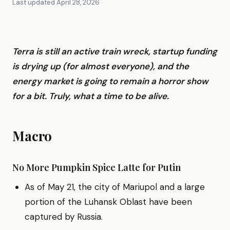
Last updated
April 28, 2026
Terra is still an active train wreck, startup funding
is drying up (for almost everyone), and the
energy market is going to remain a horror show
for a bit. Truly, what a time to be alive.
Macro
No More Pumpkin Spice Latte for Putin
As of May 21, the city of Mariupol and a large
portion of the Luhansk Oblast have been
captured by Russia.