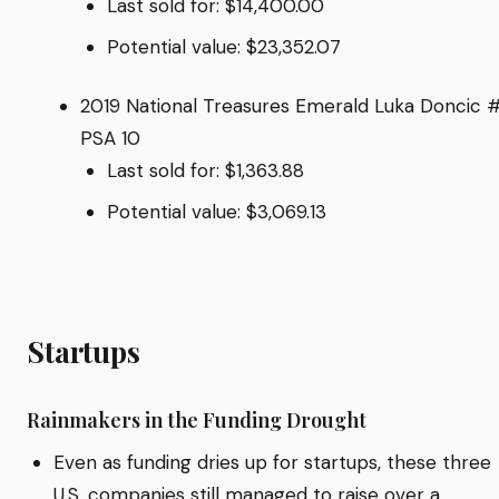
Last sold for: $14,400.00
Potential value: $23,352.07
2019 National Treasures Emerald Luka Doncic 
PSA 10
Last sold for: $1,363.88
Potential value: $3,069.13
Startups
Rainmakers in the Funding Drought
Even as funding dries up for startups, these three
U.S. companies still managed to raise over a