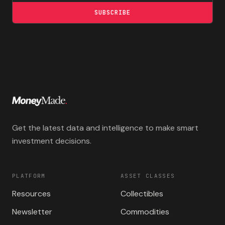
SUBSCRIBE
Get the latest data and intelligence to make smart
investment decisions.
PLATFORM
ASSET CLASSES
Resources
Collectibles
Newsletter
Commodities