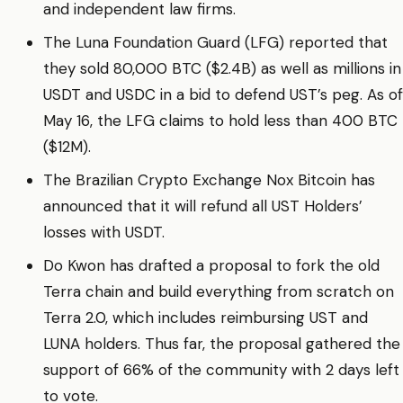
and independent law firms.
The Luna Foundation Guard (LFG) reported that
they sold 80,000 BTC ($2.4B) as well as millions in
USDT and USDC in a bid to defend UST’s peg. As of
May 16, the LFG claims to hold less than 400 BTC
($12M).
The Brazilian Crypto Exchange Nox Bitcoin has
announced that it will refund all UST Holders’
losses with USDT.
Do Kwon has drafted a proposal to fork the old
Terra chain and build everything from scratch on
Terra 2.0, which includes reimbursing UST and
LUNA holders. Thus far, the proposal gathered the
support of 66% of the community with 2 days left
to vote.