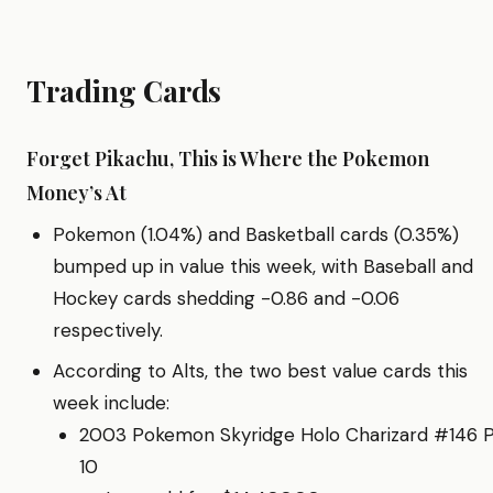
Trading Cards
Forget Pikachu, This is Where the Pokemon
Money’s At
Pokemon (1.04%) and Basketball cards (0.35%)
bumped up in value this week, with Baseball and
Hockey cards shedding -0.86 and -0.06
respectively.
According to Alts, the two best value cards this
week include:
2003 Pokemon Skyridge Holo Charizard #146 
10