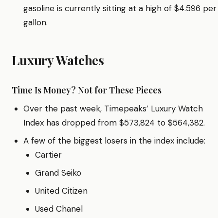
gasoline is currently sitting at a high of $4.596 per
gallon.
Luxury Watches
Time Is Money? Not for These Pieces
Over the past week, Timepeaks’ Luxury Watch
Index has dropped from $573,824 to $564,382.
A few of the biggest losers in the index include:
Cartier
Grand Seiko
United Citizen
Used Chanel