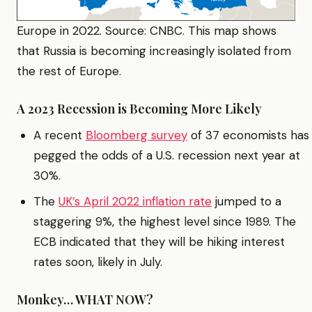
Europe in 2022. Source: CNBC. This map shows
that Russia is becoming increasingly isolated from
the rest of Europe.
A 2023 Recession is Becoming More Likely
A recent
Bloomberg survey
of 37 economists has
pegged the odds of a U.S. recession next year at
30%.
The
UK’s April 2022 inflation rate
jumped to a
staggering 9%, the highest level since 1989. The
ECB indicated that they will be hiking interest
rates soon, likely in July.
Monkey… WHAT NOW?