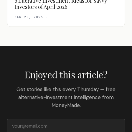
6 Lucrative Investment Ideas for Savvy
Investors of April 2026
MAR 28, 2026
·
Enjoyed this article?
Get stories like this every Thursday — free
alternative-investment intelligence from
MoneyMade.
Email address