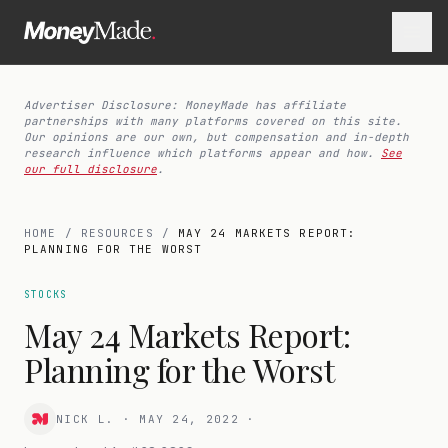
Advertiser Disclosure: MoneyMade has affiliate
partnerships with many platforms covered on this site.
Our opinions are our own, but compensation and in-depth
research influence which platforms appear and how.
See
our full disclosure
.
HOME
/
RESOURCES
/
MAY 24 MARKETS REPORT:
PLANNING FOR THE WORST
STOCKS
May 24 Markets Report:
Planning for the Worst
NICK L.
·
MAY 24, 2022
·