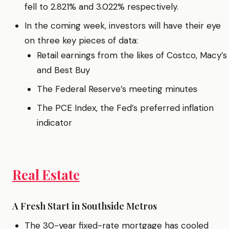
fell to 2.821% and 3.022% respectively.
In the coming week, investors will have their eye
on three key pieces of data:
Retail earnings from the likes of Costco, Macy’s
and Best Buy
The Federal Reserve’s meeting minutes
The PCE Index, the Fed’s preferred inflation
indicator
Real Estate
A Fresh Start in Southside Metros
The 30-year fixed-rate mortgage has cooled