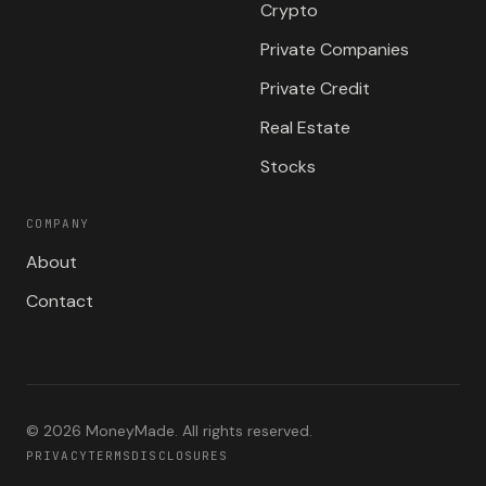
Crypto
Private Companies
Private Credit
Real Estate
Stocks
COMPANY
About
Contact
©
2026
MoneyMade. All rights reserved.
PRIVACY
TERMS
DISCLOSURES