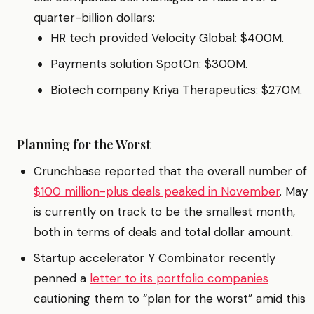
quarter-billion dollars:
HR tech provided Velocity Global: $400M.
Payments solution SpotOn: $300M.
Biotech company Kriya Therapeutics: $270M.
Planning for the Worst
Crunchbase reported that the overall number of
$100 million-plus deals peaked in November
. May
is currently on track to be the smallest month,
both in terms of deals and total dollar amount.
Startup accelerator Y Combinator recently
penned a
letter to its portfolio companies
cautioning them to “plan for the worst” amid this