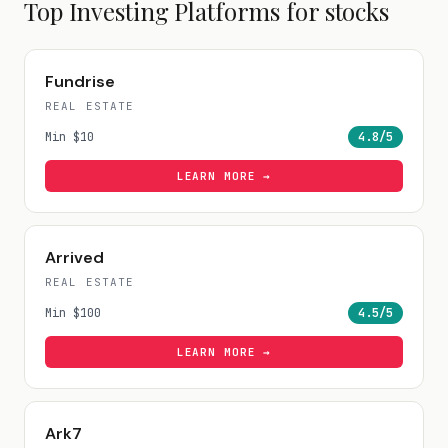
Top Investing Platforms for
stocks
Fundrise
REAL ESTATE
Min
$10
4.8
/5
LEARN MORE →
Arrived
REAL ESTATE
Min
$100
4.5
/5
LEARN MORE →
Ark7