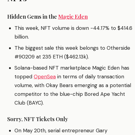
Hidden Gems in the
Magic Eden
This week, NFT volume is down -44.17% to $414.6
billion.
The biggest sale this week belongs to Otherside
#90209 at 235 ETH ($462.13k).
Solana-based NFT marketplace Magic Eden has
topped
OpenSea
in terms of daily transaction
volume, with Okay Bears emerging as a potential
competitor to the blue-chip Bored Ape Yacht
Club (BAYC).
Sorry, NFT Tickets Only
On May 20th, serial entrepreneur Gary