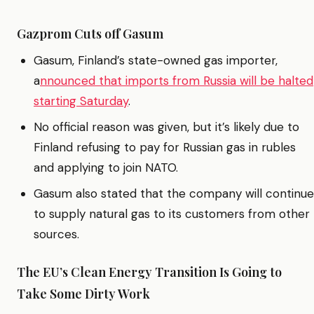
Gazprom Cuts off Gasum
Gasum, Finland’s state-owned gas importer,
a
nnounced that imports from Russia will be halted
starting Saturday
.
No official reason was given, but it’s likely due to
Finland refusing to pay for Russian gas in rubles
and applying to join NATO.
Gasum also stated that the company will continue
to supply natural gas to its customers from other
sources.
The EU’s Clean Energy Transition Is Going to
Take Some Dirty Work