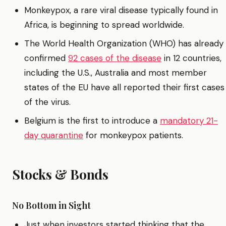
Monkeypox, a rare viral disease typically found in
Africa, is beginning to spread worldwide.
The World Health Organization (WHO) has already
confirmed
92 cases of the disease
in 12 countries,
including the U.S., Australia and most member
states of the EU have all reported their first cases
of the virus.
Belgium is the first to introduce a
mandatory 21-
day quarantine
for monkeypox patients.
Stocks & Bonds
No Bottom in Sight
Just when investors started thinking that the