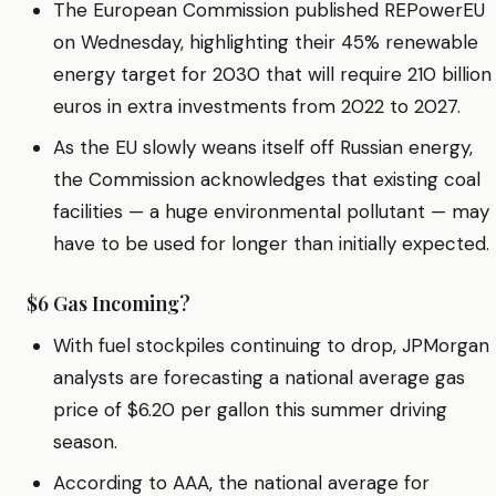
The European Commission published REPowerEU
on Wednesday, highlighting their 45% renewable
energy target for 2030 that will require 210 billion
euros in extra investments from 2022 to 2027.
As the EU slowly weans itself off Russian energy,
the Commission acknowledges that existing coal
facilities — a huge environmental pollutant — may
have to be used for longer than initially expected.
$6 Gas Incoming?
With fuel stockpiles continuing to drop, JPMorgan
analysts are forecasting a national average gas
price of $6.20 per gallon this summer driving
season.
According to AAA, the national average for