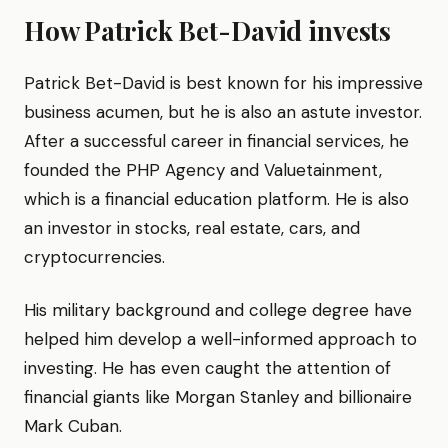
How Patrick Bet-David invests
Patrick Bet-David is best known for his impressive
business acumen, but he is also an astute investor.
After a successful career in financial services, he
founded the PHP Agency and Valuetainment,
which is a financial education platform. He is also
an investor in stocks, real estate, cars, and
cryptocurrencies.
His military background and college degree have
helped him develop a well-informed approach to
investing. He has even caught the attention of
financial giants like Morgan Stanley and billionaire
Mark Cuban.