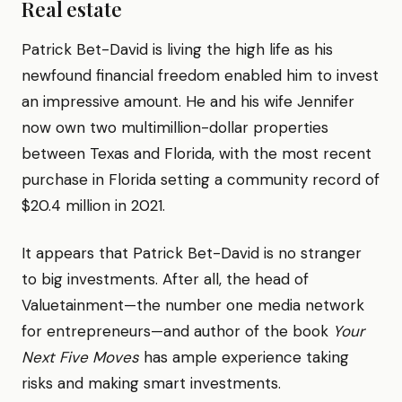
Real estate
Patrick Bet-David is living the high life as his
newfound financial freedom enabled him to invest
an impressive amount. He and his wife Jennifer
now own two multimillion-dollar properties
between Texas and Florida, with the most recent
purchase in Florida setting a community record of
$20.4 million in 2021.
It appears that Patrick Bet-David is no stranger
to big investments. After all, the head of
Valuetainment—the number one media network
for entrepreneurs—and author of the book
Your
Next Five Moves
has ample experience taking
risks and making smart investments.