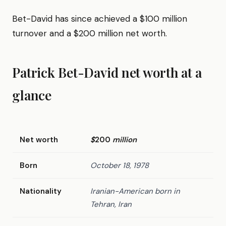
Bet-David has since achieved a $100 million
turnover and a $200 million net worth.
Patrick Bet-David net worth at a
glance
Net worth
$
200
million
Born
October 18, 1978
Nationality
Iranian-American born in
Tehran, Iran