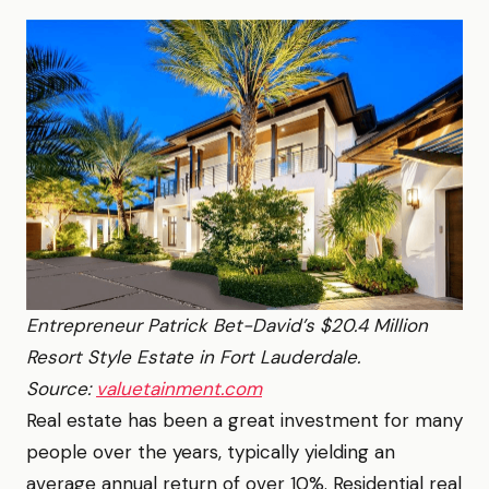
Entrepreneur Patrick Bet-David’s $20.4 Million
Resort Style Estate in Fort Lauderdale.
Source:
valuetainment.com
Real estate has been a great investment for many
people over the years, typically yielding an
average annual return of over 10%. Residential real