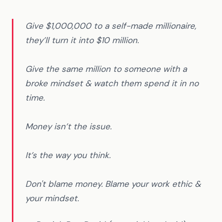
Give $1,000,000 to a self-made millionaire,
they’ll turn it into $10 million.
Give the same million to someone with a
broke mindset & watch them spend it in no
time.
Money isn’t the issue.
It’s the way you think.
Don't blame money. Blame your work ethic &
your mindset.