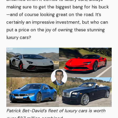
making sure to get the biggest bang for his buck
—and of course looking great on the road. It’s
certainly an impressive investment, but who can
put a price on the joy of owning these stunning
luxury cars?
Patrick Bet-David’s fleet of luxury cars is worth