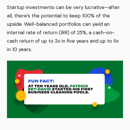
Startup investments can be very lucrative—after
all, there’s the potential to keep 100% of the
upside. Well-balanced portfolios can yield an
internal rate of return (IRR) of 25%, a cash-on-
cash return of up to 3x in five years and up to 9x
in 10 years.