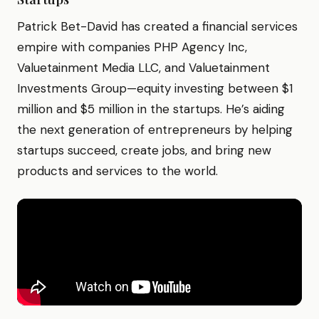
Patrick Bet-David has created a financial services
empire with companies PHP Agency Inc,
Valuetainment Media LLC, and Valuetainment
Investments Group—equity investing between $1
million and $5 million in the startups. He’s aiding
the next generation of entrepreneurs by helping
startups succeed, create jobs, and bring new
products and services to the world.