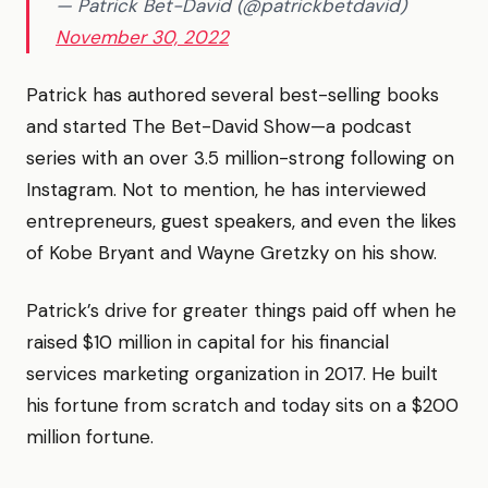
— Patrick Bet-David (@patrickbetdavid)
November 30, 2022
Patrick has authored several best-selling books
and started The Bet-David Show—a podcast
series with an over 3.5 million-strong following on
Instagram. Not to mention, he has interviewed
entrepreneurs, guest speakers, and even the likes
of Kobe Bryant and Wayne Gretzky on his show.
Patrick’s drive for greater things paid off when he
raised $10 million in capital for his financial
services marketing organization in 2017. He built
his fortune from scratch and today sits on a $200
million fortune.