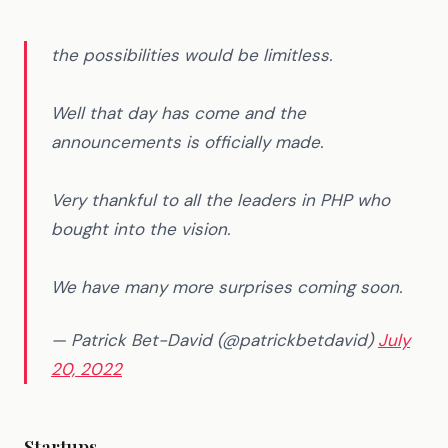
the possibilities would be limitless.
Well that day has come and the
announcements is officially made.
Very thankful to all the leaders in PHP who
bought into the vision.
We have many more surprises coming soon.
— Patrick Bet-David (@patrickbetdavid)
July
20, 2022
Startups