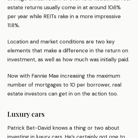
estate returns usually come in at around 10.6%
per year while REITs rake in a more impressive
11.8%.
Location and market conditions are two key
elements that make a difference in the return on
investment, as well as how much was initially paid.
Now with Fannie Mae increasing the maximum
number of mortgages to 10 per borrower, real
estate investors can get in on the action too.
Luxury cars
Patrick Bet-David knows a thing or two about
investing in luxury cars. He’s certainly not one to