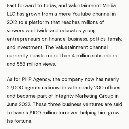
Fast forward to today, and Valuetainment Media
LLC has grown from a mere Youtube channel in
2012 to a platform that reaches millions of
viewers worldwide and educates young
entrepreneurs on finance, business, politics, family,
and investment. The Valuetainment channel
currently boasts more than 4 million subscribers
and 558 million views.
As for PHP Agency, the company now has nearly
27,000 agents nationwide with nearly 200 offices
and became part of Integrity Marketing Group in
June 2022. These three business ventures are said
to have a $100 million turnover, helping him grow
his fortune.