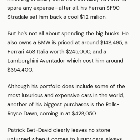
spare any expense—after all, his Ferrari SF90
Stradale set him back a cool $1.2 million.
But he’s not all about spending the big bucks. He
also owns a BMW i8 priced at around $148,495, a
Ferrari 458 Italia worth $245,000, and a
Lamborghini Aventador which cost him around
$354,400.
Although his portfolio does include some of the
most luxurious and expensive cars in the world,
another of his biggest purchases is the Rolls-
Royce Dawn, coming in at $428,050.
Patrick Bet-David clearly leaves no stone
unturned when it comes to luxury cars, always