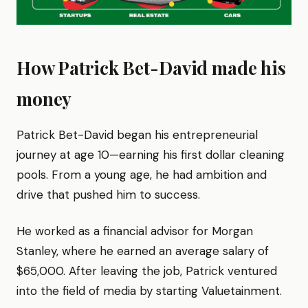
How Patrick Bet-David made his
money
Patrick Bet-David began his entrepreneurial
journey at age 10—earning his first dollar cleaning
pools. From a young age, he had ambition and
drive that pushed him to success.
He worked as a financial advisor for Morgan
Stanley, where he earned an average salary of
$65,000. After leaving the job, Patrick ventured
into the field of media by starting Valuetainment.