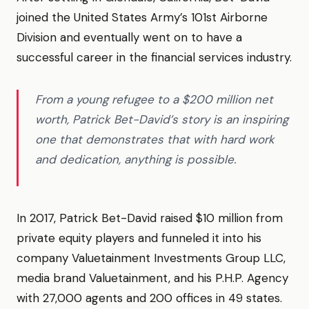
joined the United States Army’s 101st Airborne
Division and eventually went on to have a
successful career in the financial services industry.
From a young refugee to a $200 million net
worth, Patrick Bet-David’s story is an inspiring
one that demonstrates that with hard work
and dedication, anything is possible.
In 2017, Patrick Bet-David raised $10 million from
private equity players and funneled it into his
company Valuetainment Investments Group LLC,
media brand Valuetainment, and his P.H.P. Agency
with 27,000 agents and 200 offices in 49 states.