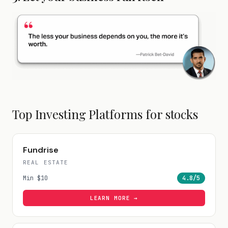
Top Investing Platforms for
stocks
Fundrise
REAL ESTATE
Min
$10
4.8
/5
LEARN MORE →