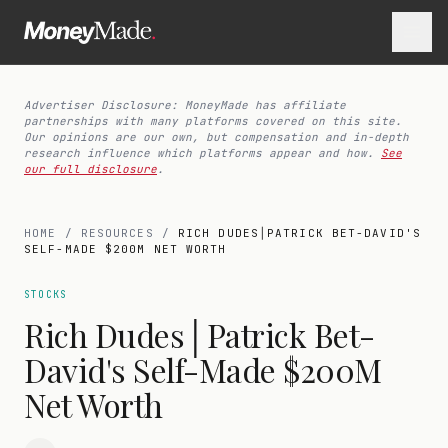
Advertiser Disclosure: MoneyMade has affiliate
partnerships with many platforms covered on this site.
Our opinions are our own, but compensation and in-depth
research influence which platforms appear and how.
See
our full disclosure
.
HOME
/
RESOURCES
/
RICH DUDES│PATRICK BET-DAVID'S
SELF-MADE $200M NET WORTH
STOCKS
Rich Dudes│Patrick Bet-
David's Self-Made $200M
Net Worth