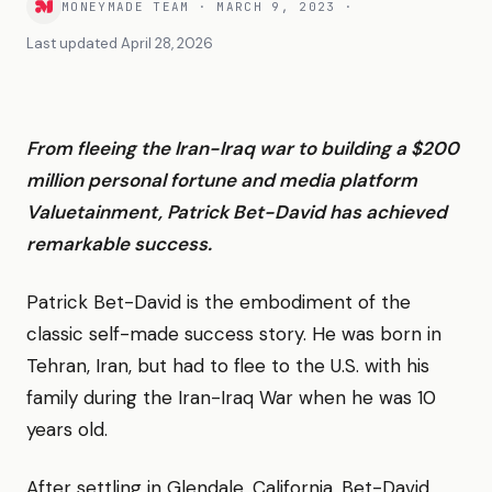
MONEYMADE TEAM
·
MARCH 9, 2023
·
Last updated
April 28, 2026
From fleeing the Iran-Iraq war to building a $200
million personal fortune and media platform
Valuetainment, Patrick Bet-David has achieved
remarkable success.
Patrick Bet-David is the embodiment of the
classic self-made success story. He was born in
Tehran, Iran, but had to flee to the U.S. with his
family during the Iran-Iraq War when he was 10
years old.
After settling in Glendale, California, Bet-David