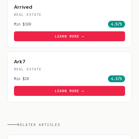
Arrived
REAL ESTATE
Min
$100
4.5
/5
LEARN MORE →
Ark7
REAL ESTATE
Min
$20
4.3
/5
LEARN MORE →
RELATED ARTICLES