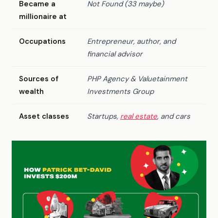
Became a
Not Found (33 maybe)
millionaire at
Occupations
Entrepreneur, author, and
financial advisor
Sources of
PHP Agency & Valuetainment
wealth
Investments Group
Asset classes
Startups,
real estate
, and cars