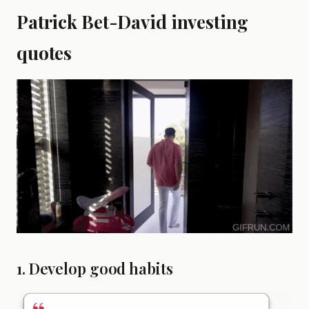
Patrick Bet-David investing
quotes
1. Develop good habits