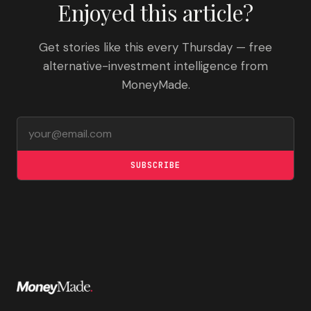
Enjoyed this article?
Get stories like this every Thursday — free
alternative-investment intelligence from
MoneyMade.
Email address
SUBSCRIBE