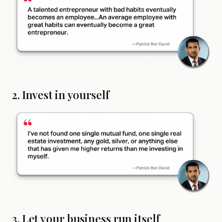
2. Invest in yourself
3. Let your business run itself