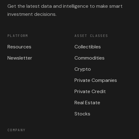
Get the latest data and intelligence to make smart
investment decisions.
PLATFORM
ASSET CLASSES
Resources
Collectibles
Newsletter
Commodities
Crypto
Private Companies
Private Credit
Real Estate
Stocks
COMPANY