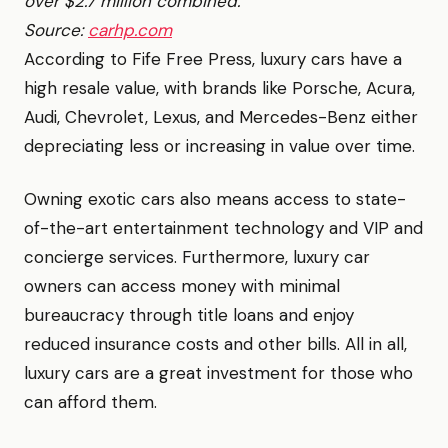
over $2.7 million combined.
Source:
carhp.com
According to Fife Free Press, luxury cars have a
high resale value, with brands like Porsche, Acura,
Audi, Chevrolet, Lexus, and Mercedes-Benz either
depreciating less or increasing in value over time.
Owning exotic cars also means access to state-
of-the-art entertainment technology and VIP and
concierge services. Furthermore, luxury car
owners can access money with minimal
bureaucracy through title loans and enjoy
reduced insurance costs and other bills. All in all,
luxury cars are a great investment for those who
can afford them.