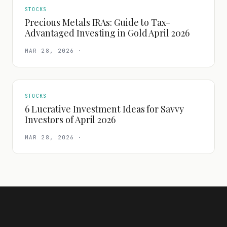
STOCKS
Precious Metals IRAs: Guide to Tax-
Advantaged Investing in Gold April 2026
MAR 28, 2026
·
STOCKS
6 Lucrative Investment Ideas for Savvy
Investors of April 2026
MAR 28, 2026
·