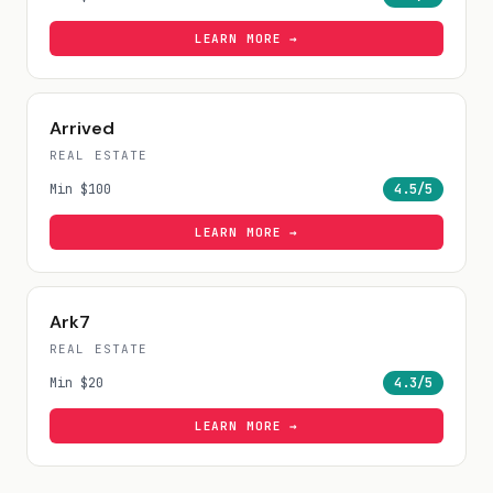
LEARN MORE →
Arrived
REAL ESTATE
Min
$100
4.5
/5
LEARN MORE →
Ark7
REAL ESTATE
Min
$20
4.3
/5
LEARN MORE →