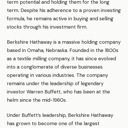
term potential and holding them for the long
term. Despite his adherence to a proven investing
formula, he remains active in buying and selling
stocks through his investment firm.
Berkshire Hathaway is a massive holding company
based in Omaha, Nebraska. Founded in the 1800s
as a textile milling company, it has since evolved
into a conglomerate of diverse businesses
operating in various industries. The company
remains under the leadership of legendary
investor Warren Buffett, who has been at the
helm since the mid-1960s.
Under Buffett’s leadership, Berkshire Hathaway
has grown to become one of the largest