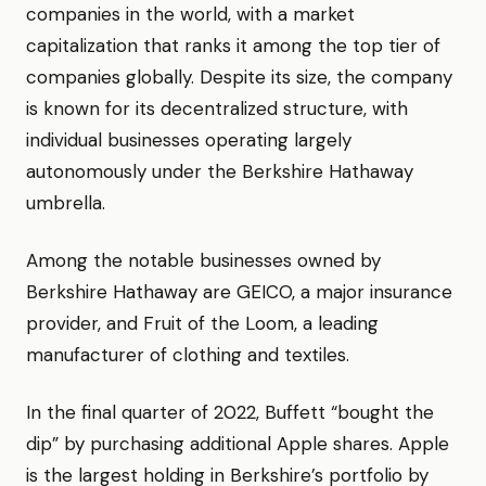
companies in the world, with a market
capitalization that ranks it among the top tier of
companies globally. Despite its size, the company
is known for its decentralized structure, with
individual businesses operating largely
autonomously under the Berkshire Hathaway
umbrella.
Among the notable businesses owned by
Berkshire Hathaway are GEICO, a major insurance
provider, and Fruit of the Loom, a leading
manufacturer of clothing and textiles.
In the final quarter of 2022, Buffett “bought the
dip” by purchasing additional Apple shares. Apple
is the largest holding in Berkshire’s portfolio by