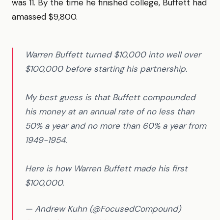
was 11. By the time he finished college, Buffett had
amassed $9,800.
Warren Buffett turned $10,000 into well over
$100,000 before starting his partnership.
My best guess is that Buffett compounded
his money at an annual rate of no less than
50% a year and no more than 60% a year from
1949-1954.
Here is how Warren Buffett made his first
$100,000.
— Andrew Kuhn (@FocusedCompound)