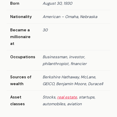
Born
August 30, 1930
Nationality
American – Omaha, Nebraska
Became a
30
millionaire
at
Occupations
Businessman, investor,
philanthropist, financier
Sources of
Berkshire Hathaway, McLane,
wealth
GEICO, Benjamin Moore, Duracell
Asset
Stocks,
real estate
, startups,
classes
automobiles, aviation