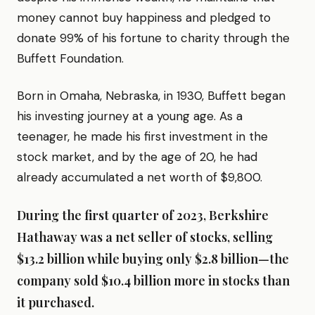
money cannot buy happiness and pledged to
donate 99% of his fortune to charity through the
Buffett Foundation.
Born in Omaha, Nebraska, in 1930, Buffett began
his investing journey at a young age. As a
teenager, he made his first investment in the
stock market, and by the age of 20, he had
already accumulated a net worth of $9,800.
During the first quarter of 2023, Berkshire
Hathaway was a net seller of stocks, selling
$13.2 billion while buying only $2.8 billion—the
company sold $10.4 billion more in stocks than
it purchased.