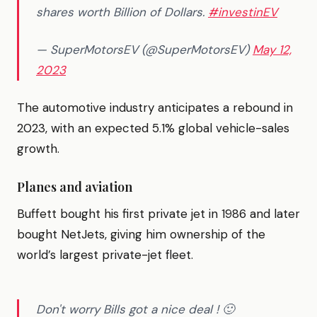
shares worth Billion of Dollars.
#investinEV
— SuperMotorsEV (@SuperMotorsEV)
May 12,
2023
The automotive industry anticipates a rebound in
2023, with an expected 5.1% global vehicle-sales
growth.
Planes and aviation
Buffett bought his first private jet in 1986 and later
bought NetJets, giving him ownership of the
world’s largest private-jet fleet.
Don't worry Bills got a nice deal ! 🙂