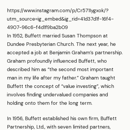
https://www.instagram.com/p/Cr571Iygxok/?
utm_source=ig_embed&ig_rid=41d37d1f-16f4-
4907-96c6-f4d1f9ba2b09
In 1952, Buffett married Susan Thompson at
Dundee Presbyterian Church. The next year, he
accepted a job at Benjamin Graham’s partnership.
Graham profoundly influenced Buffett, who
described him as “the second most important
man in my life after my father.” Graham taught
Buffett the concept of “value investing”, which
involves finding undervalued companies and
holding onto them for the long term.
In 1956, Buffett established his own firm, Buffett
Partnership, Ltd., with seven limited partners,