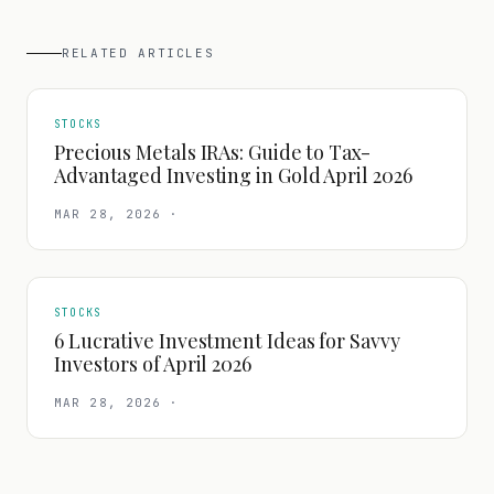
RELATED ARTICLES
STOCKS
Precious Metals IRAs: Guide to Tax-
Advantaged Investing in Gold April 2026
MAR 28, 2026
·
STOCKS
6 Lucrative Investment Ideas for Savvy
Investors of April 2026
MAR 28, 2026
·