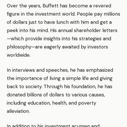
Over the years, Buffett has become a revered
figure in the investment world. People pay millions
of dollars just to have lunch with him and get a
peek into his mind. His annual shareholder letters
—which provide insights into his strategies and
philosophy—are eagerly awaited by investors
worldwide.
In interviews and speeches, he has emphasized
the importance of living a simple life and giving
back to society. Through his foundation, he has
donated billions of dollars to various causes,
including education, health, and poverty
alleviation.
In addition to his investment acumen and