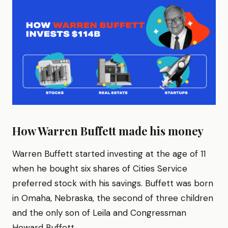
How Warren Buffett made his money
Warren Buffett started investing at the age of 11
when he bought six shares of Cities Service
preferred stock with his savings. Buffett was born
in Omaha, Nebraska, the second of three children
and the only son of Leila and Congressman
Howard Buffett.