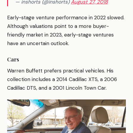
— inshorts (@inshorts)
August 27, 2018
Early-stage venture performance in 2022 slowed.
Although valuations point to a more buyer-
friendly market in 2023, early-stage ventures
have an uncertain outlook.
Cars
Warren Buffett prefers practical vehicles. His
collection includes a 2014 Cadillac XTS, a 2006
Cadillac DTS, and a 2001 Lincoln Town Car.