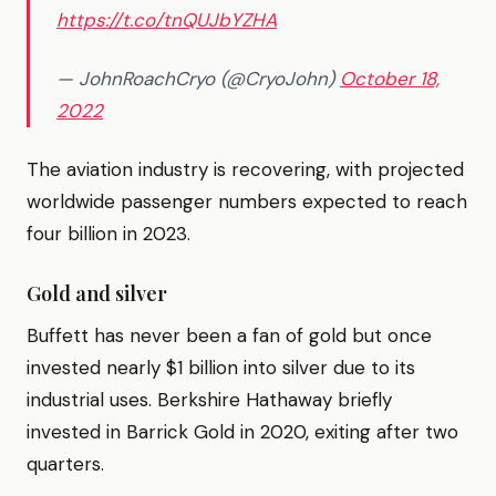
https://t.co/tnQUJbYZHA
— JohnRoachCryo (@CryoJohn)
October 18,
2022
The aviation industry is recovering, with projected
worldwide passenger numbers expected to reach
four billion in 2023.
Gold and silver
Buffett has never been a fan of gold but once
invested nearly $1 billion into silver due to its
industrial uses. Berkshire Hathaway briefly
invested in Barrick Gold in 2020, exiting after two
quarters.