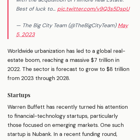
Best of luck to…
pic.twitter.com/v9Q3s5DspU
— The Big City Team (@TheBigCityTeam)
May
5, 2023
Worldwide urbanization has led to a global real-
estate boom, reaching a massive $7 trillion in
2022. The sector is forecast to grow to $8 trillion
from 2023 through 2028.
Startups
Warren Buffett has recently turned his attention
to financial-technology startups, particularly
those focused on emerging markets. One such
startup is Nubank. In a recent funding round,