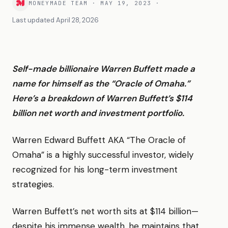
MONEYMADE TEAM
·
MAY 19, 2023
·
Last updated
April 28, 2026
Self-made billionaire Warren Buffett made a
name for himself as the “Oracle of Omaha.”
Here’s a breakdown of Warren Buffett’s $114
billion net worth and investment portfolio.
Warren Edward Buffett AKA “The Oracle of
Omaha” is a highly successful investor, widely
recognized for his long-term investment
strategies.
Warren Buffett’s net worth sits at $114 billion—
despite his immense wealth, he maintains that