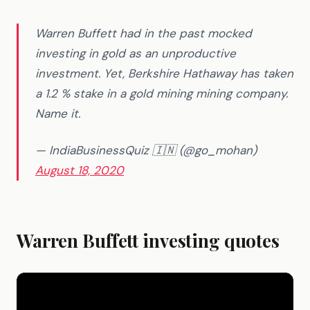
Warren Buffett had in the past mocked
investing in gold as an unproductive
investment. Yet, Berkshire Hathaway has taken
a 1.2 % stake in a gold mining mining company.
Name it.
— IndiaBusinessQuiz 🇮🇳 (@go_mohan)
August 18, 2020
Warren Buffett investing quotes