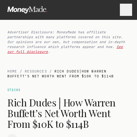
Advertiser Disclosure: MoneyMade has affiliate
partnerships with many platforms covered on this site.
Our opinions are our own, but compensation and in-depth
research influence which platforms appear and how.
See
our full disclosure
.
HOME
/
RESOURCES
/
RICH DUDES│HOW WARREN
BUFFETT’S NET WORTH WENT FROM $10K TO $114B
STOCKS
Rich Dudes│How Warren
Buffett’s Net Worth Went
From $10K to $114B