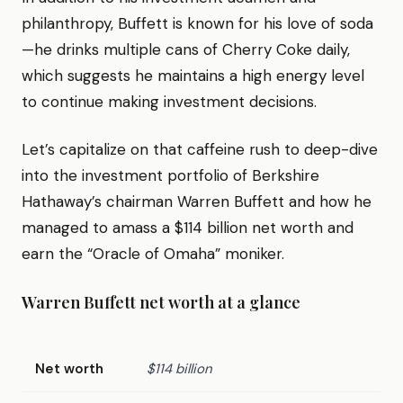
philanthropy, Buffett is known for his love of soda
—he drinks multiple cans of Cherry Coke daily,
which suggests he maintains a high energy level
to continue making investment decisions.
Let’s capitalize on that caffeine rush to deep-dive
into the investment portfolio of Berkshire
Hathaway’s chairman Warren Buffett and how he
managed to amass a $114 billion net worth and
earn the “Oracle of Omaha” moniker.
Warren Buffett net worth at a glance
Net worth
$114 billion