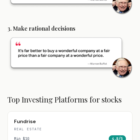
3. Make rational decisions
Top Investing Platforms for
stocks
Fundrise
REAL ESTATE
Min
$10
4.8
/5