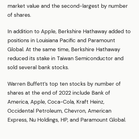
market value and the second-largest by number
of shares.
In addition to Apple, Berkshire Hathaway added to
positions in Louisiana Pacific and Paramount
Global. At the same time, Berkshire Hathaway
reduced its stake in Taiwan Semiconductor and
sold several bank stocks.
Warren Buffett’s top ten stocks by number of
shares at the end of 2022 include Bank of
America, Apple, Coca-Cola, Kraft Heinz,
Occidental Petroleum, Chevron, American
Express, Nu Holdings, HP, and Paramount Global.