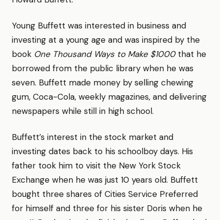
Young Buffett was interested in business and
investing at a young age and was inspired by the
book
One Thousand Ways to Make $1000
that he
borrowed from the public library when he was
seven. Buffett made money by selling chewing
gum, Coca-Cola, weekly magazines, and delivering
newspapers while still in high school.
Buffett’s interest in the stock market and
investing dates back to his schoolboy days. His
father took him to visit the New York Stock
Exchange when he was just 10 years old. Buffett
bought three shares of Cities Service Preferred
for himself and three for his sister Doris when he