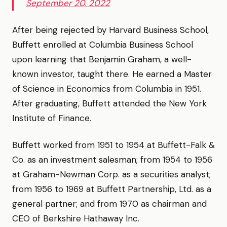
September 20, 2022
After being rejected by Harvard Business School,
Buffett enrolled at Columbia Business School
upon learning that Benjamin Graham, a well-
known investor, taught there. He earned a Master
of Science in Economics from Columbia in 1951.
After graduating, Buffett attended the New York
Institute of Finance.
Buffett worked from 1951 to 1954 at Buffett-Falk &
Co. as an investment salesman; from 1954 to 1956
at Graham-Newman Corp. as a securities analyst;
from 1956 to 1969 at Buffett Partnership, Ltd. as a
general partner; and from 1970 as chairman and
CEO of Berkshire Hathaway Inc.