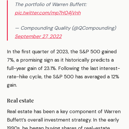
The portfolio of Warren Buffett:
pic.twitter.com/mp7H04jVnh
— Compounding Quality (@QCompounding)
September 27, 2022
In the first quarter of 2023, the S&P 500 gained
7%, a promising sign as it historically predicts a
full-year gain of 23.1%. Following the last interest-
rate-hike cycle, the S&P 500 has averaged a 12%
gain.
Real estate
Real estate has been a key component of Warren
Buffett’s overall investment strategy. In the early
1990s, he began buying shares of real-estate