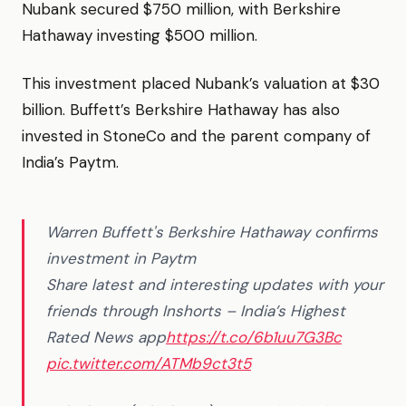
Nubank secured $750 million, with Berkshire
Hathaway investing $500 million.
This investment placed Nubank’s valuation at $30
billion. Buffett’s Berkshire Hathaway has also
invested in StoneCo and the parent company of
India’s Paytm.
Warren Buffett's Berkshire Hathaway confirms
investment in Paytm
Share latest and interesting updates with your
friends through Inshorts – India’s Highest
Rated News app
https://t.co/6b1uu7G3Bc
pic.twitter.com/ATMb9ct3t5