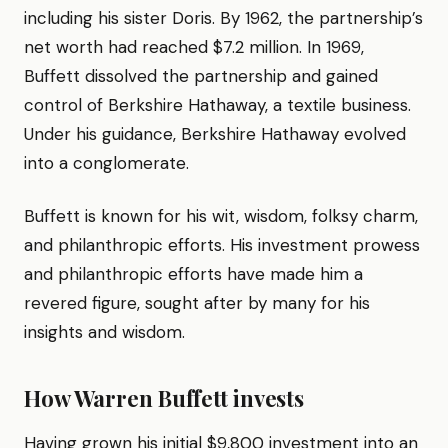
including his sister Doris. By 1962, the partnership’s
net worth had reached $7.2 million. In 1969,
Buffett dissolved the partnership and gained
control of Berkshire Hathaway, a textile business.
Under his guidance, Berkshire Hathaway evolved
into a conglomerate.
Buffett is known for his wit, wisdom, folksy charm,
and philanthropic efforts. His investment prowess
and philanthropic efforts have made him a
revered figure, sought after by many for his
insights and wisdom.
How Warren Buffett invests
Having grown his initial $9,800 investment into an