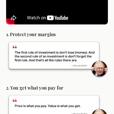
1. Protect your margins
2. You get what you pay for