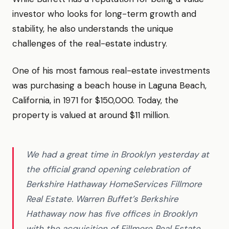
investor who looks for long-term growth and
stability, he also understands the unique
challenges of the real-estate industry.
One of his most famous real-estate investments
was purchasing a beach house in Laguna Beach,
California, in 1971 for $150,000. Today, the
property is valued at around $11 million.
We had a great time in Brooklyn yesterday at
the official grand opening celebration of
Berkshire Hathaway HomeServices Fillmore
Real Estate. Warren Buffet’s Berkshire
Hathaway now has five offices in Brooklyn
with the acquisition of Fillmore Real Estate.