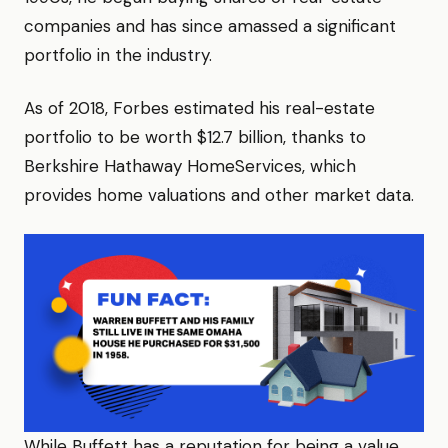
companies and has since amassed a significant
portfolio in the industry.
As of 2018, Forbes estimated his real-estate
portfolio to be worth $12.7 billion, thanks to
Berkshire Hathaway HomeServices, which
provides home valuations and other market data.
While Buffett has a reputation for being a value