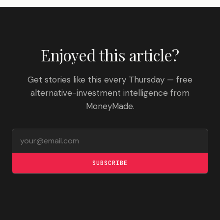
Enjoyed this article?
Get stories like this every Thursday — free
alternative-investment intelligence from
MoneyMade.
Email address
SUBSCRIBE