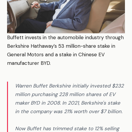
Buffett invests in the automobile industry through
Berkshire Hathaway’s 53 million-share stake in
General Motors and a stake in Chinese EV
manufacturer BYD.
Warren Buffet Berkshire initially invested $232
million purchasing 228 million shares of EV
maker BYD in 2008. In 2021, Berkshire's stake
in the company was 21% worth over $7 billion.
Now Buffet has trimmed stake to 12% selling