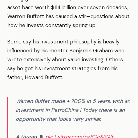
asset base worth $114 billion over seven decades,
Warren Buffett has caused a stir—questions about
how he invests constantly spring up.
Some say his investment philosophy is heavily
influenced by his mentor Benjamin Graham who
wrote extensively about value investing. Others
say he got his investment strategies from his
father, Howard Buffett.
Warren Buffet made + 700% in 5 years, with an
investment in PetroChina ! Today there is an
opportunity that looks very similar.
A thread 🧵
pic.twitter.com/pzBCeSRQIt