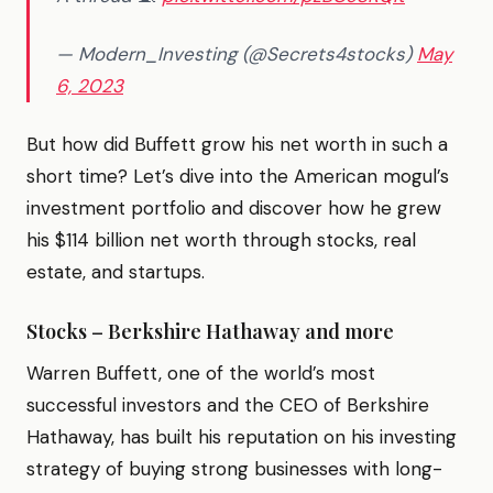
— Modern_Investing (@Secrets4stocks)
May
6, 2023
But how did Buffett grow his net worth in such a
short time? Let’s dive into the American mogul’s
investment portfolio and discover how he grew
his $114 billion net worth through stocks, real
estate, and startups.
Stocks – Berkshire Hathaway and more
Warren Buffett, one of the world’s most
successful investors and the CEO of Berkshire
Hathaway, has built his reputation on his investing
strategy of buying strong businesses with long-