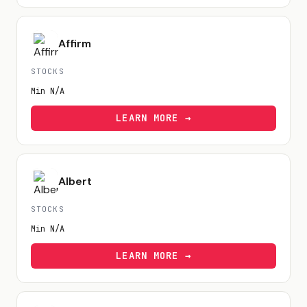
Affirm
STOCKS
Min
N/A
LEARN MORE →
Albert
STOCKS
Min
N/A
LEARN MORE →