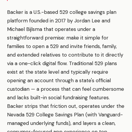
Backer is a U.S.-based 529 college savings plan
platform founded in 2017 by Jordan Lee and
Michael Bijlsma that operates under a
straightforward premise: make it simple for
families to open a 529 and invite friends, family,
and extended relatives to contribute to it directly
via a one-click digital flow. Traditional 529 plans
exist at the state level and typically require
opening an account through a state's official
custodian — a process that can feel cumbersome
and lacks built-in social fundraising features.
Backer strips that friction out, operates under the
Nevada 529 College Savings Plan (with Vanguard-
managed underlying funds), and layers a clean,
consumer-focused app experience on top.