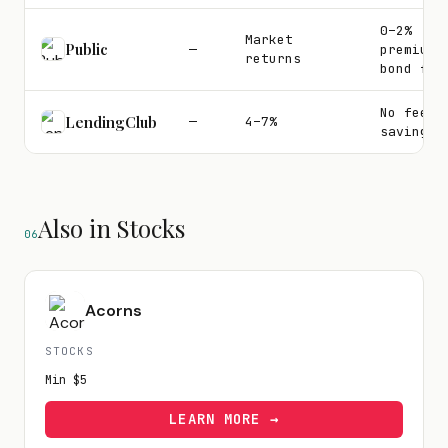
0–2%
Market
Public
—
premium
returns
bond fee
No fee o
LendingClub
—
4–7%
savings
Also in Stocks
06
Acorns
STOCKS
Min
$5
LEARN MORE →