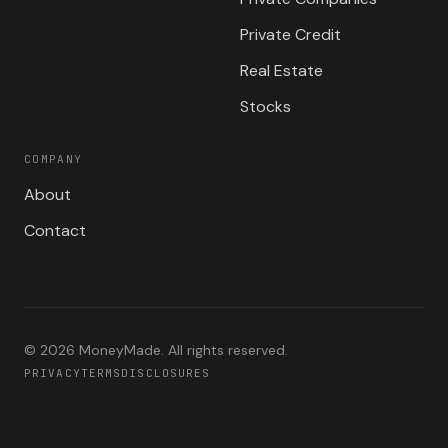
Private Credit
Real Estate
Stocks
COMPANY
About
Contact
©
2026
MoneyMade. All rights reserved.
PRIVACY
TERMS
DISCLOSURES