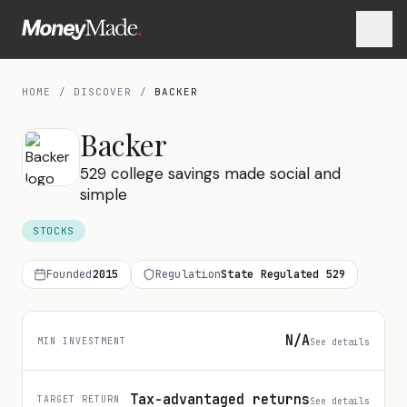
HOME
/
DISCOVER
/
BACKER
Backer
529 college savings made social and
simple
STOCKS
Founded
2015
Regulation
State Regulated 529
N/A
MIN INVESTMENT
See details
Tax-advantaged returns
TARGET RETURN
See details