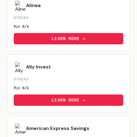
Alinea
STOCKS
Min
N/A
LEARN MORE →
Ally Invest
STOCKS
Min
N/A
LEARN MORE →
American Express Savings