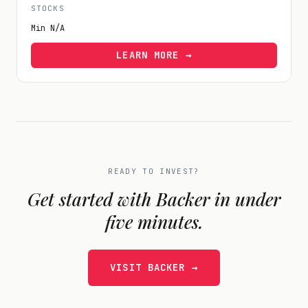
STOCKS
Min
N/A
LEARN MORE →
READY TO INVEST?
Get started with
Backer
in under
five minutes.
VISIT
BACKER
→