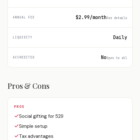
$2.99/month
ANNUAL FEE
See details
Daily
LIQUIDITY
No
ACCREDITED
Open to all
Pros & Cons
PROS
Social gifting for 529
Simple setup
Tax advantages