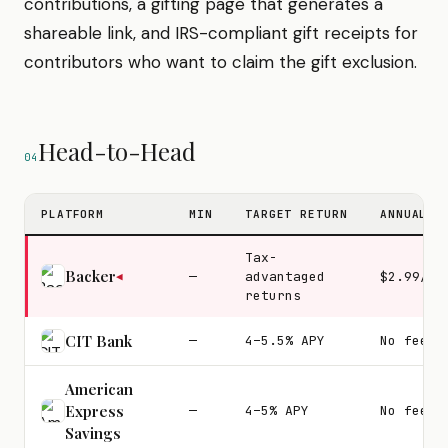
contributions, a gifting page that generates a
shareable link, and IRS-compliant gift receipts for
contributors who want to claim the gift exclusion.
Head-to-Head
04
PLATFORM
MIN
TARGET RETURN
ANNUAL F
Tax-
Backer
—
advantaged
$2.99/mo
◀
returns
CIT Bank
—
4–5.5% APY
No fees
American
Express
—
4–5% APY
No fees
Savings