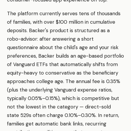
The platform currently serves tens of thousands
of families, with over $100 million in cumulative
deposits. Backer's product is structured as a
robo-advisor: after answering a short
questionnaire about the child's age and your risk
preferences, Backer builds an age-based portfolio
of Vanguard ETFs that automatically shifts from
equity-heavy to conservative as the beneficiary
approaches college age. The annual fee is 0.35%
(plus the underlying Vanguard expense ratios,
typically 0.05%–0.15%), which is competitive but
not the lowest in the category — direct-sold
state 529s often charge 0.10%–0.30%. In return,
families get automatic bank links, recurring