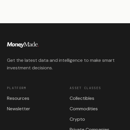
Get the latest data and intelligence to make smart
investment decisions.
PLATFORM
ASSET CLASSES
Resources
Collectibles
Newsletter
Commodities
Crypto
Private Companies