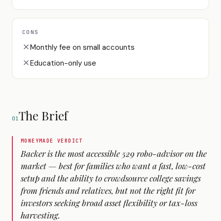
CONS
Monthly fee on small accounts
Education-only use
The Brief
01
MONEYMADE VERDICT
Backer is the most accessible 529 robo-advisor on the
market — best for families who want a fast, low-cost
setup and the ability to crowdsource college savings
from friends and relatives, but not the right fit for
investors seeking broad asset flexibility or tax-loss
harvesting.