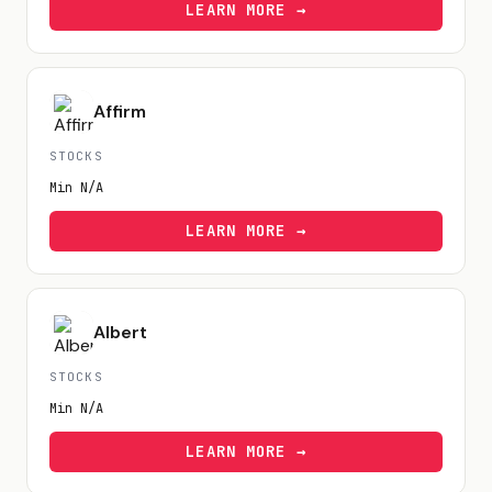
LEARN MORE →
Affirm
STOCKS
Min
N/A
LEARN MORE →
Albert
STOCKS
Min
N/A
LEARN MORE →