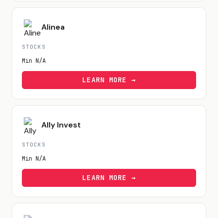
Alinea
STOCKS
Min
N/A
LEARN MORE →
Ally Invest
STOCKS
Min
N/A
LEARN MORE →