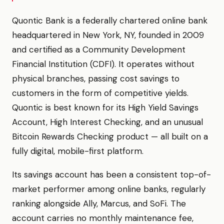
Quontic Bank is a federally chartered online bank
headquartered in New York, NY, founded in 2009
and certified as a Community Development
Financial Institution (CDFI). It operates without
physical branches, passing cost savings to
customers in the form of competitive yields.
Quontic is best known for its High Yield Savings
Account, High Interest Checking, and an unusual
Bitcoin Rewards Checking product — all built on a
fully digital, mobile-first platform.
Its savings account has been a consistent top-of-
market performer among online banks, regularly
ranking alongside Ally, Marcus, and SoFi. The
account carries no monthly maintenance fee,