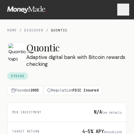
HOME
/
DISCOVER
/
QUONTIC
Quontic
Adaptive digital bank with Bitcoin rewards
checking
STOCKS
Founded
2005
Regulation
FDIC Insured
N/A
MIN INVESTMENT
See details
4–5% APY
TARGET RETURN
Annualized