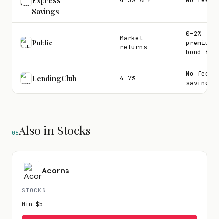
Express
—
4–5% APY
No fees
Savings
0–2%
Market
Public
—
premium
returns
bond fee
No fee o
LendingClub
—
4–7%
savings
Also in Stocks
06
Acorns
STOCKS
Min
$5