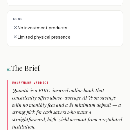
CONS
No investment products
Limited physical presence
The Brief
01
MONEYMADE VERDICT
Quontic is a FDIC-insured online bank that
consistently offers above-average APYs on savings
with no monthly fees and a $1 minimum deposit — a
strong pick for cash savers who want a
straightforward, high-yield account from a regulated
institution.