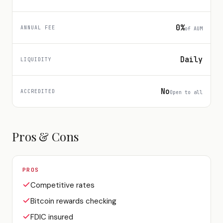
0%
ANNUAL FEE
of AUM
Daily
LIQUIDITY
No
ACCREDITED
Open to all
Pros & Cons
PROS
Competitive rates
Bitcoin rewards checking
FDIC insured