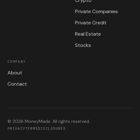
Crypto
Private Companies
Private Credit
Real Estate
Stocks
COMPANY
About
Contact
©
2026
MoneyMade. All rights reserved.
PRIVACY
TERMS
DISCLOSURES