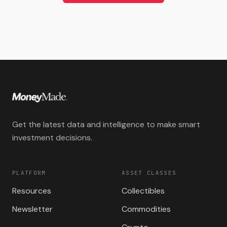
Get the latest data and intelligence to make smart
investment decisions.
PLATFORM
ASSET CLASSES
Resources
Collectibles
Newsletter
Commodities