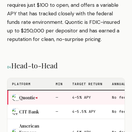
requires just $100 to open, and offers a variable
APY that has tracked closely with the federal
funds rate environment. Quontic is FDIC-insured
up to $250,000 per depositor and has earned a
reputation for clean, no-surprise pricing.
Head-to-Head
04
PLATFORM
MIN
TARGET RETURN
ANNUAL F
Quontic
—
4–5% APY
No fees
◀
CIT Bank
—
4–5.5% APY
No fees
American