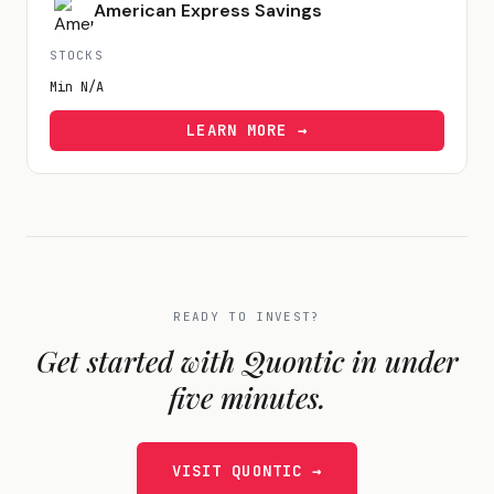
American Express Savings
STOCKS
Min
N/A
LEARN MORE →
READY TO INVEST?
Get started with
Quontic
in under
five minutes.
VISIT
QUONTIC
→