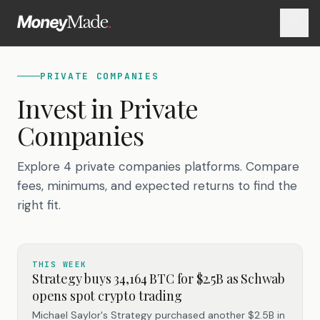
PRIVATE COMPANIES
Invest in
Private
Companies
Explore 4 private companies platforms. Compare
fees, minimums, and expected returns to find the
right fit.
THIS WEEK
Strategy buys 34,164 BTC for $2.5B as Schwab
opens spot crypto trading
Michael Saylor's Strategy purchased another $2.5B in