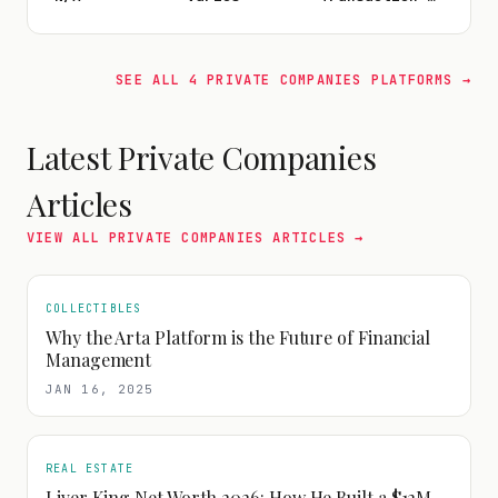
SEE ALL
4
PRIVATE COMPANIES
PLATFORMS →
Latest
Private Companies
Articles
VIEW ALL
PRIVATE COMPANIES
ARTICLES →
COLLECTIBLES
Why the Arta Platform is the Future of Financial
Management
JAN 16, 2025
REAL ESTATE
Liver King Net Worth 2026: How He Built a $12M