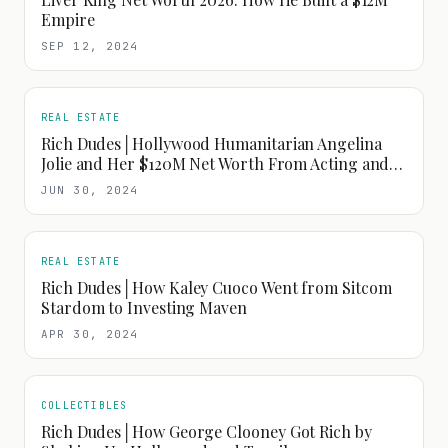
Empire
SEP 12, 2024
REAL ESTATE
Rich Dudes│Hollywood Humanitarian Angelina
Jolie and Her $120M Net Worth From Acting and
Fashion
JUN 30, 2024
REAL ESTATE
Rich Dudes│How Kaley Cuoco Went from Sitcom
Stardom to Investing Maven
APR 30, 2024
COLLECTIBLES
Rich Dudes│How George Clooney Got Rich by