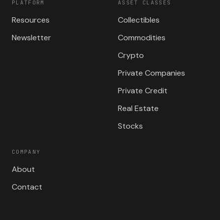
PLATFORM
ASSET CLASSES
Resources
Collectibles
Newsletter
Commodities
Crypto
Private Companies
Private Credit
Real Estate
Stocks
COMPANY
About
Contact