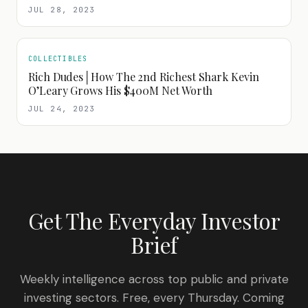
JUL 28, 2023
COLLECTIBLES
Rich Dudes│How The 2nd Richest Shark Kevin
O’Leary Grows His $400M Net Worth
JUL 24, 2023
Get The Everyday Investor
Brief
Weekly intelligence across top public and private
investing sectors. Free, every Thursday. Coming