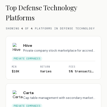
Top
Defense Technology
Platforms
SHOWING
4
OF
4
PLATFORMS
IN DEFENSE TECHNOLOGY
Hiive
Private company stock marketplace for accredited investors
PRIVATE COMPANIES
MIN
RETURN
FEES
$10K
Varies
5% transaction fee
Carta
Cap table management with secondary market for private shares
PRIVATE COMPANIES