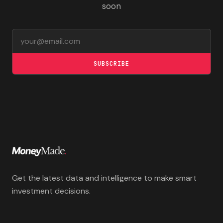
soon
Email address
SUBSCRIBE
Get the latest data and intelligence to make smart
investment decisions.