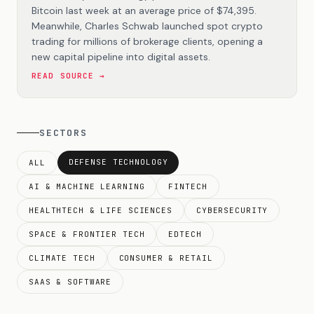
Bitcoin last week at an average price of $74,395.
Meanwhile, Charles Schwab launched spot crypto
trading for millions of brokerage clients, opening a
new capital pipeline into digital assets.
READ SOURCE →
SECTORS
DEFENSE TECHNOLOGY
ALL
AI & MACHINE LEARNING
FINTECH
HEALTHTECH & LIFE SCIENCES
CYBERSECURITY
SPACE & FRONTIER TECH
EDTECH
CLIMATE TECH
CONSUMER & RETAIL
SAAS & SOFTWARE