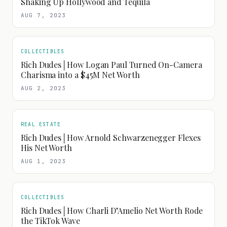
Shaking Up Hollywood and Tequila
AUG 7, 2023
COLLECTIBLES
Rich Dudes│How Logan Paul Turned On-Camera
Charisma into a $45M Net Worth
AUG 2, 2023
REAL ESTATE
Rich Dudes│How Arnold Schwarzenegger Flexes
His Net Worth
AUG 1, 2023
COLLECTIBLES
Rich Dudes│How Charli D’Amelio Net Worth Rode
the TikTok Wave