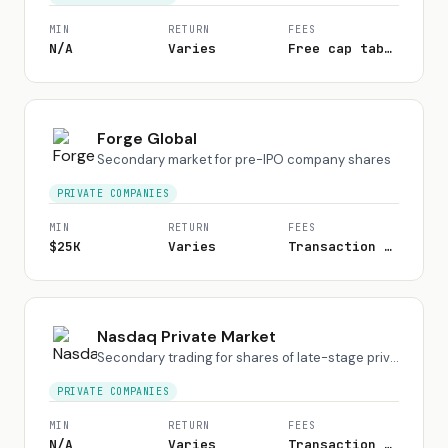
MIN
RETURN
FEES
N/A
Varies
Free cap table; fees on transactions
Forge Global
Secondary market for pre-IPO company shares
PRIVATE COMPANIES
MIN
RETURN
FEES
$25K
Varies
Transaction fee varies
Nasdaq Private Market
Secondary trading for shares of late-stage private companies
PRIVATE COMPANIES
MIN
RETURN
FEES
N/A
Varies
Transaction fee