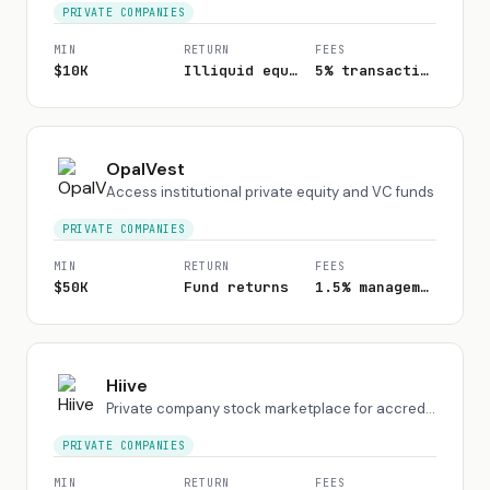
PRIVATE COMPANIES
MIN
RETURN
FEES
$10K
Illiquid equity
5% transaction fee
OpalVest
Access institutional private equity and VC funds
PRIVATE COMPANIES
MIN
RETURN
FEES
$50K
Fund returns
1.5% management + carry
Hiive
Private company stock marketplace for accredited investors
PRIVATE COMPANIES
MIN
RETURN
FEES