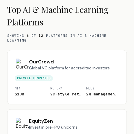
Top
AI & Machine Learning
Platforms
SHOWING
6
OF
12
PLATFORMS
IN AI & MACHINE
LEARNING
OurCrowd
Global VC platform for accredited investors
PRIVATE COMPANIES
MIN
RETURN
FEES
$10K
VC-style returns
2% management + 20% carry
EquityZen
Invest in pre-IPO unicorns