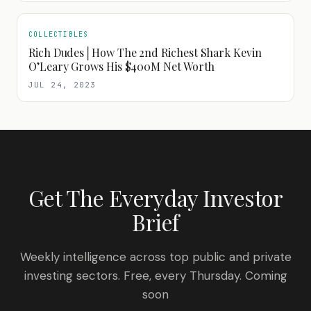
COLLECTIBLES
Rich Dudes│How The 2nd Richest Shark Kevin
O’Leary Grows His $400M Net Worth
JUL 24, 2023
Get The Everyday Investor
Brief
Weekly intelligence across top public and private
investing sectors. Free, every Thursday. Coming
soon