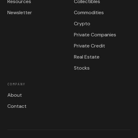
Resources
Collectibles
Newsletter
Commodities
Crypto
Private Companies
Private Credit
Real Estate
Stocks
COMPANY
About
Contact