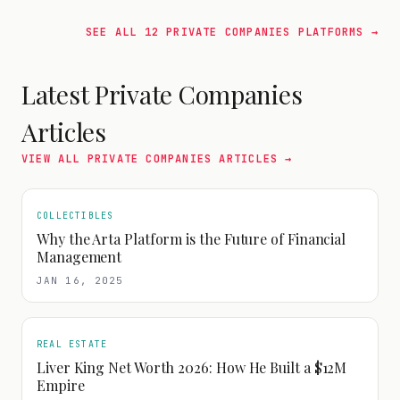
SEE ALL
12
PRIVATE COMPANIES
PLATFORMS →
Latest
Private Companies
Articles
VIEW ALL
PRIVATE COMPANIES
ARTICLES →
COLLECTIBLES
Why the Arta Platform is the Future of Financial
Management
JAN 16, 2025
REAL ESTATE
Liver King Net Worth 2026: How He Built a $12M
Empire