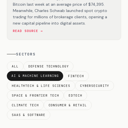
Bitcoin last week at an average price of $74,395.
Meanwhile, Charles Schwab launched spot crypto
trading for millions of brokerage clients, opening a
new capital pipeline into digital assets.
READ SOURCE →
SECTORS
ALL
DEFENSE TECHNOLOGY
AI & MACHINE LEARNING
FINTECH
HEALTHTECH & LIFE SCIENCES
CYBERSECURITY
SPACE & FRONTIER TECH
EDTECH
CLIMATE TECH
CONSUMER & RETAIL
SAAS & SOFTWARE