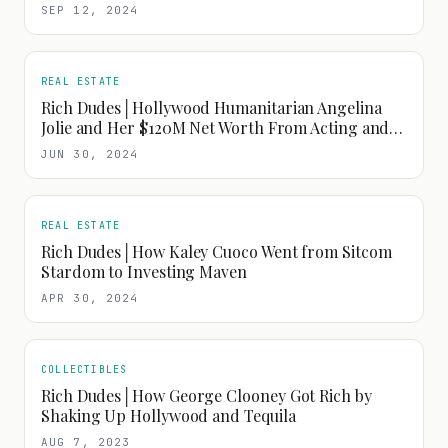
SEP 12, 2024
REAL ESTATE
Rich Dudes│Hollywood Humanitarian Angelina
Jolie and Her $120M Net Worth From Acting and
Fashion
JUN 30, 2024
REAL ESTATE
Rich Dudes│How Kaley Cuoco Went from Sitcom
Stardom to Investing Maven
APR 30, 2024
COLLECTIBLES
Rich Dudes│How George Clooney Got Rich by
Shaking Up Hollywood and Tequila
AUG 7, 2023