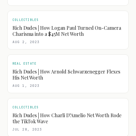
COLLECTIBLES
Rich Dudes│How Logan Paul Turned On-Camera
Charisma into a $45M Net Worth
AUG 2, 2023
REAL ESTATE
Rich Dudes│How Arnold Schwarzenegger Flexes
His Net Worth
AUG 1, 2023
COLLECTIBLES
Rich Dudes│How Charli D’Amelio Net Worth Rode
the TikTok Wave
JUL 28, 2023