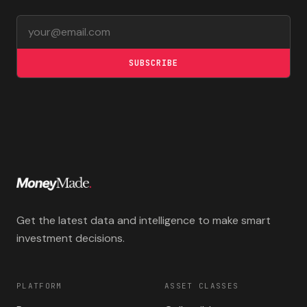
Email address
SUBSCRIBE
Get the latest data and intelligence to make smart
investment decisions.
PLATFORM
ASSET CLASSES