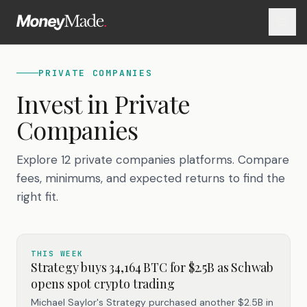
PRIVATE COMPANIES
Invest in
Private
Companies
Explore 12 private companies platforms. Compare
fees, minimums, and expected returns to find the
right fit.
THIS WEEK
Strategy buys 34,164 BTC for $2.5B as Schwab
opens spot crypto trading
Michael Saylor's Strategy purchased another $2.5B in