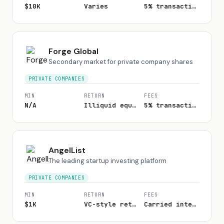
$10K
Varies
5% transaction fee
Forge Global
Secondary market for private company shares
PRIVATE COMPANIES
MIN
RETURN
FEES
N/A
Illiquid equity
5% transaction fee
AngelList
The leading startup investing platform
PRIVATE COMPANIES
MIN
RETURN
FEES
$1K
VC-style returns
Carried interest